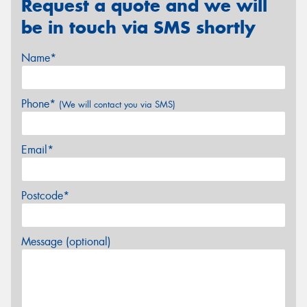
Request a quote and we will
be in touch via SMS shortly
Name*
Phone*
(We will contact you via SMS)
Email*
Postcode*
Message (optional)