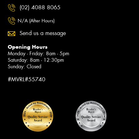
(02) 4088 8065
N/A (After Hours)
Send us a message
Opening Hours
Monday - Friday: 8am - 5pm
Saturday: 8am - 12:30pm
Sunday: Closed
#MVRL#55740