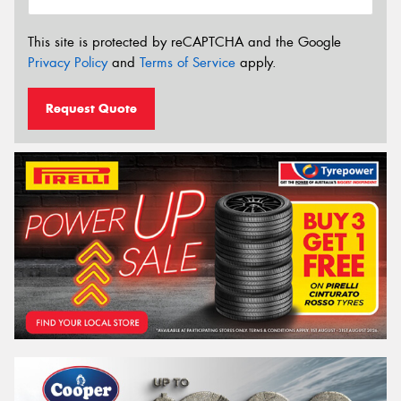
This site is protected by reCAPTCHA and the Google
Privacy Policy
and
Terms of Service
apply.
Request Quote