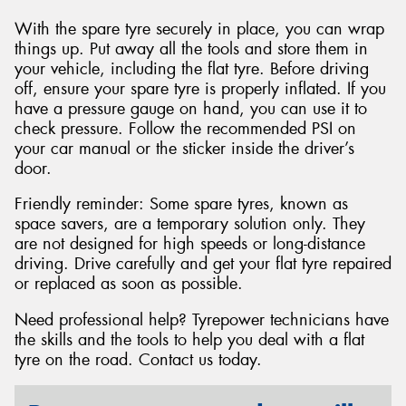
With the spare tyre securely in place, you can wrap
things up. Put away all the tools and store them in
your vehicle, including the flat tyre. Before driving
off, ensure your spare tyre is properly inflated. If you
have a pressure gauge on hand, you can use it to
check pressure. Follow the recommended PSI on
your car manual or the sticker inside the driver’s
door.
Friendly reminder: Some spare tyres, known as
space savers, are a temporary solution only. They
are not designed for high speeds or long-distance
driving. Drive carefully and get your flat tyre repaired
or replaced as soon as possible.
Need professional help? Tyrepower technicians have
the skills and the tools to help you deal with a flat
tyre on the road. Contact us today.