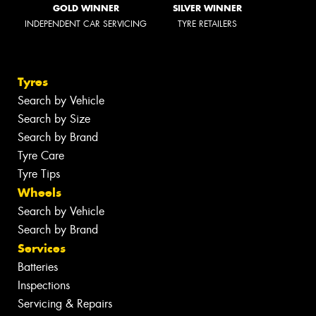
GOLD WINNER
SILVER WINNER
INDEPENDENT CAR SERVICING
TYRE RETAILERS
Tyres
Search by Vehicle
Search by Size
Search by Brand
Tyre Care
Tyre Tips
Wheels
Search by Vehicle
Search by Brand
Services
Batteries
Inspections
Servicing & Repairs