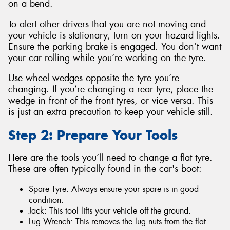
on a bend.
To alert other drivers that you are not moving and
your vehicle is stationary, turn on your hazard lights.
Ensure the parking brake is engaged. You don’t want
your car rolling while you’re working on the tyre.
Use wheel wedges opposite the tyre you’re
changing. If you’re changing a rear tyre, place the
wedge in front of the front tyres, or vice versa. This
is just an extra precaution to keep your vehicle still.
Step 2: Prepare Your Tools
Here are the tools you’ll need to change a flat tyre.
These are often typically found in the car's boot:
Spare Tyre: Always ensure your spare is in good
condition.
Jack: This tool lifts your vehicle off the ground.
Lug Wrench: This removes the lug nuts from the flat