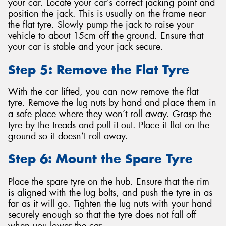
your car. Locate your car’s correct jacking point and
position the jack. This is usually on the frame near
the flat tyre. Slowly pump the jack to raise your
vehicle to about 15cm off the ground. Ensure that
your car is stable and your jack secure.
Step 5: Remove the Flat Tyre
With the car lifted, you can now remove the flat
tyre. Remove the lug nuts by hand and place them in
a safe place where they won’t roll away. Grasp the
tyre by the treads and pull it out. Place it flat on the
ground so it doesn’t roll away.
Step 6: Mount the Spare Tyre
Place the spare tyre on the hub. Ensure that the rim
is aligned with the lug bolts, and push the tyre in as
far as it will go. Tighten the lug nuts with your hand
securely enough so that the tyre does not fall off
when you lower the car.