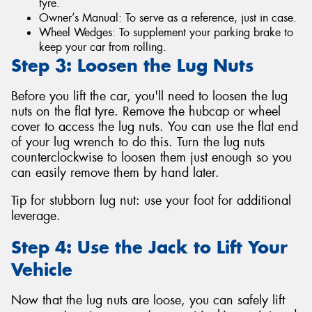
tyre.
Owner’s Manual: To serve as a reference, just in case.
Wheel Wedges: To supplement your parking brake to
keep your car from rolling.
Step 3: Loosen the Lug Nuts
Before you lift the car, you'll need to loosen the lug
nuts on the flat tyre. Remove the hubcap or wheel
cover to access the lug nuts. You can use the flat end
of your lug wrench to do this. Turn the lug nuts
counterclockwise to loosen them just enough so you
can easily remove them by hand later.
Tip for stubborn lug nut: use your foot for additional
leverage.
Step 4: Use the Jack to Lift Your
Vehicle
Now that the lug nuts are loose, you can safely lift