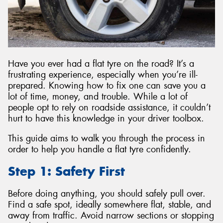
Send
Have you ever had a flat tyre on the road? It’s a
frustrating experience, especially when you’re ill-
prepared. Knowing how to fix one can save you a
lot of time, money, and trouble. While a lot of
people opt to rely on roadside assistance, it couldn’t
hurt to have this knowledge in your driver toolbox.
This guide aims to walk you through the process in
order to help you handle a flat tyre confidently.
Step 1: Safety First
Before doing anything, you should safely pull over.
Find a safe spot, ideally somewhere flat, stable, and
away from traffic. Avoid narrow sections or stopping