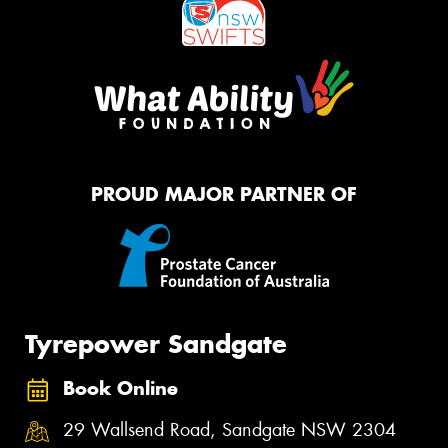
PROUD MAJOR PARTNER OF
Tyrepower Sandgate
Book Online
29 Wallsend Road, Sandgate NSW 2304