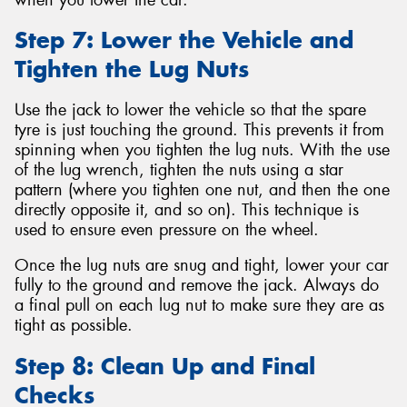
Step 7: Lower the Vehicle and
Tighten the Lug Nuts
Use the jack to lower the vehicle so that the spare
tyre is just touching the ground. This prevents it from
spinning when you tighten the lug nuts. With the use
of the lug wrench, tighten the nuts using a star
pattern (where you tighten one nut, and then the one
directly opposite it, and so on). This technique is
used to ensure even pressure on the wheel.
Once the lug nuts are snug and tight, lower your car
fully to the ground and remove the jack. Always do
a final pull on each lug nut to make sure they are as
tight as possible.
Step 8: Clean Up and Final
Checks