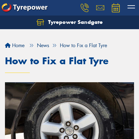
Tyrepower Sandgate
Let us know what you need, and our team will
text you shortly.
Home
News
How to Fix a Flat Tyre
Your details
How to Fix a Flat Tyre