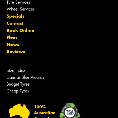
Tyre Services
Wheel Services
Specials
Contact
Book Online
Fleet
News
Reviews
Size Index
Canstar Blue Awards
Budget Tyres
Cheap Tyres
100%
Australian