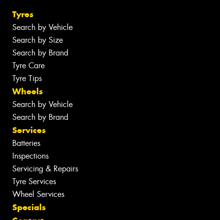
Tyres
Search by Vehicle
Search by Size
Search by Brand
Tyre Care
Tyre Tips
Wheels
Search by Vehicle
Search by Brand
Services
Batteries
Inspections
Servicing & Repairs
Tyre Services
Wheel Services
Specials