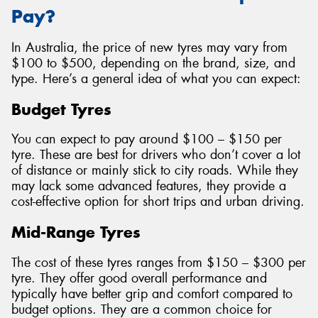
Pay?
In Australia, the price of new tyres may vary from
$100 to $500, depending on the brand, size, and
type. Here’s a general idea of what you can expect:
Budget Tyres
You can expect to pay around $100 – $150 per
tyre. These are best for drivers who don’t cover a lot
of distance or mainly stick to city roads. While they
may lack some advanced features, they provide a
cost-effective option for short trips and urban driving.
Mid-Range Tyres
The cost of these tyres ranges from $150 – $300 per
tyre. They offer good overall performance and
typically have better grip and comfort compared to
budget options. They are a common choice for