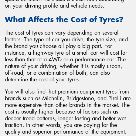
on your driving profile and vehicle needs.
What Affects the Cost of Tyres?
The cost of tyres can vary depending on several
Send
factors. The type of car you drive, the tyre size, and
the brand you choose all play a big part. For
instance, a highway tyre of a small car will cost far
less than that of a 4WD or a performance car. The
nature of your driving, whether it is mostly urban,
off-road, or a combination of both, can also
determine the cost of your tyres.
You will also find that premium equipment tyres from
brands such as Michelin, Bridgestone, and Pirelli are
more expensive than other brands in the market. The
cost is usually higher because of factors such as
deeper tread patterns, longer lasting and better wet
traction. In other words, you are paying for the
quality and superior performance of the equipment.