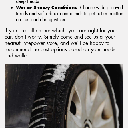
deep treads.
Wet or Snowy Conditions
: Choose wide grooved
treads and soft rubber compounds to get better traction
on the road during winter.
If you are still unsure which tyres are right for your
car, don’t worry. Simply come and see us at your
nearest Tyrepower store, and we’ll be happy to
recommend the best options based on your needs
and wallet.