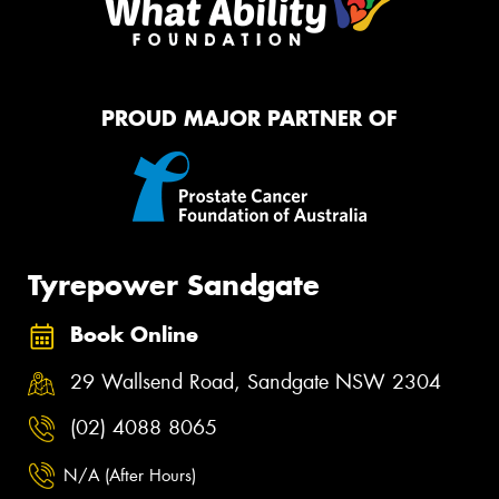
PROUD MAJOR PARTNER OF
Tyrepower Sandgate
Book Online
29 Wallsend Road, Sandgate NSW 2304
(02) 4088 8065
N/A (After Hours)