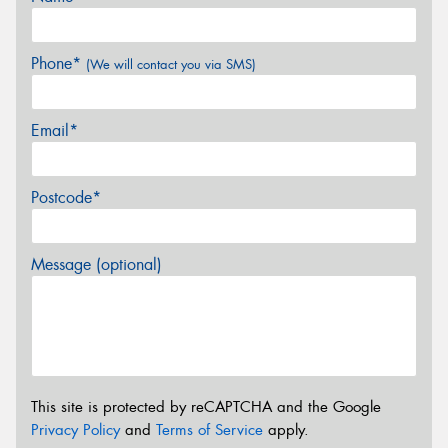
Phone*
(We will contact you via SMS)
Email*
Postcode*
Message (optional)
This site is protected by reCAPTCHA and the Google
Privacy Policy
and
Terms of Service
apply.