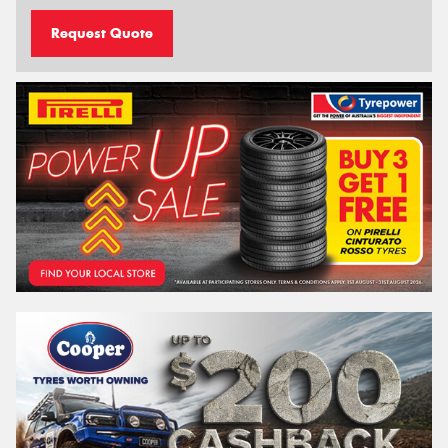
Request Quote