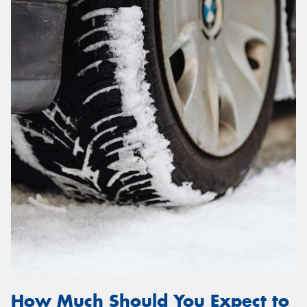
How Much Should You Expect to