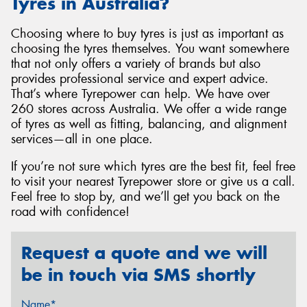
Tyres in Australia?
Choosing where to buy tyres is just as important as
choosing the tyres themselves. You want somewhere
that not only offers a variety of brands but also
provides professional service and expert advice.
That’s where Tyrepower can help. We have over
260 stores across Australia. We offer a wide range
of tyres as well as fitting, balancing, and alignment
services—all in one place.
If you’re not sure which tyres are the best fit, feel free
to visit your nearest Tyrepower store or give us a call.
Feel free to stop by, and we’ll get you back on the
road with confidence!
Request a quote and we will
be in touch via SMS shortly
Name*