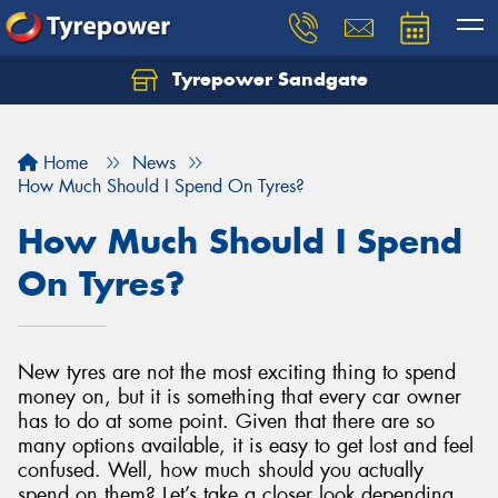
Tyrepower Sandgate
Let us know what you need, and our team will
text you shortly.
Home
News
Your details
How Much Should I Spend On Tyres?
How Much Should I Spend
On Tyres?
New tyres are not the most exciting thing to spend
money on, but it is something that every car owner
has to do at some point. Given that there are so
many options available, it is easy to get lost and feel
confused. Well, how much should you actually
spend on them? Let’s take a closer look depending