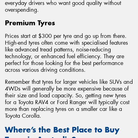
everyday drivers who want good quality without
overspending.
Premium Tyres
Prices start at $300 per tyre and go up from there.
High-end tyres often come with specialised features
like advanced tread patterns, noise-reducing
technology, or enhanced fuel efficiency. They are
perfect for those looking for the best performance
across various driving conditions.
Remember that tyres for larger vehicles like SUVs and
4WDs will generally be more expensive because of
their size and load capacity. So, getting new tyres
for a Toyota RAV4 or Ford Ranger will typically cost
more than replacing tyres on a smaller car like a
Toyota Corolla.
Where’s the Best Place to Buy