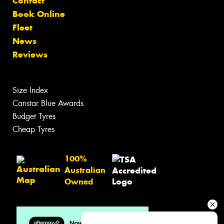
Contact
Book Online
Fleet
News
Reviews
Size Index
Canstar Blue Awards
Budget Tyres
Cheap Tyres
100%
Australian
Owned