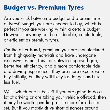
Budget vs. Premium Tyres
Are you stuck between a budget and a premium set
of tyres? Budget tyres are cheaper to buy, which is
perfect if you are working within a certain budget.
However, they may not be as durable, comfortable,
or efficient as premium tyres.
On the other hand, premium tyres are manufactured
from high-quality materials and have undergone
extensive testing. This translates to improved grip,
better fuel efficiency, and a more comfortable ride
and driving experience. They are more expensive to
buy initially, but they will likely last longer and use
less fuel.
Well, which one is better? If you are going to do a
lot of driving or are taking your vehicle off-road, then
it may be worth spending a little more for a better
set. But if you mostly drive short distances around