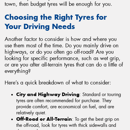
town, then budget tyres will be enough for you.
Choosing the Right Tyres for
Your Driving Needs
Another factor to consider is how and where you
use them most of the time. Do you mainly drive on
highways, or do you often go off-road? Are you
looking for specific performance, such as wet grip,
or are you after all-terrain tyres that can do a little of
everything?
Here’s a quick breakdown of what to consider:
City and Highway Driving
: Standard or touring
tyres are often recommended for purchase. They
provide comfort, are economical on fuel, and are
relatively quiet.
Off-Road or All-Terrain
: To get the best grip on
the off-road, look for tyres with thick sidewalls and