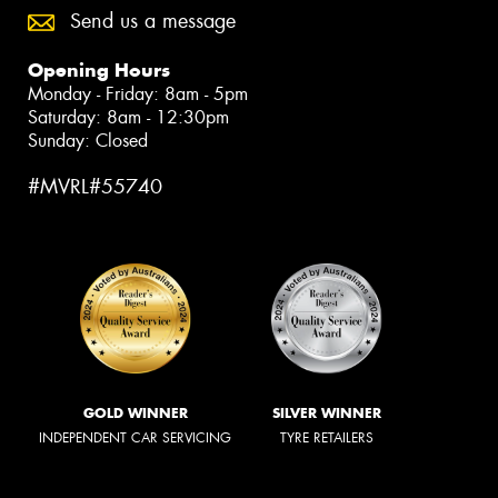
Send us a message
Opening Hours
Monday - Friday: 8am - 5pm
Saturday: 8am - 12:30pm
Sunday: Closed
#MVRL#55740
GOLD WINNER
SILVER WINNER
INDEPENDENT CAR SERVICING
TYRE RETAILERS