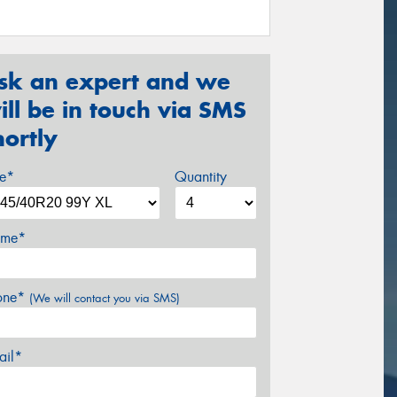
sk an expert and we
ill be in touch via SMS
hortly
ze*
Quantity
me*
one*
(We will contact you via SMS)
ail*