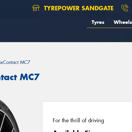
TYREPOWER SANDGATE
Tyres
Wheels
xContact MC7
tact MC7
For the thrill of driving