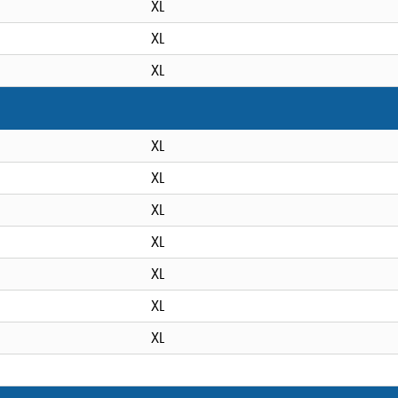
XL
XL
XL
XL
XL
XL
XL
XL
XL
XL