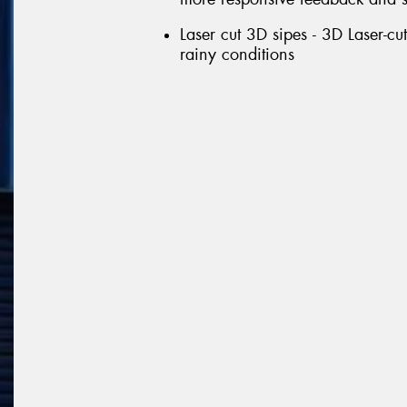
Laser cut 3D sipes - 3D Laser-c
rainy conditions