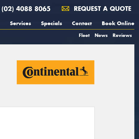
(02) 4088 8065
REQUEST A QUOTE
Services
Specials
Contact
Book Online
Fleet
News
Reviews