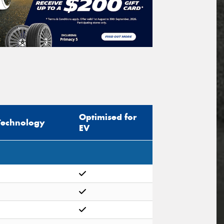
Optimised for
Technology
EV