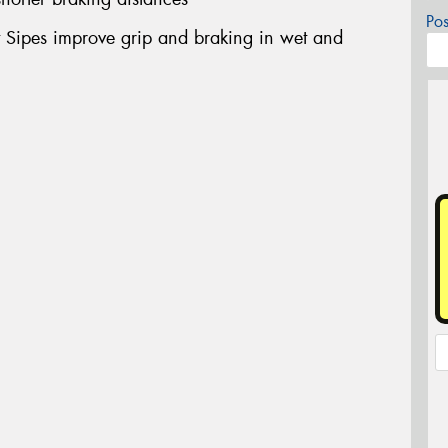
Po
ut Sipes improve grip and braking in wet and