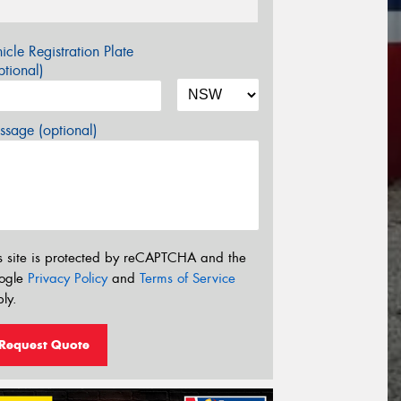
icle Registration Plate
tional)
sage (optional)
s site is protected by reCAPTCHA and the
ogle
Privacy Policy
and
Terms of Service
ly.
Request Quote