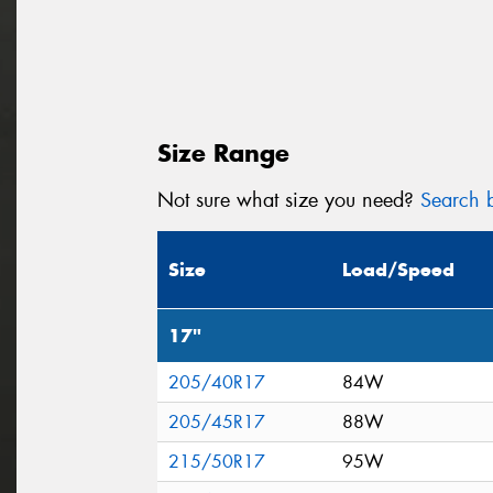
Size Range
Not sure what size you need?
Search b
Size
Load/Speed
17"
205/40R17
84W
205/45R17
88W
215/50R17
95W