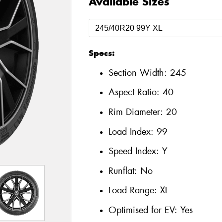
Available Sizes
Specs:
Section Width:
245
Aspect Ratio:
40
Rim Diameter:
20
Load Index:
99
Speed Index:
Y
Runflat:
No
Load Range:
XL
Optimised for EV:
Yes