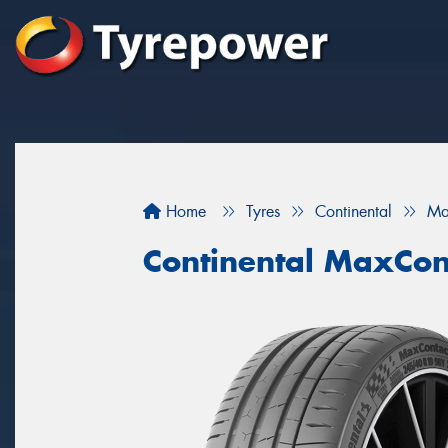
Home
Tyres
Continental
Ma
Continental MaxCon