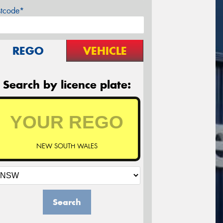
stcode*
REGO
VEHICLE
Search by licence plate:
NEW SOUTH WALES
Search