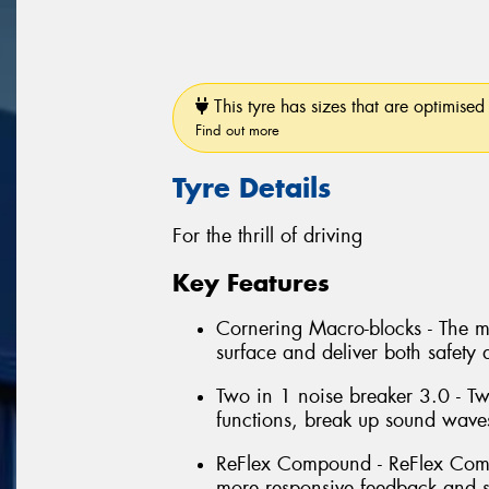
This tyre has sizes that are optimised 
Find out more
Tyre Details
For the thrill of driving
Key Features
Cornering Macro-blocks - The m
surface and deliver both safety 
Two in 1 noise breaker 3.0 - T
functions, break up sound wave
ReFlex Compound - ReFlex Compo
more responsive feedback and s