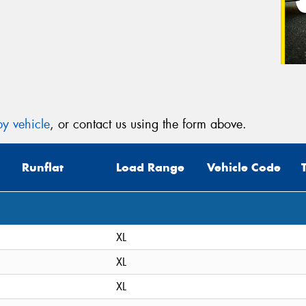
y vehicle
, or contact us using the form above.
Runflat
Load Range
Vehicle Code
XL
XL
XL