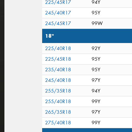
225/45R17
94Y
245/40R17
95Y
245/45R17
99W
18"
225/40R18
92Y
225/45R18
95Y
235/40R18
95Y
245/40R18
97Y
255/35R18
94Y
255/40R18
99Y
265/35R18
97Y
275/40R18
99Y