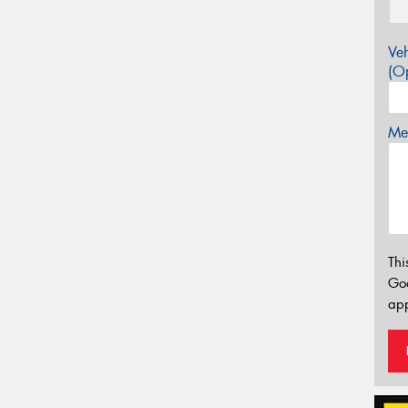
Veh
(Op
Mes
Thi
Go
app