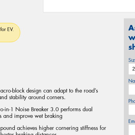
A
for EV.
w
s
Si
Na
acro-block design can adapt to the road’s
and stability around corners.
Ph
wo-in-1 Noise Breaker 3.0 performs dual
s and improve wet braking
Em
und achieves higher cornering stiffness for
horter braking distances