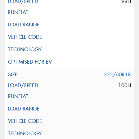
98H
225/60R18
100H