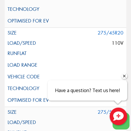
275/45R20
110V
Have a question? Text us here!
275/55R20
117H
Close sales faster