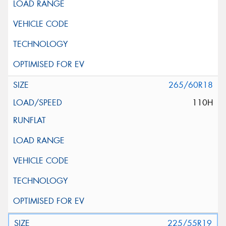
265/60R18
110H
225/55R19