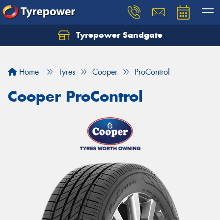
Tyrepower Sandgate
Let us know what you need, and our team will
text you shortly.
Home
Tyres
Cooper
ProControl
Your details
Cooper ProControl