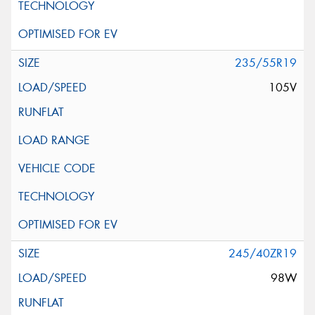
235/55R19
105V
245/40ZR19
98W