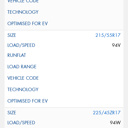
215/55R17
94V
225/45ZR17
94W