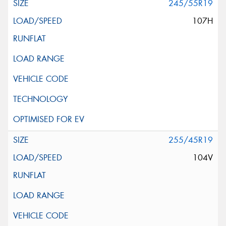
245/55R19
107H
255/45R19
104V