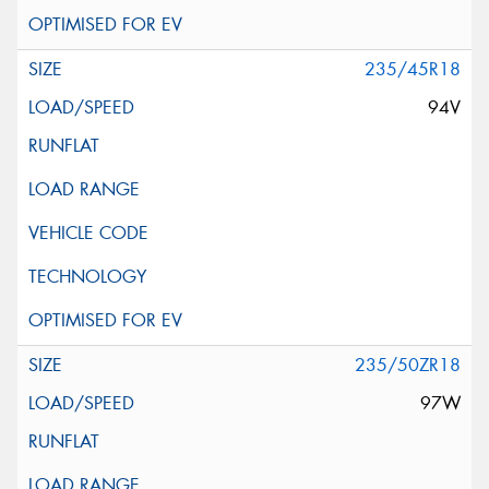
235/45R18
94V
235/50ZR18
97W