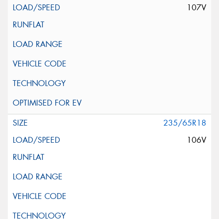
107V
235/65R18
106V