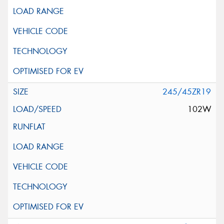
245/45ZR19
102W