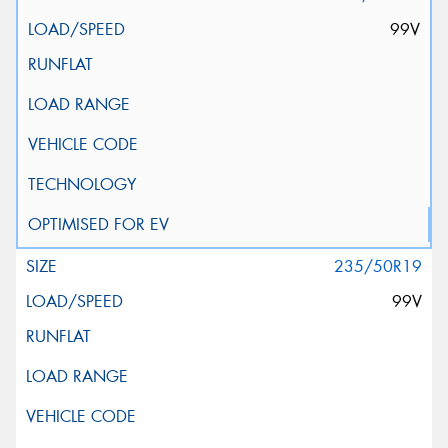
99V
235/50R19
99V