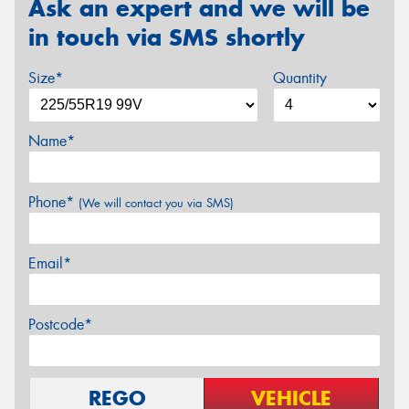
Ask an expert and we will be
in touch via SMS shortly
Size*
Quantity
Name*
Phone*
(We will contact you via SMS)
Email*
Postcode*
REGO
VEHICLE