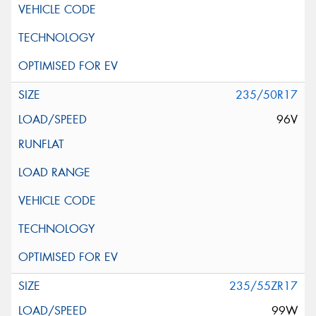
235/50R17
96V
235/55ZR17
99W