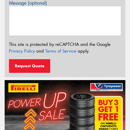
Message (optional)
This site is protected by reCAPTCHA and the Google
Privacy Policy
and
Terms of Service
apply.
Request Quote