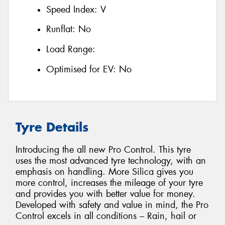
Speed Index:
V
Runflat:
No
Load Range:
Optimised for EV:
No
Tyre Details
Introducing the all new Pro Control. This tyre
uses the most advanced tyre technology, with an
emphasis on handling. More Silica gives you
more control, increases the mileage of your tyre
and provides you with better value for money.
Developed with safety and value in mind, the Pro
Control excels in all conditions – Rain, hail or