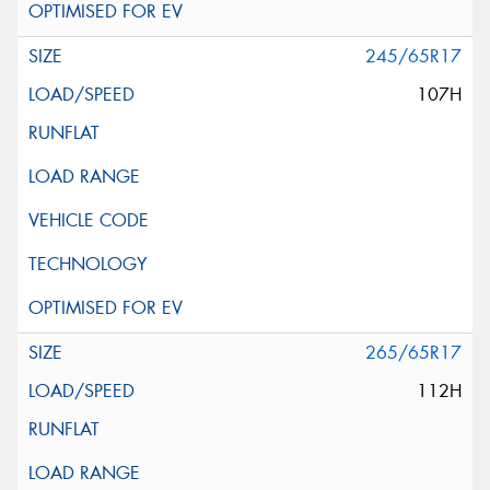
245/65R17
107H
265/65R17
112H