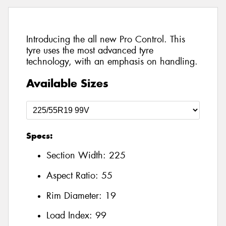
Introducing the all new Pro Control. This
tyre uses the most advanced tyre
technology, with an emphasis on handling.
Available Sizes
Specs:
Section Width:
225
Aspect Ratio:
55
Rim Diameter:
19
Load Index:
99