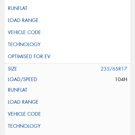
235/65R17
104H