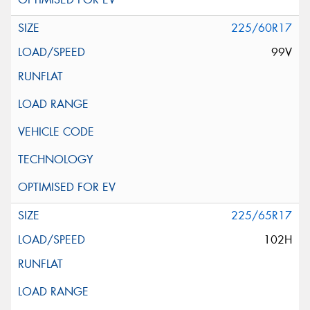
225/60R17
99V
225/65R17
102H