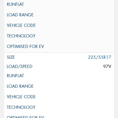
225/55R17
97V