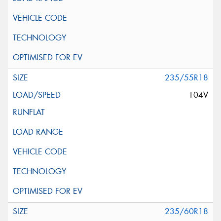
235/55R18
104V
235/60R18