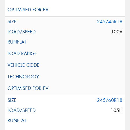
245/45R18
100V
245/60R18
105H