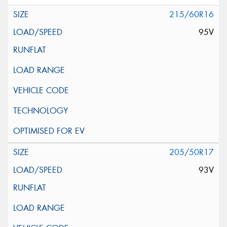
215/60R16
95V
205/50R17
93V