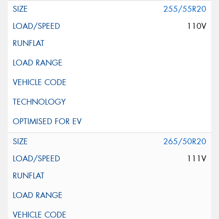
255/55R20
110V
265/50R20
111V