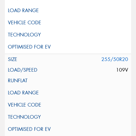
255/50R20
109V