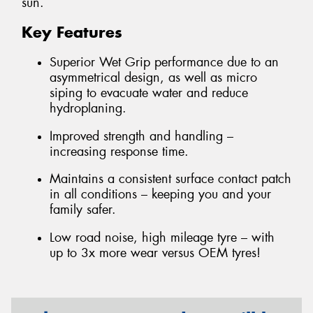
sun.
Key Features
Superior Wet Grip performance due to an
asymmetrical design, as well as micro
siping to evacuate water and reduce
hydroplaning.
Improved strength and handling –
increasing response time.
Maintains a consistent surface contact patch
in all conditions – keeping you and your
family safer.
Low road noise, high mileage tyre – with
up to 3x more wear versus OEM tyres!