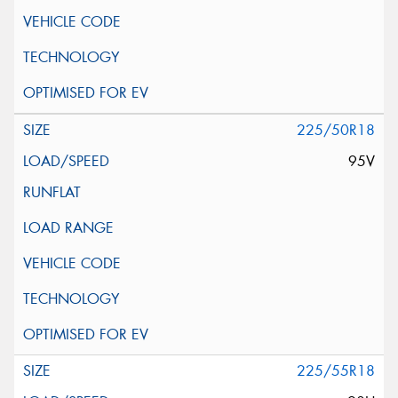
225/50R18
95V
225/55R18