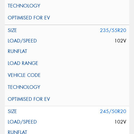
235/55R20
102V
245/50R20
102V