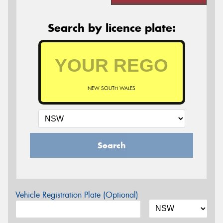
Search by licence plate:
NEW SOUTH WALES
Search
Vehicle Registration Plate (Optional)