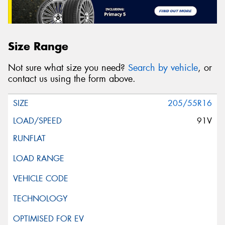
Size Range
Not sure what size you need?
Search by vehicle
, or
contact us using the form above.
205/55R16
91V