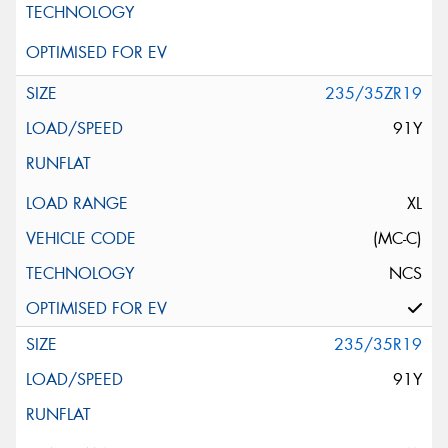
235/35ZR19
91Y
XL
(MC-C)
NCS
235/35R19
91Y