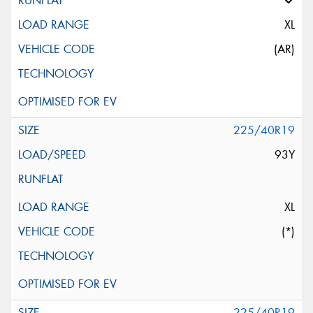
XL
(AR)
225/40R19
93Y
XL
(*)
225/40R19