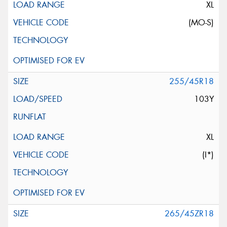
XL
(MO-S)
255/45R18
103Y
XL
(I*)
265/45ZR18