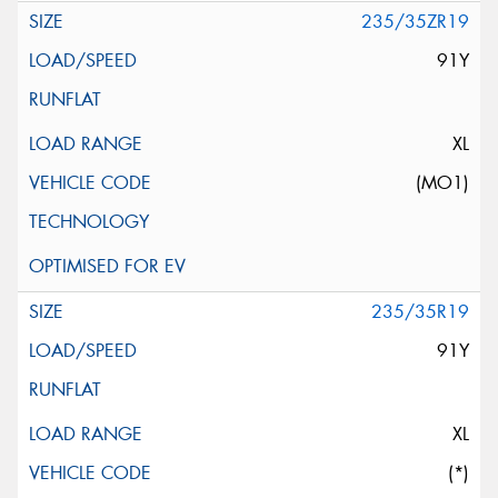
235/35ZR19
91Y
XL
(MO1)
235/35R19
91Y
XL
(*)