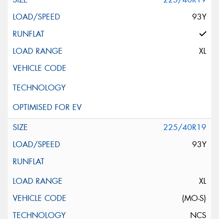
93Y
XL
225/40R19
93Y
XL
(MO-S)
NCS