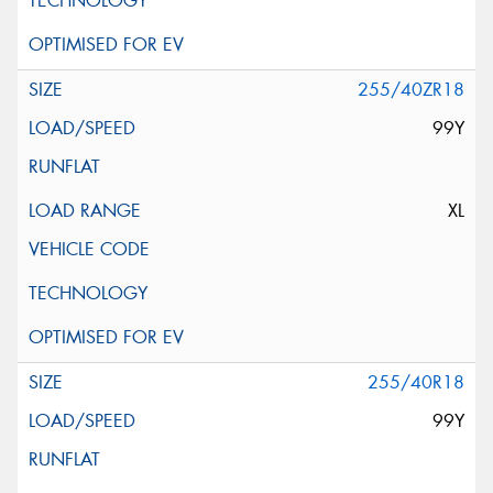
255/40ZR18
99Y
XL
255/40R18
99Y