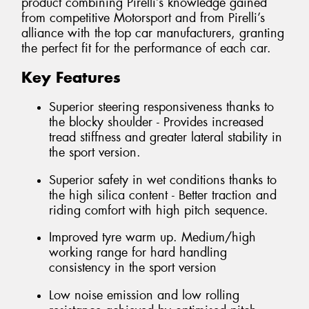
product combining Pirelli’s knowledge gained
from competitive Motorsport and from Pirelli’s
alliance with the top car manufacturers, granting
the perfect fit for the performance of each car.
Key Features
Superior steering responsiveness thanks to
the blocky shoulder - Provides increased
tread stiffness and greater lateral stability in
the sport version.
Superior safety in wet conditions thanks to
the high silica content - Better traction and
riding comfort with high pitch sequence.
Improved tyre warm up. Medium/high
working range for hard handling
consistency in the sport version
Low noise emission and low rolling