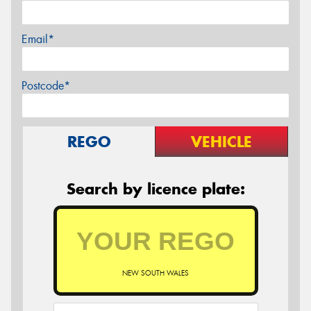
Email*
Postcode*
REGO
VEHICLE
Search by licence plate:
NEW SOUTH WALES