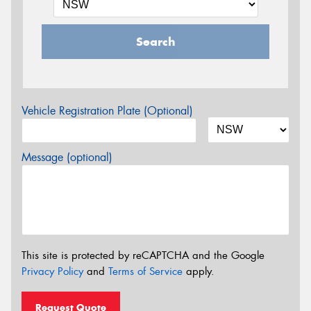
Search
Vehicle Registration Plate (Optional)
Message (optional)
This site is protected by reCAPTCHA and the Google
Privacy Policy
and
Terms of Service
apply.
Request Quote