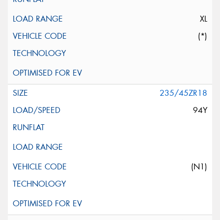
XL
(*)
235/45ZR18
94Y
(N1)