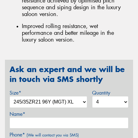
resistance achieved by optimised pitch
sequence and siping design in the luxury
saloon version.
Improved rolling resistance, wet
performance and better mileage in the
luxury saloon version.
Ask an expert and we will be
in touch via SMS shortly
Size*
Quantity
Name*
Phone*
(We will contact you via SMS)