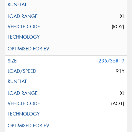
XL
(RO2)
235/35R19
91Y
XL
(AO1)