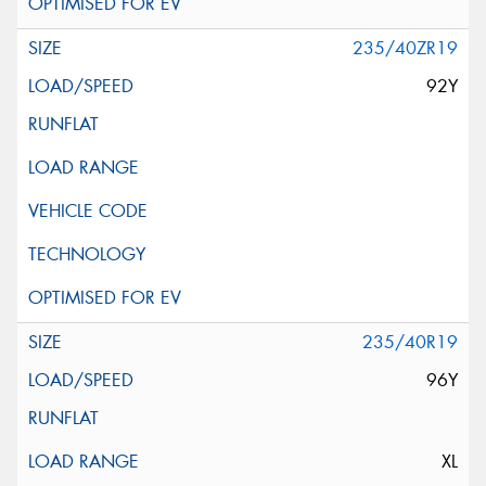
235/40ZR19
92Y
235/40R19
96Y
XL