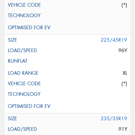
(*)
225/45R19
96Y
XL
(*)
235/35R19
91Y