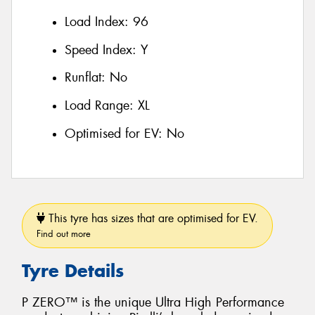
Load Index:
96
Speed Index:
Y
Runflat:
No
Load Range:
XL
Optimised for EV:
No
This tyre has sizes that are optimised for EV.
Find out more
Tyre Details
P ZERO™ is the unique Ultra High Performance