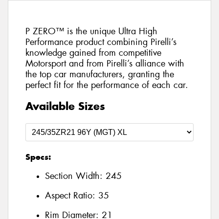
P ZERO™ is the unique Ultra High
Performance product combining Pirelli’s
knowledge gained from competitive
Motorsport and from Pirelli’s alliance with
the top car manufacturers, granting the
perfect fit for the performance of each car.
Available Sizes
Specs:
Section Width:
245
Aspect Ratio:
35
Rim Diameter:
21