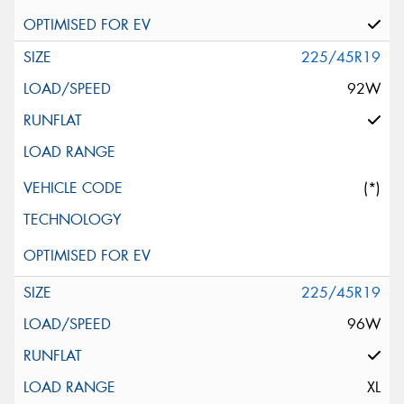
225/45R19
92W
(*)
225/45R19
96W
XL