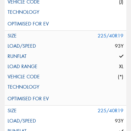
(J)
225/40R19
93Y
XL
(*)
225/40R19
93Y