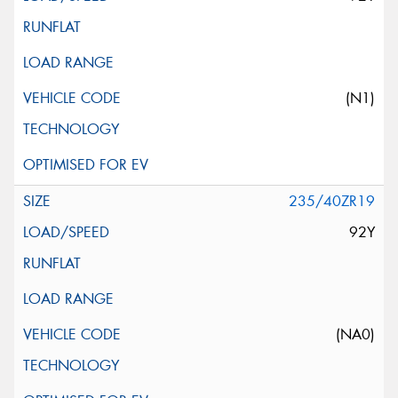
(N1)
235/40ZR19
92Y
(NA0)