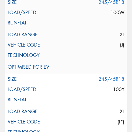
245/45R18
100W
XL
(J)
245/45R18
100Y
XL
(I*)