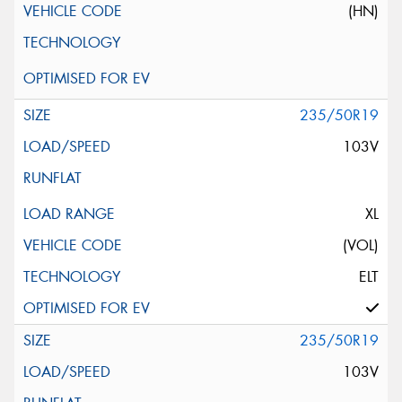
(HN)
235/50R19
103V
XL
(VOL)
ELT
235/50R19
103V