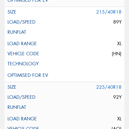
215/40R18
89Y
XL
(HN)
225/40R18
92Y
XL
(AO)