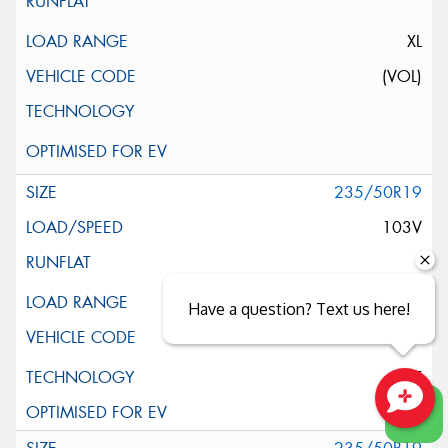
XL
(VOL)
235/50R19
103V
XL
Have a question? Text us here!
ELT
Close sales faster