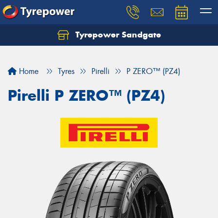
Tyrepower Sandgate
Let us know what you need, and our team will
text you shortly.
Home
Tyres
Pirelli
P ZERO™ (PZ4)
Your details
Pirelli P ZERO™ (PZ4)