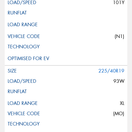
101Y
(N1)
225/40R19
93W
XL
(MO)