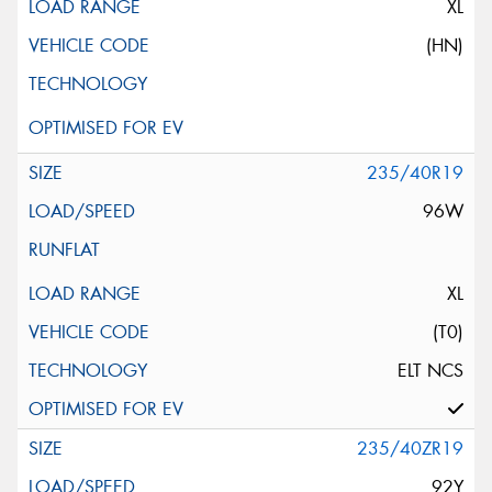
XL
(HN)
235/40R19
96W
XL
(T0)
ELT NCS
235/40ZR19
92Y