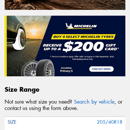
Size Range
Not sure what size you need?
Search by vehicle
, or
contact us using the form above.
205/40R18