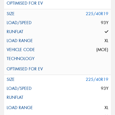
225/40R19
93Y
XL
(MOE)
225/40R19
93Y
XL