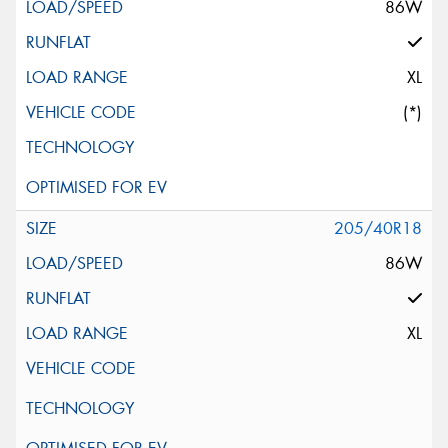
86W
XL
(*)
205/40R18
86W
XL