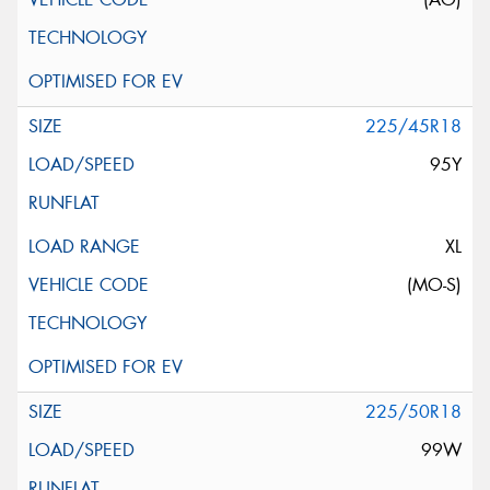
225/45R18
95Y
XL
(MO-S)
225/50R18
99W