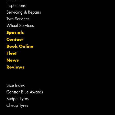
Inspections
Servicing & Repairs
Tyre Services
Wheel Services
Specials
Contact
Book Online
Fleet
News
Reviews
Size Index
Canstar Blue Awards
Budget Tyres
Cheap Tyres