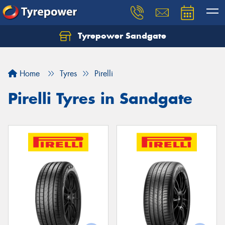
Tyrepower Sandgate
Let us know what you need, and our team will
text you shortly.
Home
Tyres
Pirelli
Your details
Pirelli Tyres in Sandgate