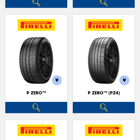
P ZERO™
P ZERO™ (PZ4)