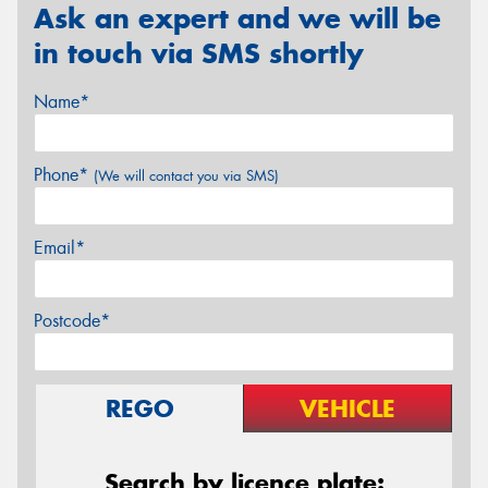
Ask an expert and we will be
in touch via SMS shortly
Name*
Phone*
(We will contact you via SMS)
Email*
Postcode*
REGO
VEHICLE
Search by licence plate: