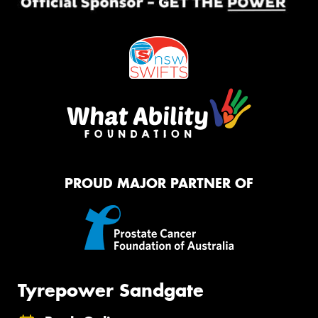
PROUD MAJOR PARTNER OF
Tyrepower Sandgate