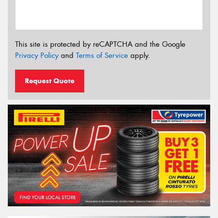
This site is protected by reCAPTCHA and the Google
Privacy Policy
and
Terms of Service
apply.
Request Quote