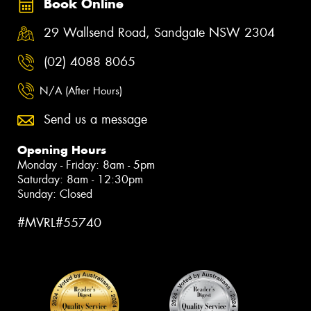
Book Online
29 Wallsend Road, Sandgate NSW 2304
(02) 4088 8065
N/A (After Hours)
Send us a message
Opening Hours
Monday - Friday: 8am - 5pm
Saturday: 8am - 12:30pm
Sunday: Closed
#MVRL#55740