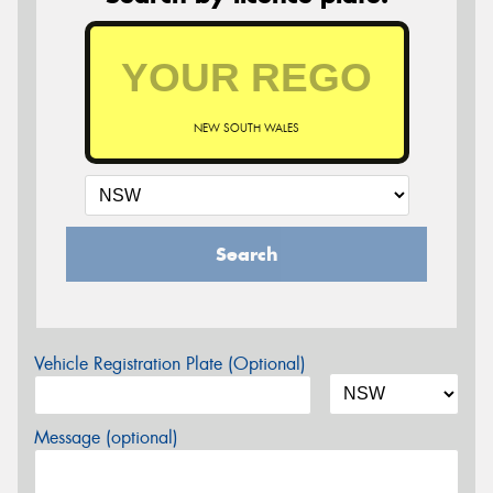
NEW SOUTH WALES
Search
Vehicle Registration Plate (Optional)
Message (optional)