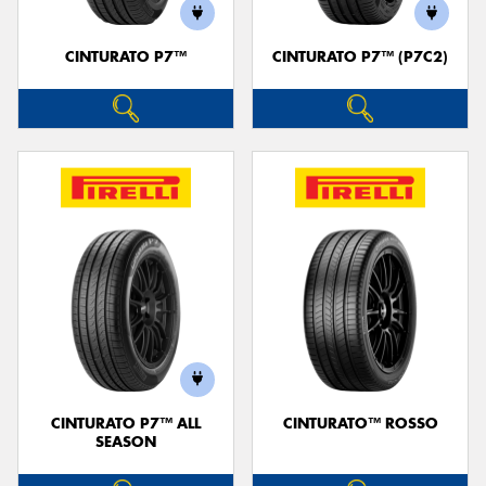
CINTURATO P7™
CINTURATO P7™ (P7C2)
Send
CINTURATO P7™ ALL
CINTURATO™ ROSSO
SEASON