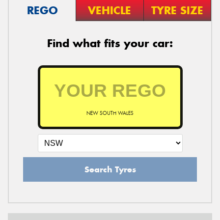
REGO
VEHICLE
TYRE SIZE
Find what fits your car:
NEW SOUTH WALES
Search Tyres