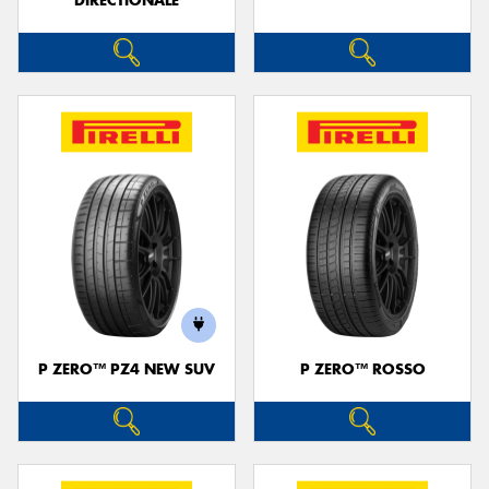
DIRECTIONALE
P ZERO™ PZ4 NEW SUV
P ZERO™ ROSSO