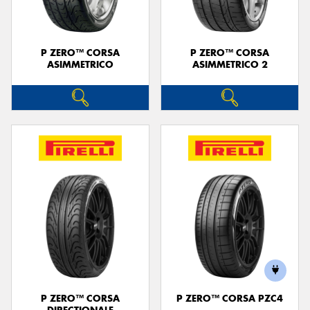
P ZERO™ CORSA
P ZERO™ CORSA
ASIMMETRICO
ASIMMETRICO 2
P ZERO™ CORSA
P ZERO™ CORSA PZC4