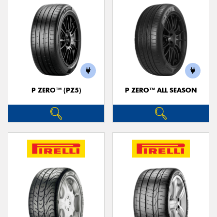
P ZERO™ (PZ5)
P ZERO™ ALL SEASON