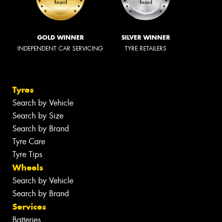
GOLD WINNER
SILVER WINNER
INDEPENDENT CAR SERVICING
TYRE RETAILERS
Tyres
Search by Vehicle
Search by Size
Search by Brand
Tyre Care
Tyre Tips
Wheels
Search by Vehicle
Search by Brand
Services
Batteries