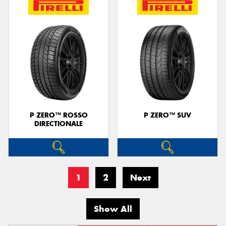
P ZERO™ ROSSO
P ZERO™ SUV
DIRECTIONALE
1
2
Next
Show All