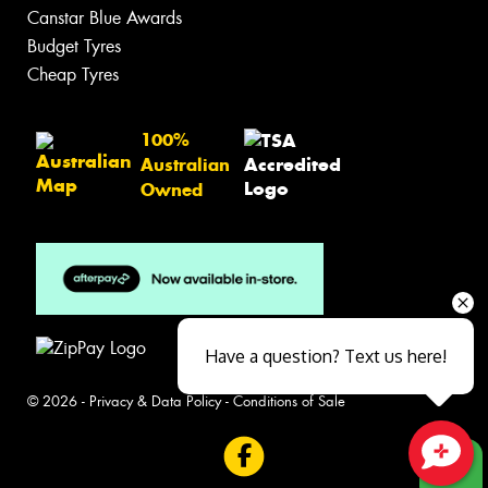
Canstar Blue Awards
Budget Tyres
Cheap Tyres
100%
Australian
Owned
Have a question? Text us here!
© 2026 -
Privacy & Data Policy
-
Conditions of Sale
Close sales faster