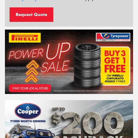
Request Quote