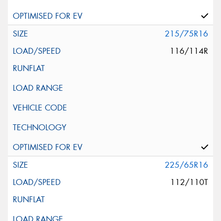
215/75R16
116/114R
225/65R16
112/110T