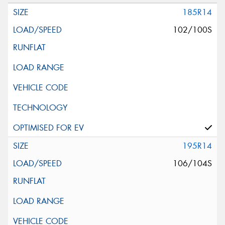
185R14
102/100S
195R14
106/104S