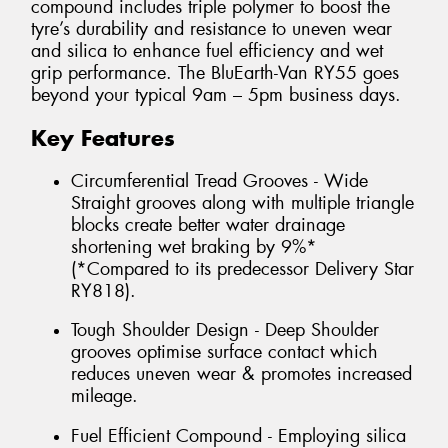
compound includes triple polymer to boost the
tyre’s durability and resistance to uneven wear
and silica to enhance fuel efficiency and wet
grip performance. The BluEarth-Van RY55 goes
beyond your typical 9am – 5pm business days.
Key Features
Circumferential Tread Grooves - Wide
Straight grooves along with multiple triangle
blocks create better water drainage
shortening wet braking by 9%*
(*Compared to its predecessor Delivery Star
RY818).
Tough Shoulder Design - Deep Shoulder
grooves optimise surface contact which
reduces uneven wear & promotes increased
mileage.
Fuel Efficient Compound - Employing silica