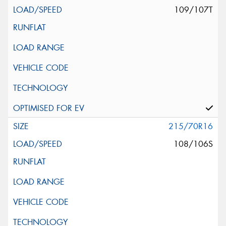
109/107T
215/70R16
108/106S