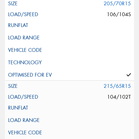
205/70R15
106/104S
215/65R15
104/102T