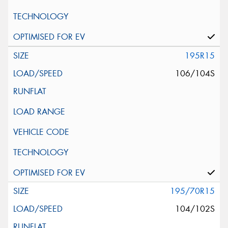
195R15
106/104S
195/70R15
104/102S