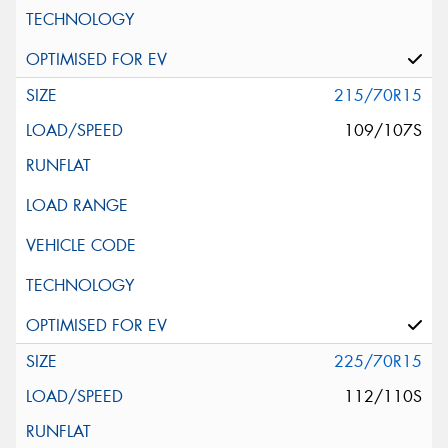
215/70R15
109/107S
225/70R15
112/110S