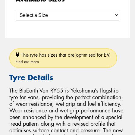
This tyre has sizes that are optimised for EV.
Find out more
Tyre Details
The BluEarth-Van RY55 is Yokohama’s flagship
tyre for vans, providing the perfect combination
of wear resistance, wet grip and fuel efficiency.
Wear resistance and wet grip performance have
been enhanced by the development of a special
tread pattern along with a revised profile that
optimises surface contact and pressure. The new