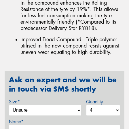
in the compound enhances the Rolling
Resistance of the tyre by 19%*. This allows
for less fuel consumption making the tyre
environmentally friendly (*Compared to its
predecessor Delivery Star RY818).
Improved Tread Compound - Triple polymer
utilised in the new compound resists against
uneven wear equating to high durability.
Ask an expert and we will be
in touch via SMS shortly
Size*
Quantity
Name*