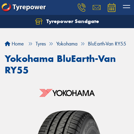
Tyrepower Sandgate
Let us know what you need, and our team will
text you shortly.
Home
Tyres
Yokohama
BluEarth-Van RY55
Your details
Yokohama BluEarth-Van
RY55