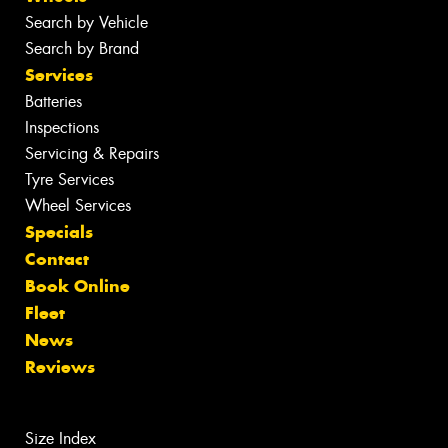
Search by Vehicle
Search by Brand
Services
Batteries
Inspections
Servicing & Repairs
Tyre Services
Wheel Services
Specials
Contact
Book Online
Fleet
News
Reviews
Size Index