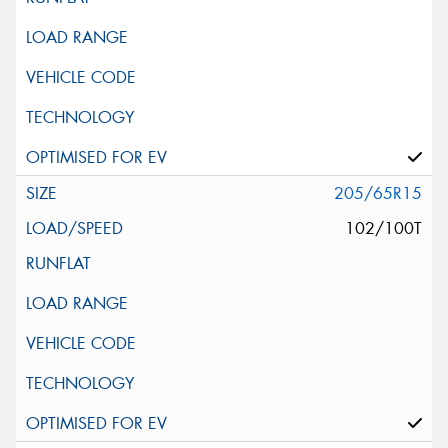
205/65R15
102/100T