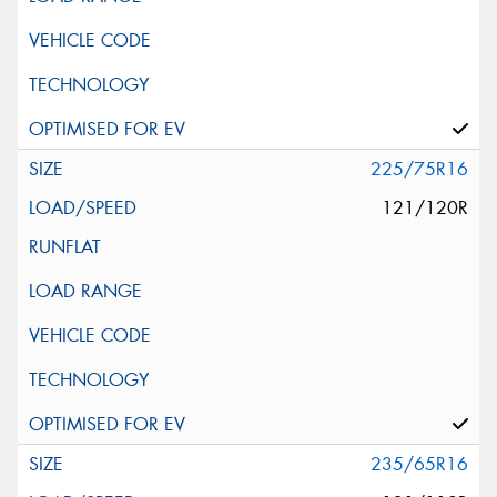
225/75R16
121/120R
235/65R16