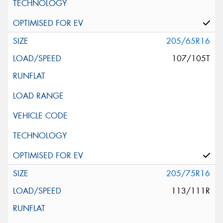
205/65R16
107/105T
205/75R16
113/111R