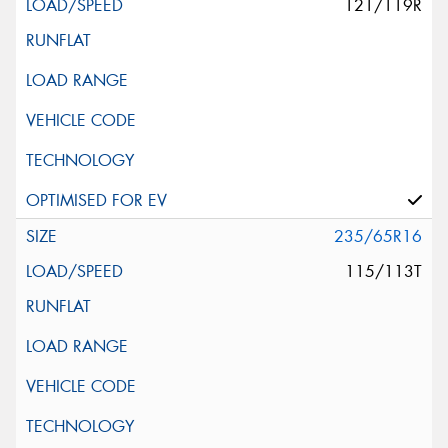
121/119R
235/65R16
115/113T