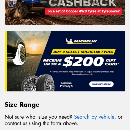
Size Range
Not sure what size you need?
Search by vehicle
, or
contact us using the form above.