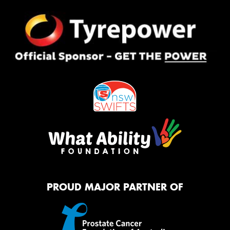
PROUD MAJOR PARTNER OF