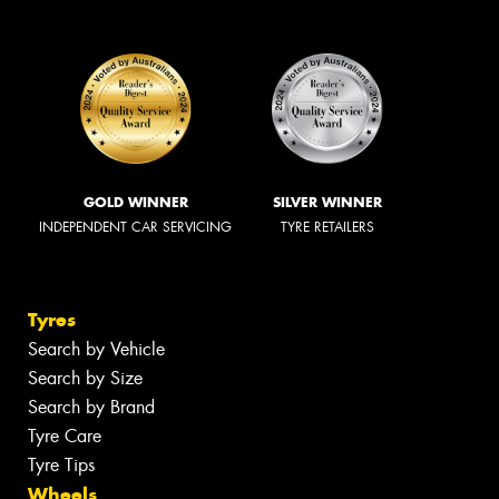
GOLD WINNER
SILVER WINNER
INDEPENDENT CAR SERVICING
TYRE RETAILERS
Tyres
Search by Vehicle
Search by Size
Search by Brand
Tyre Care
Tyre Tips
Wheels