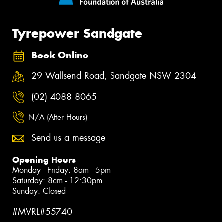
Tyrepower Sandgate
Book Online
29 Wallsend Road, Sandgate NSW 2304
(02) 4088 8065
N/A (After Hours)
Send us a message
Opening Hours
Monday - Friday: 8am - 5pm
Saturday: 8am - 12:30pm
Sunday: Closed
#MVRL#55740