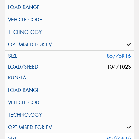
185/75R16
104/102S
195/65R16