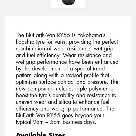
The BluEarth-Van RY55 is Yokohama’s
flagship tyre for vans, providing the perfect
combination of wear resistance, wet grip
and fuel efficiency. Wear resistance and
wet grip performance have been enhanced
by the development of a special tread
pattern along with a revised profile that
optimises surface contact and pressure. The
new compound includes triple polymer to
boost the tyre’s durability and resistance to
uneven wear and silica to enhance fuel
efficiency and wet grip performance. The
BluEarth-Van RY55 goes beyond your
typical 9am – 5pm business days.
Available Sizes