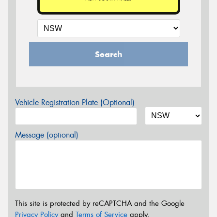
Search
Vehicle Registration Plate (Optional)
Message (optional)
This site is protected by reCAPTCHA and the Google
Privacy Policy
and
Terms of Service
apply.