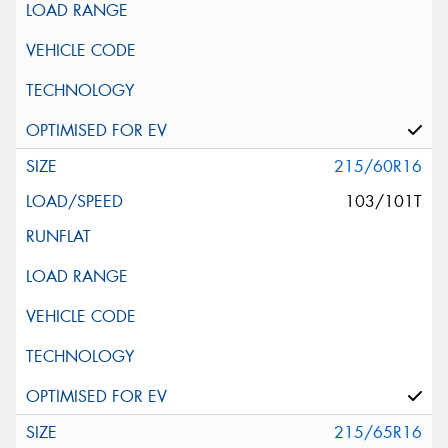
215/60R16
103/101T
215/65R16