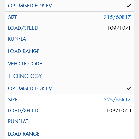
215/60R17
109/107T
225/55R17
109/107H