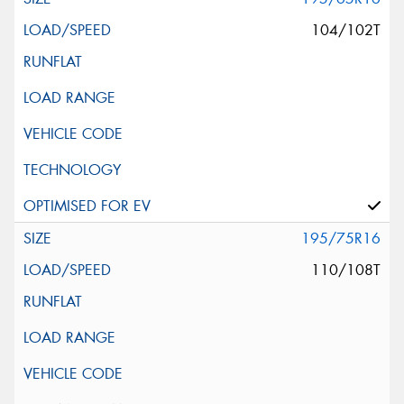
104/102T
195/75R16
110/108T