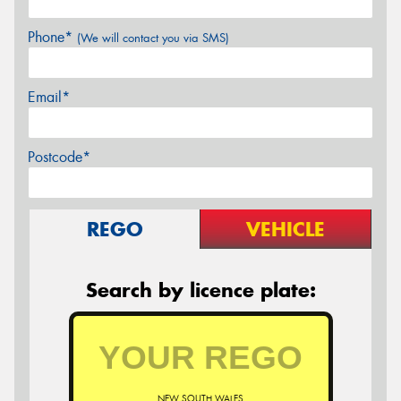
Phone*
(We will contact you via SMS)
Email*
Postcode*
REGO
VEHICLE
Search by licence plate:
NEW SOUTH WALES