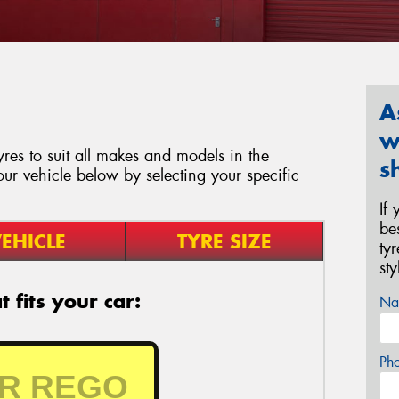
A
w
res to suit all makes and models in the
s
our vehicle below by selecting your specific
If
be
EHICLE
TYRE SIZE
ty
st
 fits your car:
Na
Ph