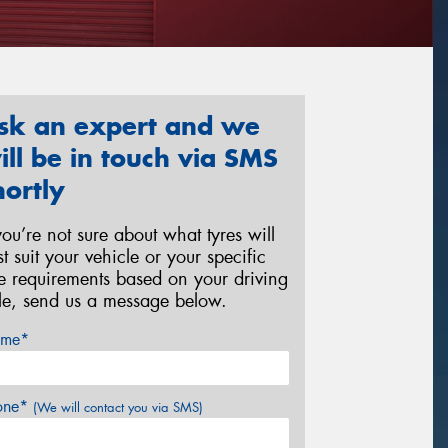
sk an expert and we
ill be in touch via SMS
hortly
 you’re not sure about what tyres will
st suit your vehicle or your specific
re requirements based on your driving
yle, send us a message below.
me*
one*
(We will contact you via SMS)