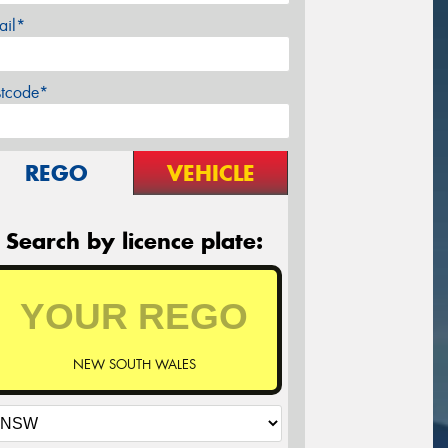
ail*
stcode*
REGO
VEHICLE
Search by licence plate:
NEW SOUTH WALES