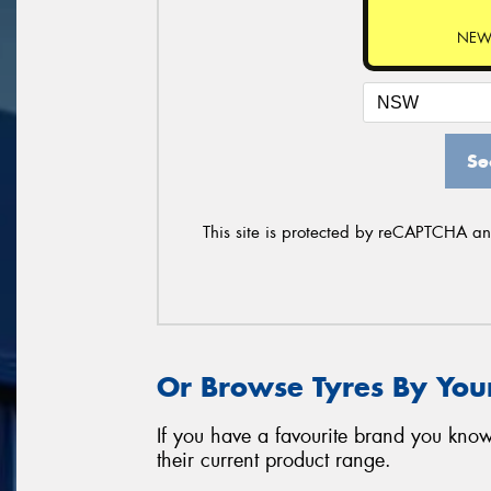
NEW
Se
This site is protected by reCAPTCHA a
Or Browse Tyres By You
If you have a favourite brand you know
their current product range.