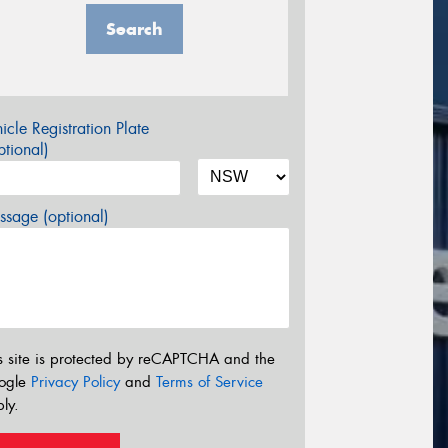
Search
icle Registration Plate
tional)
sage (optional)
s site is protected by reCAPTCHA and the
ogle
Privacy Policy
and
Terms of Service
ly.