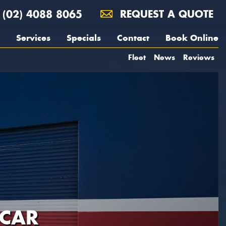
(02) 4088 8065
REQUEST A QUOTE
Services
Specials
Contact
Book Online
Fleet
News
Reviews
 CAR