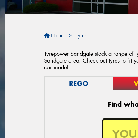
Home
Tyres
Tyrepower Sandgate stock a range of ty
Sandgate area. Check out tyres to fit y
car model.
REGO
V
Find what