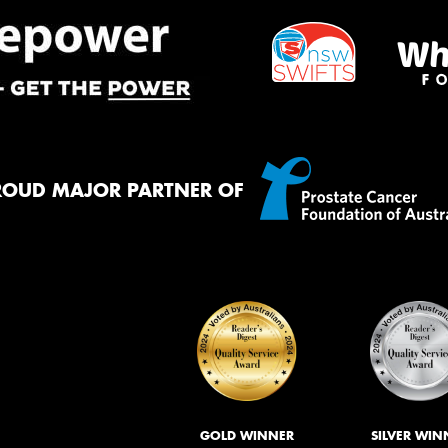
ROUD MAJOR PARTNER OF
GOLD WINNER
SILVER WIN