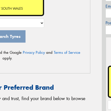
Em
 SOUTH WALES
Po
arch Tyres
nd the Google
Privacy Policy
and
Terms of Service
apply.
r Preferred Brand
 and trust, find your brand below to browse