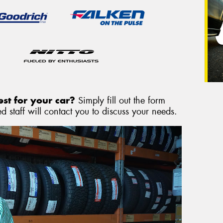
st for your car?
Simply fill out the form
 staff will contact you to discuss your needs.