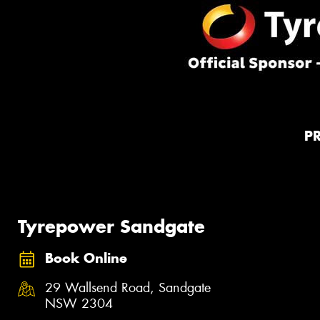
P
Tyrepower Sandgate
Book Online
29 Wallsend Road, Sandgate
NSW 2304