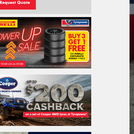
Request Quote