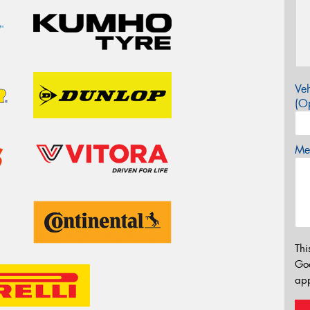
Veh
(Op
Mes
Thi
Go
app