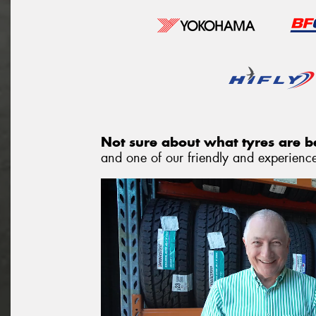
Not sure about what tyres are be
and one of our friendly and experienced