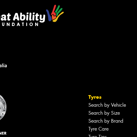
Tyres
Search by Vehicle
Search by Size
Search by Brand
Tyre Care
NER
Tyre Tips