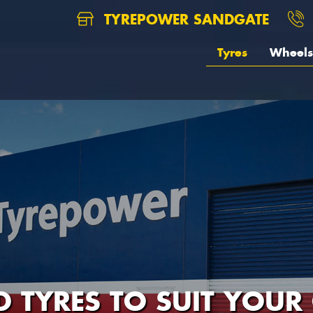
TYREPOWER SANDGATE
Tyres
Wheels
D TYRES TO SUIT YOUR