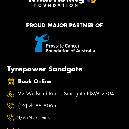
PROUD MAJOR PARTNER OF
Tyrepower Sandgate
Book Online
29 Wallsend Road, Sandgate NSW 2304
(02) 4088 8065
N/A (After Hours)