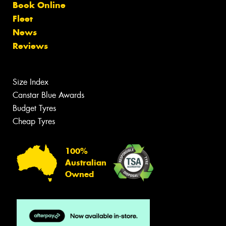
Book Online
Fleet
News
Reviews
Size Index
Canstar Blue Awards
Budget Tyres
Cheap Tyres
100%
Australian
Owned