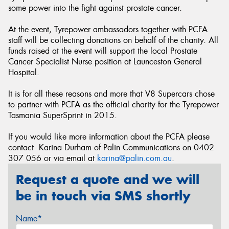
some power into the fight against prostate cancer.
At the event, Tyrepower ambassadors together with PCFA
staff will be collecting donations on behalf of the charity. All
funds raised at the event will support the local Prostate
Cancer Specialist Nurse position at Launceston General
Hospital.
It is for all these reasons and more that V8 Supercars chose
to partner with PCFA as the official charity for the Tyrepower
Tasmania SuperSprint in 2015.
If you would like more information about the PCFA please
contact Karina Durham of Palin Communications on 0402
307 056 or via email at
karina@palin.com.au
.
Request a quote and we will
be in touch via SMS shortly
Name*