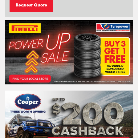
Request Quote