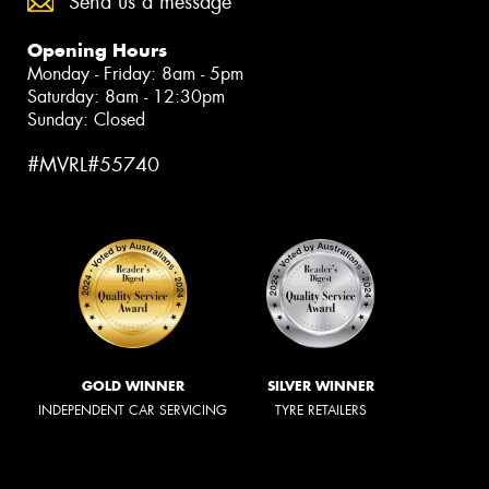
Send us a message
Opening Hours
Monday - Friday: 8am - 5pm
Saturday: 8am - 12:30pm
Sunday: Closed
#MVRL#55740
GOLD WINNER
SILVER WINNER
INDEPENDENT CAR SERVICING
TYRE RETAILERS