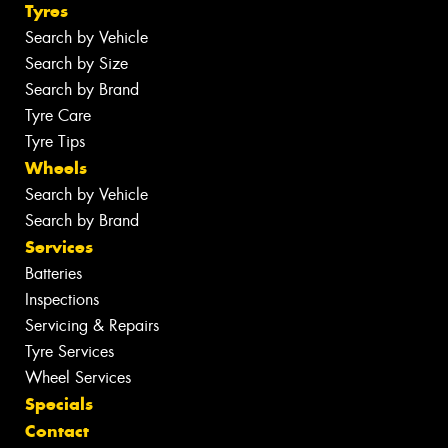
Tyres
Search by Vehicle
Search by Size
Search by Brand
Tyre Care
Tyre Tips
Wheels
Search by Vehicle
Search by Brand
Services
Batteries
Inspections
Servicing & Repairs
Tyre Services
Wheel Services
Specials
Contact