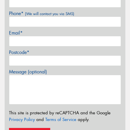
Phone*
(We will contact you via SMS)
Email*
Postcode*
Message (optional)
This site is protected by reCAPTCHA and the Google
Privacy Policy
and
Terms of Service
apply.