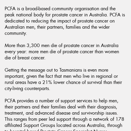
PCFA is a broad-based community organisation and the
peak national body for prostate cancer in Australia. PCFA is
dedicated to reducing the impact of prostate cancer on
Australian men, their partners, families and the wider
community.
Send
More than 3,300 men die of prostate cancer in Australia
every year: more men die of prostate cancer than women
die of breast cancer.
Getting the message out to Tasmanians is even more
important, given the fact that men who live in regional or
rural areas have a 21% lower chance of survival than their
city-living counterparts.
PCFA provides a number of support services to help men,
their partners and their families deal with their diagnosis,
treatment, and advanced disease and survivorship issues.
This ranges from peer led support through a network of 178
affiliated Support Groups located across Australia, through