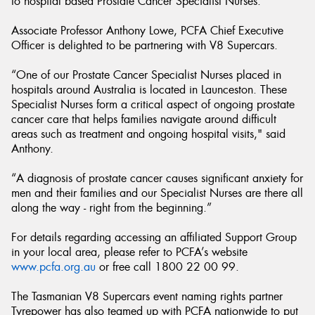
to hospital based Prostate Cancer Specialist Nurses.
Associate Professor Anthony Lowe, PCFA Chief Executive
Officer is delighted to be partnering with V8 Supercars.
“One of our Prostate Cancer Specialist Nurses placed in
hospitals around Australia is located in Launceston. These
Specialist Nurses form a critical aspect of ongoing prostate
cancer care that helps families navigate around difficult
areas such as treatment and ongoing hospital visits," said
Anthony.
“A diagnosis of prostate cancer causes significant anxiety for
men and their families and our Specialist Nurses are there all
along the way - right from the beginning.”
For details regarding accessing an affiliated Support Group
in your local area, please refer to PCFA’s website
www.pcfa.org.au
or free call 1800 22 00 99.
The Tasmanian V8 Supercars event naming rights partner
Tyrepower has also teamed up with PCFA nationwide to put