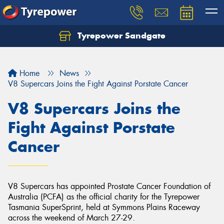
Tyrepower Sandgate
Let us know what you need, and our team will
text you shortly.
Home
News
Your details
V8 Supercars Joins the Fight Against Porstate Cancer
V8 Supercars Joins the
Fight Against Porstate
Cancer
V8 Supercars has appointed Prostate Cancer Foundation of
Australia (PCFA) as the official charity for the Tyrepower
Tasmania SuperSprint, held at Symmons Plains Raceway
across the weekend of March 27-29.