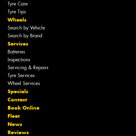
Tyre Care
Tyre Tips
Wheels
Search by Vehicle
Search by Brand
Services
Batteries
Inspections
Servicing & Repairs
Tyre Services
Wheel Services
Specials
Contact
Book Online
Fleet
News
Reviews