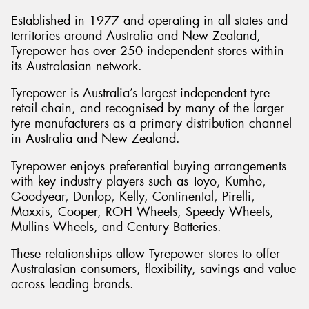
Established in 1977 and operating in all states and
territories around Australia and New Zealand,
Tyrepower has over 250 independent stores within
its Australasian network.
Tyrepower is Australia’s largest independent tyre
retail chain, and recognised by many of the larger
tyre manufacturers as a primary distribution channel
in Australia and New Zealand.
Tyrepower enjoys preferential buying arrangements
with key industry players such as Toyo, Kumho,
Goodyear, Dunlop, Kelly, Continental, Pirelli,
Maxxis, Cooper, ROH Wheels, Speedy Wheels,
Mullins Wheels, and Century Batteries.
These relationships allow Tyrepower stores to offer
Australasian consumers, flexibility, savings and value
across leading brands.