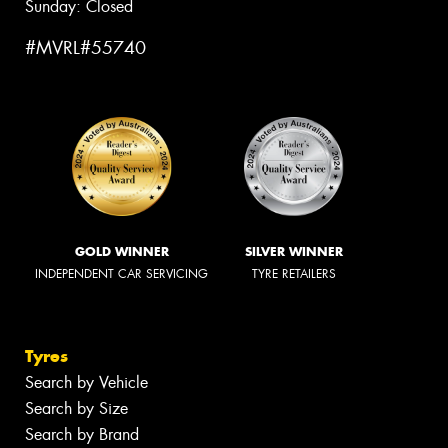
Sunday: Closed
#MVRL#55740
GOLD WINNER
SILVER WINNER
INDEPENDENT CAR SERVICING
TYRE RETAILERS
Tyres
Search by Vehicle
Search by Size
Search by Brand