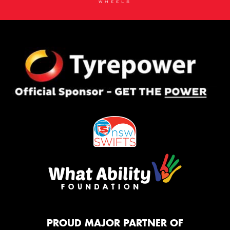
PROUD MAJOR PARTNER OF