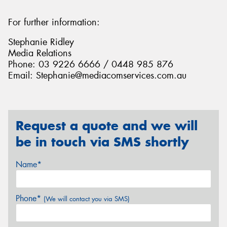
For further information:
Stephanie Ridley
Media Relations
Phone: 03 9226 6666 / 0448 985 876
Email: Stephanie@mediacomservices.com.au
Request a quote and we will
be in touch via SMS shortly
Name*
Phone*
(We will contact you via SMS)