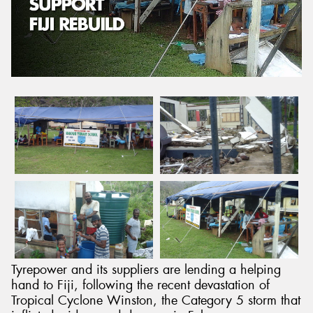
Send
Tyrepower and its suppliers are lending a helping
hand to Fiji, following the recent devastation of
Tropical Cyclone Winston, the Category 5 storm that