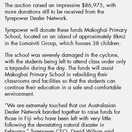
The auction raised an impressive $86,975, with
more donations still to be received from the
Tyrepower Dealer Network.
Tyrepower will donate these funds Makoghai Primary
School, located on an island of approximately 8km
2
in the Lomaiviti Group, which houses 38 children.
The school was severely damaged in the cyclone,
with the students being left to attend class under only
a tarpaulin during the day. The funds will assist
Makoghai Primary School in rebuilding their
classrooms and facilities so that the students can
continue their education in a safe and comfortable
environment.
“We are extremely touched that our Australasian
Dealer Network banded together to raise funds for
those in Fiji who have been left with very little
following the devastating natural disaster in
February,” Tyrepower CEO, David Wilson said.