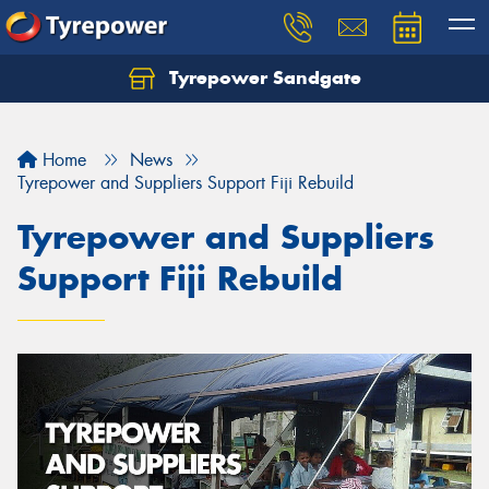
Tyrepower Sandgate
Let us know what you need, and our team will
text you shortly.
Home
News
Your details
Tyrepower and Suppliers Support Fiji Rebuild
Tyrepower and Suppliers
Support Fiji Rebuild