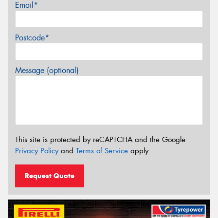
Email*
Postcode*
Message (optional)
This site is protected by reCAPTCHA and the Google
Privacy Policy
and
Terms of Service
apply.
Request Quote