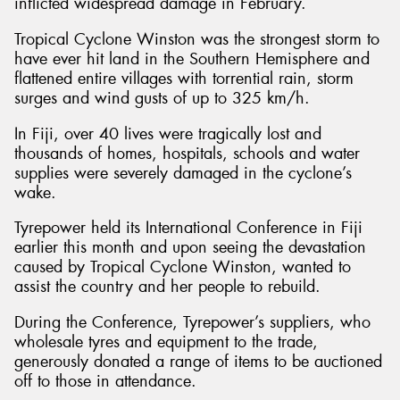
inflicted widespread damage in February.
Tropical Cyclone Winston was the strongest storm to
have ever hit land in the Southern Hemisphere and
flattened entire villages with torrential rain, storm
surges and wind gusts of up to 325 km/h.
In Fiji, over 40 lives were tragically lost and
thousands of homes, hospitals, schools and water
supplies were severely damaged in the cyclone’s
wake.
Tyrepower held its International Conference in Fiji
earlier this month and upon seeing the devastation
caused by Tropical Cyclone Winston, wanted to
assist the country and her people to rebuild.
During the Conference, Tyrepower’s suppliers, who
wholesale tyres and equipment to the trade,
generously donated a range of items to be auctioned
off to those in attendance.