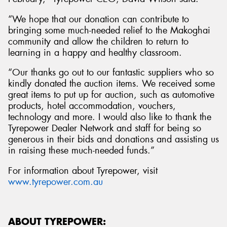
“We hope that our donation can contribute to
bringing some much-needed relief to the Makoghai
community and allow the children to return to
learning in a happy and healthy classroom.
“Our thanks go out to our fantastic suppliers who so
kindly donated the auction items. We received some
great items to put up for auction, such as automotive
products, hotel accommodation, vouchers,
technology and more. I would also like to thank the
Tyrepower Dealer Network and staff for being so
generous in their bids and donations and assisting us
in raising these much-needed funds.”
For information about Tyrepower, visit
www.tyrepower.com.au
ABOUT TYREPOWER: