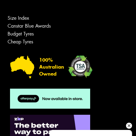
Size Index
Canstar Blue Awards
Budget Tyres
Cheap Tyres
100%
Australian
Owned