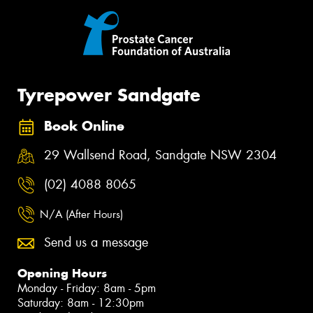
Tyrepower Sandgate
Book Online
29 Wallsend Road, Sandgate NSW 2304
(02) 4088 8065
N/A (After Hours)
Send us a message
Opening Hours
Monday - Friday: 8am - 5pm
Saturday: 8am - 12:30pm