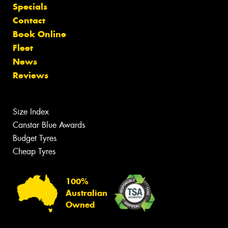
Specials
Contact
Book Online
Fleet
News
Reviews
Size Index
Canstar Blue Awards
Budget Tyres
Cheap Tyres
100%
Australian
Owned