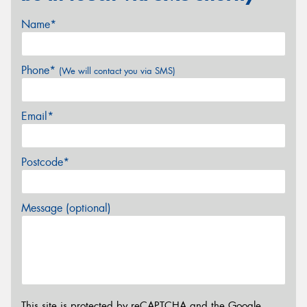
Name*
Phone*
(We will contact you via SMS)
Email*
Postcode*
Message (optional)
This site is protected by reCAPTCHA and the Google