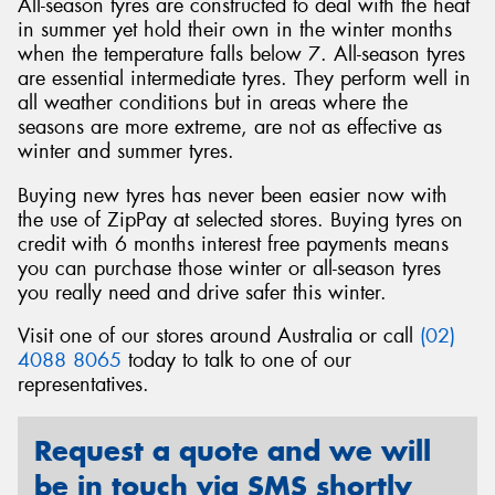
All-season tyres are constructed to deal with the heat
in summer yet hold their own in the winter months
when the temperature falls below 7. All-season tyres
are essential intermediate tyres. They perform well in
all weather conditions but in areas where the
seasons are more extreme, are not as effective as
winter and summer tyres.
Buying new tyres has never been easier now with
the use of ZipPay at selected stores. Buying tyres on
credit with 6 months interest free payments means
you can purchase those winter or all-season tyres
you really need and drive safer this winter.
Visit one of our stores around Australia or call
(02)
4088 8065
today to talk to one of our
representatives.
Request a quote and we will
be in touch via SMS shortly