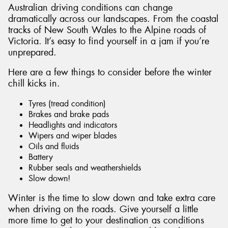
Australian driving conditions can change
dramatically across our landscapes. From the coastal
tracks of New South Wales to the Alpine roads of
Victoria. It’s easy to find yourself in a jam if you’re
unprepared.
Send
Here are a few things to consider before the winter
chill kicks in.
Tyres (tread condition)
Brakes and brake pads
Headlights and indicators
Wipers and wiper blades
Oils and fluids
Battery
Rubber seals and weathershields
Slow down!
Winter is the time to slow down and take extra care
when driving on the roads. Give yourself a little
more time to get to your destination as conditions