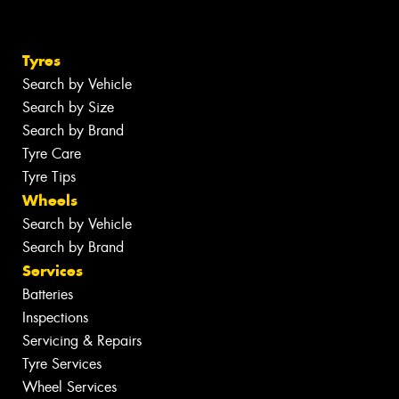
Tyres
Search by Vehicle
Search by Size
Search by Brand
Tyre Care
Tyre Tips
Wheels
Search by Vehicle
Search by Brand
Services
Batteries
Inspections
Servicing & Repairs
Tyre Services
Wheel Services