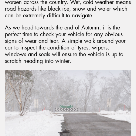
worsen across the country. Wet, cold weather means
road hazards like black ice, snow and water which
can be extremely difficult to navigate.
As we head towards the end of Autumn, it is the
perfect time to check your vehicle for any obvious
signs of wear and tear. A simple walk around your
car to inspect the condition of tyres, wipers,
windows and seals will ensure the vehicle is up to
scratch heading into winter.