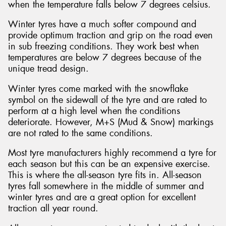
when the temperature falls below 7 degrees celsius.
Winter tyres have a much softer compound and
provide optimum traction and grip on the road even
in sub freezing conditions. They work best when
temperatures are below 7 degrees because of the
unique tread design.
Winter tyres come marked with the snowflake
symbol on the sidewall of the tyre and are rated to
perform at a high level when the conditions
deteriorate. However, M+S (Mud & Snow) markings
are not rated to the same conditions.
Most tyre manufacturers highly recommend a tyre for
each season but this can be an expensive exercise.
This is where the all-season tyre fits in. All-season
tyres fall somewhere in the middle of summer and
winter tyres and are a great option for excellent
traction all year round.