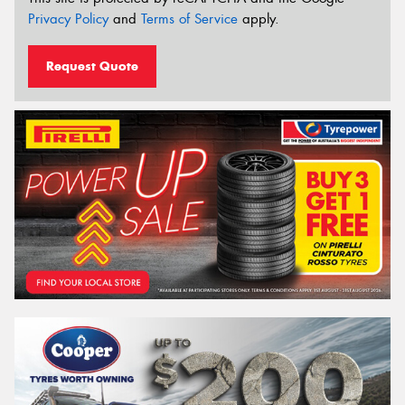
Privacy Policy
and
Terms of Service
apply.
Request Quote