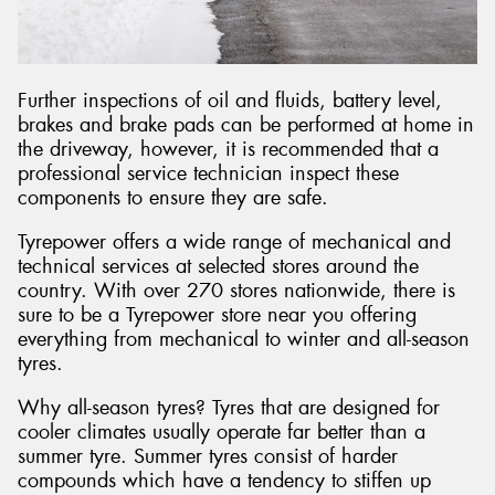
Further inspections of oil and fluids, battery level,
brakes and brake pads can be performed at home in
the driveway, however, it is recommended that a
professional service technician inspect these
components to ensure they are safe.
Tyrepower offers a wide range of mechanical and
technical services at selected stores around the
country. With over 270 stores nationwide, there is
sure to be a Tyrepower store near you offering
everything from mechanical to winter and all-season
tyres.
Why all-season tyres? Tyres that are designed for
cooler climates usually operate far better than a
summer tyre. Summer tyres consist of harder
compounds which have a tendency to stiffen up