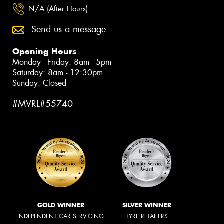
N/A (After Hours)
Send us a message
Opening Hours
Monday - Friday: 8am - 5pm
Saturday: 8am - 12:30pm
Sunday: Closed
#MVRL#55740
GOLD WINNER
SILVER WINNER
INDEPENDENT CAR SERVICING
TYRE RETAILERS