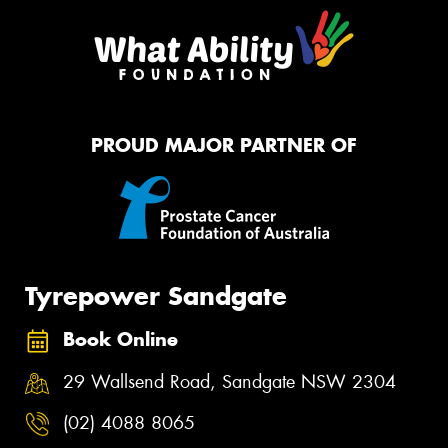
PROUD MAJOR PARTNER OF
Tyrepower Sandgate
Book Online
29 Wallsend Road, Sandgate NSW 2304
(02) 4088 8065