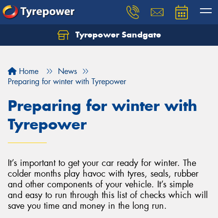
Tyrepower Sandgate
Let us know what you need, and our team will
text you shortly.
Home
News
Your details
Preparing for winter with Tyrepower
Preparing for winter with
Tyrepower
It’s important to get your car ready for winter. The
colder months play havoc with tyres, seals, rubber
and other components of your vehicle. It’s simple
and easy to run through this list of checks which will
save you time and money in the long run.