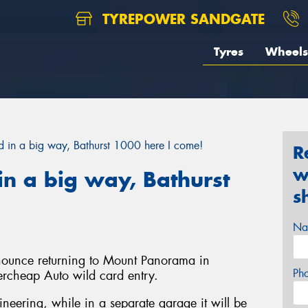
TYREPOWER SANDGATE
Tyres
Wheels
in a big way, Bathurst 1000 here I come!
R
w
n a big way, Bathurst
s
Na
nnounce returning to Mount Panorama in
Ph
ercheap Auto wild card entry.
gineering, while in a separate garage it will be