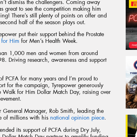
on’t dismiss the challengers. Coming away
s great to see the competition making him
ng! There’s still plenty of points on offer and
second half of the season plays out.
repower put their support behind the Prostate
 for Him
for Men’s Health Week.
 than 1,000 men and women from around
98. Driving research, awareness and support
of PCFA for many years and I’m proud to
port for the campaign, Tyrepower generously
he Walk for Him Dollar Match Day, raising over
ievement.
 General Manager, Rob Smith, leading the
of millions with his
national opinion piece
.
ended its support of PCFA during Dry July,
 Dollar Match Day partner to amplify funding