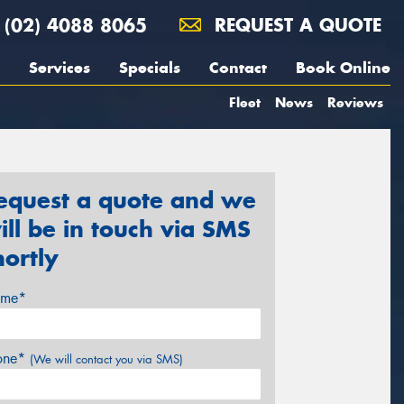
(02) 4088 8065
REQUEST A QUOTE
Services
Specials
Contact
Book Online
Fleet
News
Reviews
equest a quote and we
ill be in touch via SMS
hortly
me*
one*
(We will contact you via SMS)