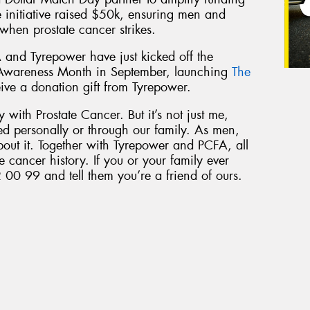
he initiative raised $50k, ensuring men and
 when prostate cancer strikes.
 and Tyrepower have just kicked off the
 Awareness Month in September, launching
The
eive a donation gift from Tyrepower.
 with Prostate Cancer. But it’s not just me,
ed personally or through our family. As men,
bout it. Together with Tyrepower and PCFA, all
e cancer history. If you or your family ever
 00 99 and tell them you’re a friend of ours.