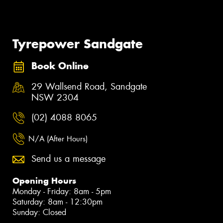
Tyrepower Sandgate
Book Online
29 Wallsend Road, Sandgate
NSW 2304
(02) 4088 8065
N/A (After Hours)
Send us a message
Opening Hours
Monday - Friday: 8am - 5pm
Saturday: 8am - 12:30pm
Sunday: Closed