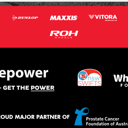
ROUD MAJOR PARTNER OF