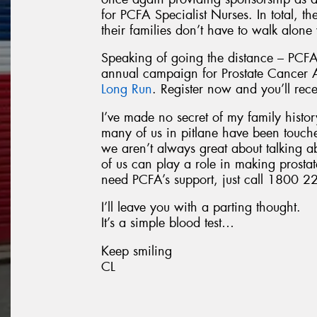
for PCFA Specialist Nurses. In total, t
their families don’t have to walk alone
Speaking of going the distance – PCFA
annual campaign for Prostate Cancer
Long Run
. Register now and you’ll rec
I’ve made no secret of my family history
many of us in pitlane have been touch
we aren’t always great about talking a
of us can play a role in making prostat
need PCFA’s support, just call 1800 22
I’ll leave you with a parting thought.
It’s a simple blood test…
Keep smiling
CL