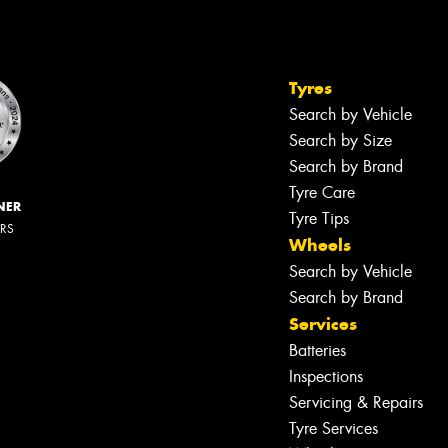
Tyres
Search by Vehicle
Search by Size
Search by Brand
Tyre Care
NER
Tyre Tips
ERS
Wheels
Search by Vehicle
Search by Brand
Services
Batteries
Inspections
Servicing & Repairs
Tyre Services