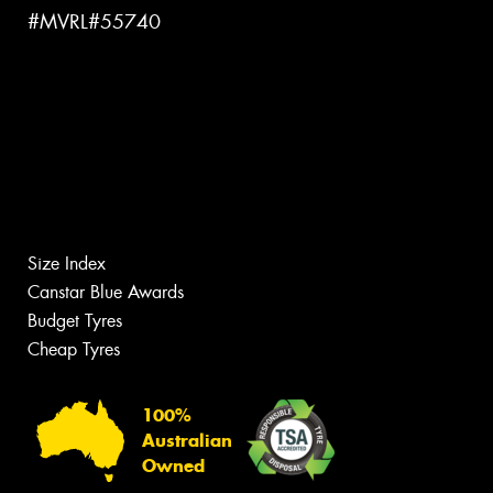
#MVRL#55740
Size Index
Canstar Blue Awards
Budget Tyres
Cheap Tyres
100%
Australian
Owned