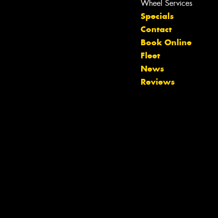
Wheel Services
Specials
Contact
Book Online
Fleet
Let us know what you need, and our
News
team will text you shortly.
Reviews
Your details