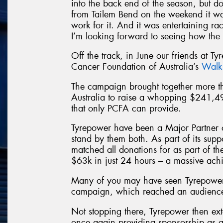
into the back end of the season, but d
from Tailem Bend on the weekend it wa
work for it. And it was entertaining raci
I’m looking forward to seeing how the 
Off the track, in June our friends at Ty
Cancer Foundation of Australia’s
Walk
The campaign brought together more
Australia to raise a whopping $241,4
that only PCFA can provide.
Tyrepower have been a Major Partner 
stand by them both. As part of its sup
matched all donations for as part of t
$63k in just 24 hours – a massive ach
Many of you may have seen Tyrepower
campaign, which reached an audience 
Not stopping there, Tyrepower then ext
once again providing sponsorship as a