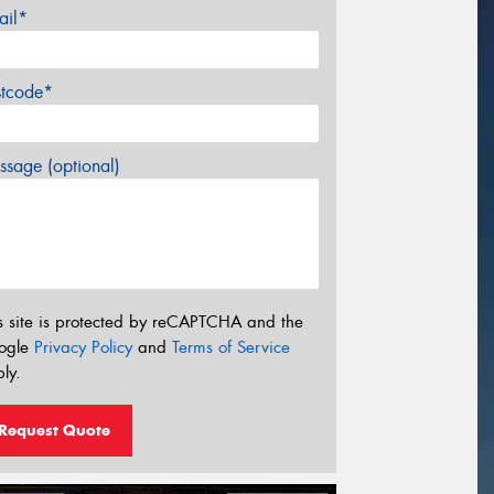
ail*
stcode*
sage (optional)
s site is protected by reCAPTCHA and the
ogle
Privacy Policy
and
Terms of Service
ly.
Request Quote