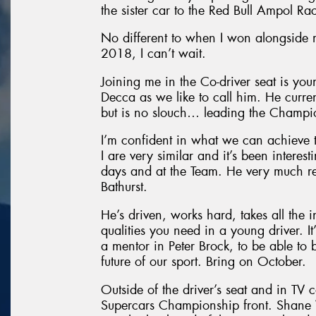
the sister car to the Red Bull Ampol Ra
No different to when I won alongside
2018, I can’t wait.
Joining me in the Co-driver seat is yo
Decca as we like to call him. He curre
but is no slouch… leading the Champio
I’m confident in what we can achieve 
I are very similar and it’s been intere
days and at the Team. He very much re
Bathurst.
He’s driven, works hard, takes all the i
qualities you need in a young driver. It
a mentor in Peter Brock, to be able to 
future of our sport. Bring on October.
Outside of the driver’s seat and in TV 
Supercars Championship front. Shane V