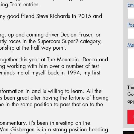
cing Team entries.
Em
 my good friend Steve Richards in 2015 and
Po
ung, up and coming driver Declan Fraser, or
ntly races in the Supercars Super2 category,
Mes
nship at the half way point.
together this year at The Mountain. Decca and
sting working with him over a number of test
minds me of myself back in 1994, my first
Thi
nformation in and is willing to learn. All the
Go
’s been great after having the fortune of having
app
be in the same position to pass that on to the
commentary, it’s been interesting on the
an Gisbergen is in a strong position heading