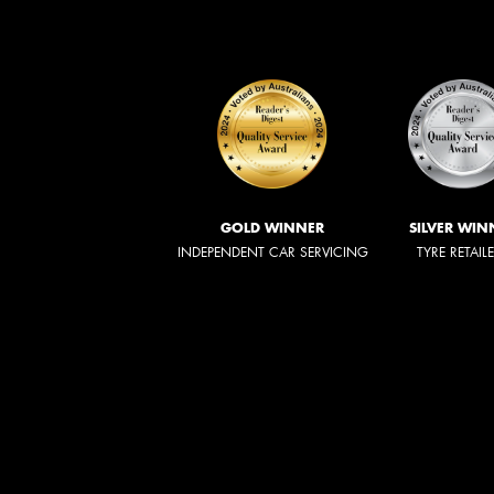
GOLD WINNER
SILVER WIN
INDEPENDENT CAR SERVICING
TYRE RETAIL