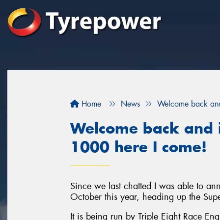
Home
News
Welcome back and 
Welcome back and i
1000 here I come!
Since we last chatted I was able to a
October this year, heading up the Sup
It is being run by Triple Eight Race En