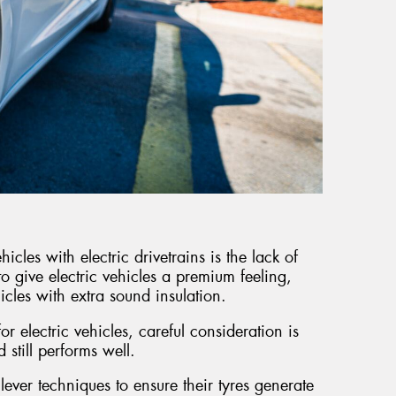
icles with electric drivetrains is the lack of
to give electric vehicles a premium feeling,
icles with extra sound insulation.
r electric vehicles, careful consideration is
d still performs well.
lever techniques to ensure their tyres generate