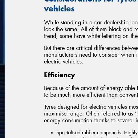
vehicles
While standing in a car dealership look
look the same. All of them black and r
tread, some have white lettering on the
But there are critical differences betwe
manufacturers need to consider when it
electric vehicles.
Efficiency
Because of the amount of energy able t
to be much more efficient than convent
Tyres designed for electric vehicles mus
maximise range. Often referred to as ‘low
energy consumption thanks to several i
Specialised rubber compounds: Highly e