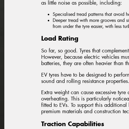
as little noise as possible, including:
Specialised tread patterns that avoid 
Deeper tread with more grooves and sip
from under the tyre easier, with less tu
Load Rating
So far, so good. Tyres that complement 
However, because electric vehicles mus
batteries, they are often heavier than th
EV tyres have to be designed to perform
sound and rolling resistance properties
Extra weight can cause excessive tyre d
overheating. This is particularly notice
fitted to EVs. To support this addition
premium materials and construction te
Traction Capabilities