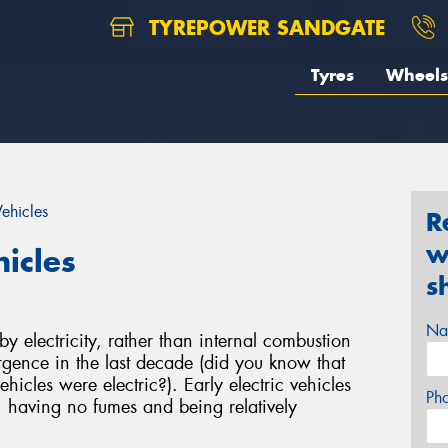
TYREPOWER SANDGATE
Tyres
Wheels
Vehicles
R
w
hicles
s
Na
 electricity, rather than internal combustion
gence in the last decade (did you know that
hicles were electric?). Early electric vehicles
Ph
, having no fumes and being relatively