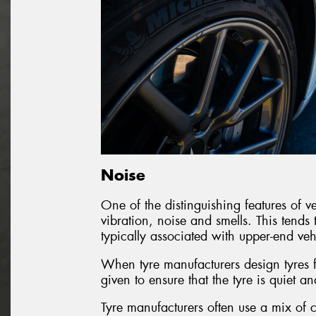
Noise
One of the distinguishing features of veh
vibration, noise and smells. This tends 
typically associated with upper-end veh
When tyre manufacturers design tyres fo
given to ensure that the tyre is quiet an
Tyre manufacturers often use a mix of c