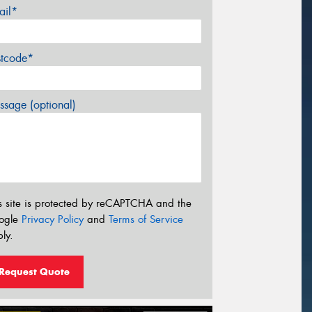
ail*
stcode*
sage (optional)
s site is protected by reCAPTCHA and the
ogle
Privacy Policy
and
Terms of Service
ly.
Request Quote