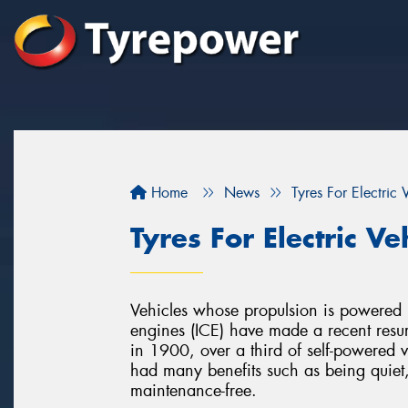
Home
News
Tyres For Electric 
Tyres For Electric Ve
Vehicles whose propulsion is powered by
engines (ICE) have made a recent resur
in 1900, over a third of self-powered ve
had many benefits such as being quiet
maintenance-free.