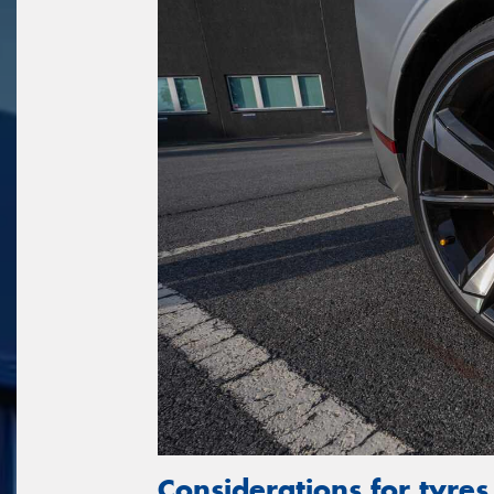
Considerations for tyres