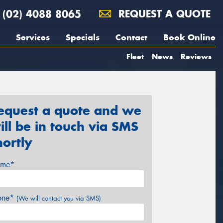
(02) 4088 8065
REQUEST A QUOTE
Services
Specials
Contact
Book Online
Fleet
News
Reviews
equest a quote and we
ill be in touch via SMS
hortly
me*
one*
(We will contact you via SMS)