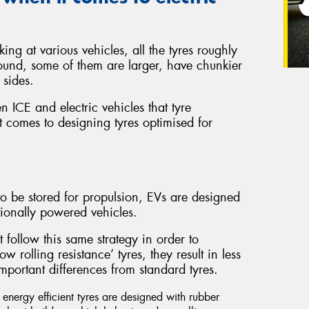
ing at various vehicles, all the tyres roughly
ound, some of them are larger, have chunkier
 sides.
en ICE and electric vehicles that tyre
 comes to designing tyres optimised for
o be stored for propulsion, EVs are designed
ionally powered vehicles.
t follow this same strategy in order to
 rolling resistance’ tyres, they result in less
mportant differences from standard tyres.
nergy efficient tyres are designed with rubber