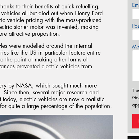
Em
hanks to their benefits of quick refuelling,
 vehicles all but died out when Henry Ford
tric vehicle pricing with the mass-produced
Po
lectric starter motor was invented, making
e attractive proposition.
yles were modelled around the internal
Mes
es like the US in particular feature entire
to the point of making other forms of
tances prevented electric vehicles from
ttery by NASA, which sought much more
Thi
. Since then, several major research and
Go
today, electric vehicles are now a realistic
app
for quite a large percentage of the population.