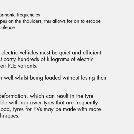
harmonic frequencies
es on the shoulders, this allows for air to escape
rbulence.
electric vehicles must be quiet and efficient.
t carry hundreds of kilograms of electric
eir ICE variants.
 well whilst being loaded without losing their
.
eformation, which can result in the tyre
able with narrower tyres that are frequently
al load, tyres for EVs may be made with more
chniques.