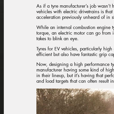
As if a tyre manufacturer’s job wasn’t 
vehicles with electric drivetrains is th
acceleration previously unheard of in 
While an internal combustion engine ty
torque, an electric motor can go from i
takes to blink an eye.
Tyres for EV vehicles, particularly hi
efficient but also have fantastic grip cap
Now, designing a high performance tyre i
manufacturer having some kind of high
in their lineup, but it’s having that per
and load targets that can often result i