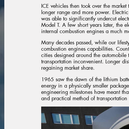
ICE vehicles then took over the market t
longer range and more power. Electric
was able to significantly undercut elec
Model T. A few short years later, the e
internal combustion engines a much mor
Many decades passed, while our lifest
combustion engines capabilities. Countri
cities designed around the automobile 
transportation inconvenient. Longer dis
regaining market share.
1965 saw the dawn of the lithium ba
energy in a physically smaller package
engineering milestones have meant that 
and practical method of transportation 