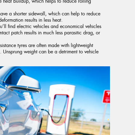
 heat buildup, which helps to reduce rolling
have a shorter sidewall, which can help to reduce
deformation results in less heat.
’ll find electric vehicles and economical vehicles
ntact patch results in much less parasitic drag, or
esistance tyres are often made with lightweight
ht. Unsprung weight can be a detriment to vehicle