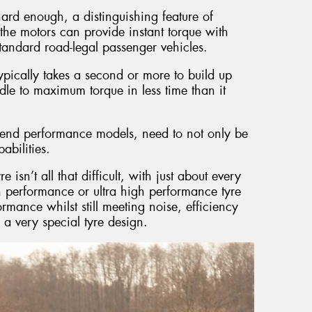
hard enough, a distinguishing feature of
at the motors can provide instant torque with
standard road-legal passenger vehicles.
pically takes a second or more to build up
dle to maximum torque in less time than it
gh end performance models, need to not only be
abilities.
sn’t all that difficult, with just about every
 performance or ultra high performance tyre
formance whilst still meeting noise, efficiency
n a very special tyre design.