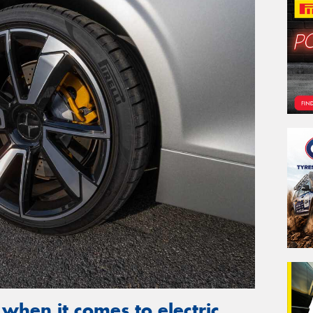
 when it comes to electric