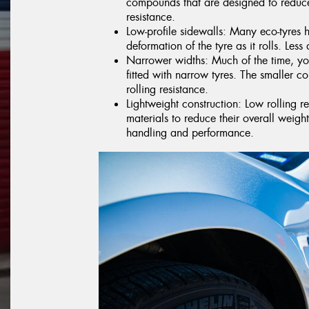
compounds that are designed to reduce
resistance.
Low-profile sidewalls: Many eco-tyres 
deformation of the tyre as it rolls. Less 
Narrower widths: Much of the time, you
fitted with narrow tyres. The smaller co
rolling resistance.
Lightweight construction: Low rolling r
materials to reduce their overall weig
handling and performance.