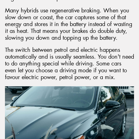
Many hybrids use regenerative braking. When you
slow down or coast, the car captures some of that
energy and stores it in the battery instead of wasting
it as heat. That means your brakes do double duty,
slowing you down and topping up the battery.
The switch between petrol and electric happens
automatically and is usually seamless. You don't need
to do anything special while driving. Some cars
even let you choose a driving mode if you want to
favour electric power, petrol power, or a mix.