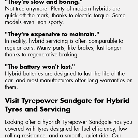
"They're slow and boring."
Not true anymore. Plenty of modern hybrids are
quick off the mark, thanks to electric torque. Some
models even lean sporty.
"They're expensive to maintain."
In reality, hybrid servicing is often comparable to
regular cars. Many parts, like brakes, last longer
thanks to regenerative braking.
"The battery won't last."
Hybrid batteries are designed to last the life of the
car, and most manufacturers offer long warranties on
them.
Visit Tyrepower Sandgate for Hybrid
Tyres and Servicing
Looking after a hybrid? Tyrepower Sandgate has you
covered with tyres designed for fuel efficiency, low
rolling resistance, and a smooth, quiet ride. Our