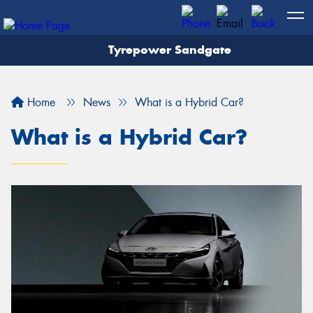
Tyrepower Sandgate
Let us know what you need, and our team will
text you shortly.
Home
News
What is a Hybrid Car?
Your details
What is a Hybrid Car?