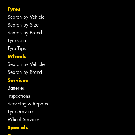
Tyres
Search by Vehicle
Search by Size
Search by Brand
Tyre Care
Tyre Tips
Wheels
Search by Vehicle
Search by Brand
Services
Batteries
Inspections
Servicing & Repairs
Tyre Services
Wheel Services
Specials