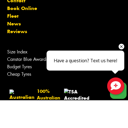
Contact
Book Online
Fleet
News
Reviews
Size Index
Canstar Blue Awards
Have a question? Text us here!
Budget Tyres
Cheap Tyres
100%
Close sales faster
Australian
Owned