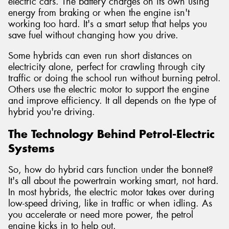
electric cars. The battery charges on its own using
energy from braking or when the engine isn't
working too hard. It's a smart setup that helps you
save fuel without changing how you drive.
Some hybrids can even run short distances on
electricity alone, perfect for crawling through city
traffic or doing the school run without burning petrol.
Others use the electric motor to support the engine
and improve efficiency. It all depends on the type of
hybrid you're driving.
The Technology Behind Petrol-Electric
Systems
So, how do hybrid cars function under the bonnet?
It's all about the powertrain working smart, not hard.
In most hybrids, the electric motor takes over during
low-speed driving, like in traffic or when idling. As
you accelerate or need more power, the petrol
engine kicks in to help out.