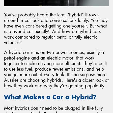
You've probably heard the term "hybrid" thrown
around in car ads and conversations lately. You may
have even considered getting one yourself. But what
Send
is a hybrid car exactly? And how do hybrid cars
work compared to regular petrol or fully electric
vehicles?
A hybrid car runs on two power sources, usually a
petrol engine and an electric motor, that work
together to make driving more efficient. They're built
to use less fuel, produce fewer emissions, and help
you get more out of every tank. It's no surprise more
Aussies are choosing hybrids. Here's a closer look at
how they work and why they're gaining popularity.
What Makes a Car a Hybrid?
Most hybrids don't need to be plugged in like fully