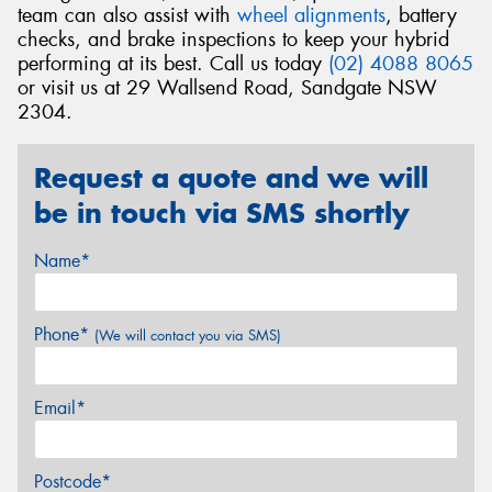
team can also assist with
wheel alignments
, battery
checks, and brake inspections to keep your hybrid
performing at its best. Call us today
(02) 4088 8065
or visit us at 29 Wallsend Road, Sandgate NSW
2304.
Request a quote and we will
be in touch via SMS shortly
Name*
Phone*
(We will contact you via SMS)
Email*
Postcode*