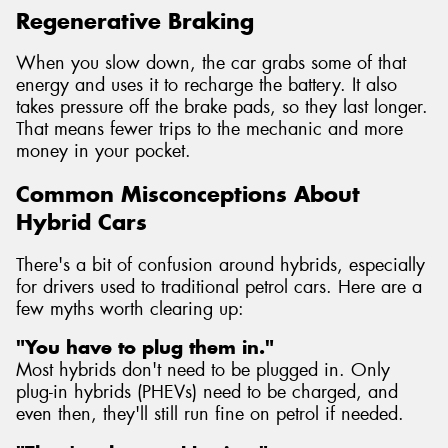
Regenerative Braking
When you slow down, the car grabs some of that
energy and uses it to recharge the battery. It also
takes pressure off the brake pads, so they last longer.
That means fewer trips to the mechanic and more
money in your pocket.
Common Misconceptions About
Hybrid Cars
There's a bit of confusion around hybrids, especially
for drivers used to traditional petrol cars. Here are a
few myths worth clearing up:
"You have to plug them in."
Most hybrids don't need to be plugged in. Only
plug-in hybrids (PHEVs) need to be charged, and
even then, they'll still run fine on petrol if needed.