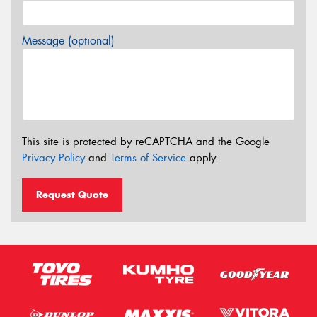
Message (optional)
This site is protected by reCAPTCHA and the Google
Privacy Policy
and
Terms of Service
apply.
Request Quote