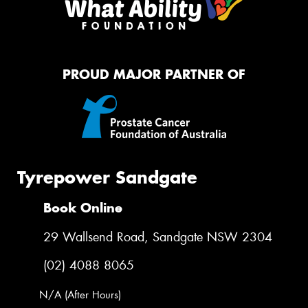
PROUD MAJOR PARTNER OF
Tyrepower Sandgate
Book Online
29 Wallsend Road, Sandgate NSW 2304
(02) 4088 8065
N/A (After Hours)