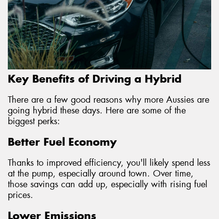
Key Benefits of Driving a Hybrid
There are a few good reasons why more Aussies are
going hybrid these days. Here are some of the
biggest perks:
Better Fuel Economy
Thanks to improved efficiency, you'll likely spend less
at the pump, especially around town. Over time,
those savings can add up, especially with rising fuel
prices.
Lower Emissions