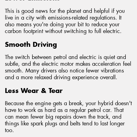
This is good news for the planet and helpful if you
live in a city with emissions-related regulations. It
also means you're doing your bit to reduce your
carbon footprint without switching to full electric.
Smooth Driving
The switch between petrol and electric is quiet and
subtle, and the electric motor makes acceleration feel
smooth. Many drivers also notice fewer vibrations
and a more relaxed driving experience overall.
Less Wear & Tear
Because the engine gets a break, your hybrid doesn't
have to work as hard as a regular petrol car. That
can mean fewer big repairs down the track, and
things like spark plugs and belts tend to last longer
too.