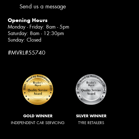
Send us a message
Opening Hours
Monday - Friday: 8am - 5pm
Saturday: 8am - 12:30pm
Sunday: Closed
#MVRL#55740
GOLD WINNER
SILVER WINNER
INDEPENDENT CAR SERVICING
TYRE RETAILERS