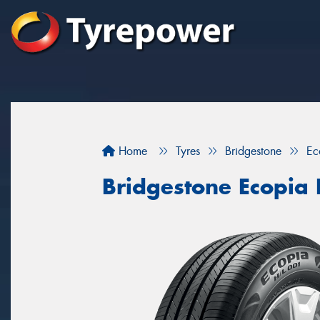
Home
Tyres
Bridgestone
Ec
Bridgestone Ecopia