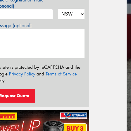
tional)
sage (optional)
s site is protected by reCAPTCHA and the
ogle
Privacy Policy
and
Terms of Service
ly.
Request Quote