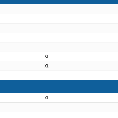
XL
XL
XL