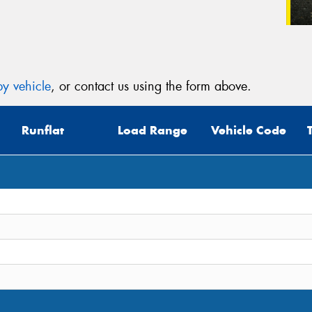
y vehicle
, or contact us using the form above.
Runflat
Load Range
Vehicle Code