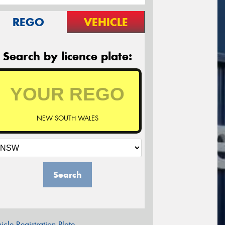
REGO
VEHICLE
Search by licence plate:
NEW SOUTH WALES
Search
icle Registration Plate