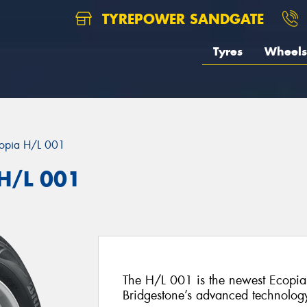
TYREPOWER SANDGATE
Tyres
Wheels
opia H/L 001
 H/L 001
The H/L 001 is the newest Ecopia 
Bridgestone’s advanced technolog