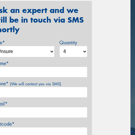
sk an expert and we
ill be in touch via SMS
hortly
ze*
Quantity
me*
one*
(We will contact you via SMS)
ail*
stcode*