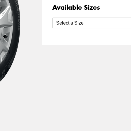
Available Sizes