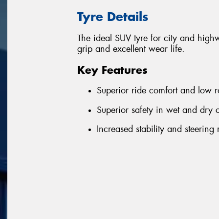
Tyre Details
The ideal SUV tyre for city and highwa
grip and excellent wear life.
Key Features
Superior ride comfort and low 
Superior safety in wet and dry 
Increased stability and steering