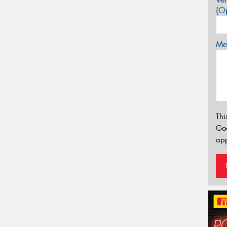
(Op
Mes
Thi
Go
app