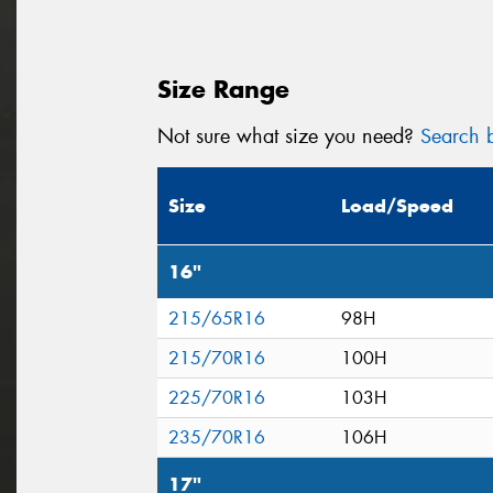
Size Range
Not sure what size you need?
Search b
Size
Load/Speed
16"
215/65R16
98H
215/70R16
100H
225/70R16
103H
235/70R16
106H
17"