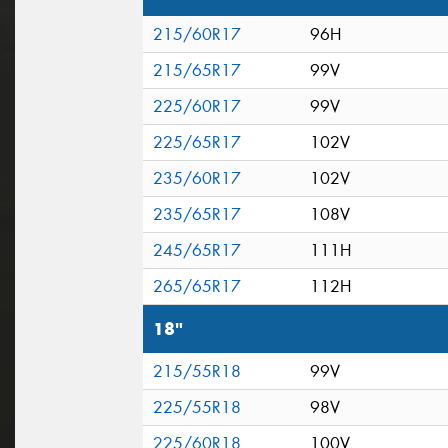
215/60R17
96H
215/65R17
99V
225/60R17
99V
225/65R17
102V
235/60R17
102V
235/65R17
108V
245/65R17
111H
265/65R17
112H
18"
215/55R18
99V
225/55R18
98V
225/60R18
100V