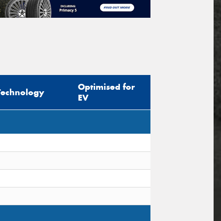
Optimised for
Technology
EV