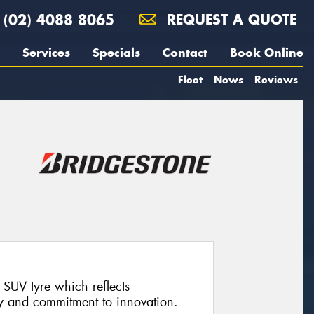
(02) 4088 8065
REQUEST A QUOTE
Services
Specials
Contact
Book Online
Fleet
News
Reviews
SUV tyre which reflects
y and commitment to innovation.