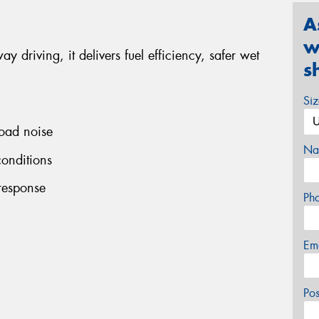
A
w
y driving, it delivers fuel efficiency, safer wet
s
Si
road noise
Na
conditions
 response
Ph
Em
Po