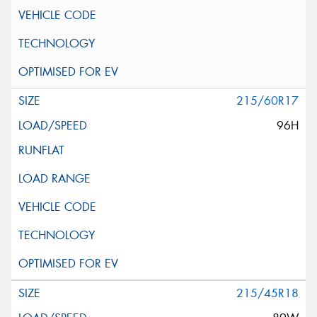
215/60R17
96H
215/45R18