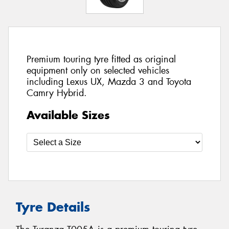
Premium touring tyre fitted as original
equipment only on selected vehicles
including Lexus UX, Mazda 3 and Toyota
Camry Hybrid.
Available Sizes
Tyre Details