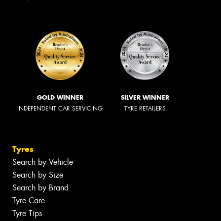
GOLD WINNER
SILVER WINNER
INDEPENDENT CAR SERVICING
TYRE RETAILERS
Tyres
Search by Vehicle
Search by Size
Search by Brand
Tyre Care
Tyre Tips