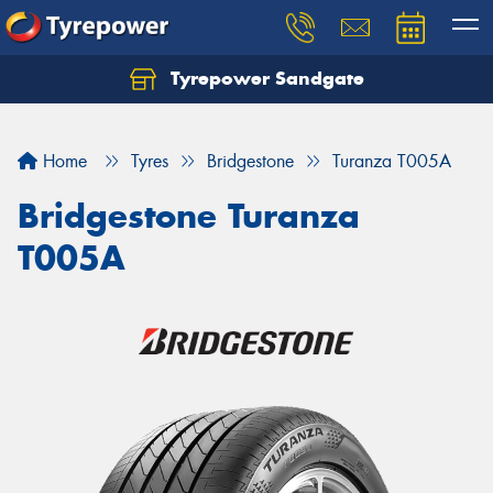
Tyrepower Sandgate
Let us know what you need, and our team will
text you shortly.
Home
Tyres
Bridgestone
Turanza T005A
Your details
Bridgestone Turanza
T005A