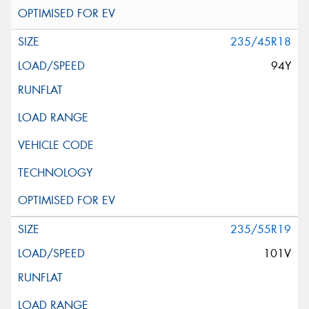
235/45R18
94Y
235/55R19
101V