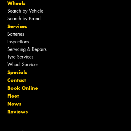
Wheels
Search by Vehicle
Search by Brand
Services
Batteries
Inspections
Servicing & Repairs
Tyre Services
Wheel Services
Specials
Contact
Book Online
Fleet
News
Reviews