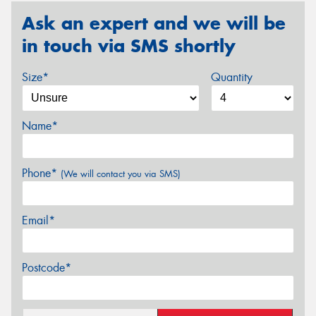
Ask an expert and we will be
in touch via SMS shortly
Size*
Quantity
Name*
Phone*
(We will contact you via SMS)
Email*
Postcode*