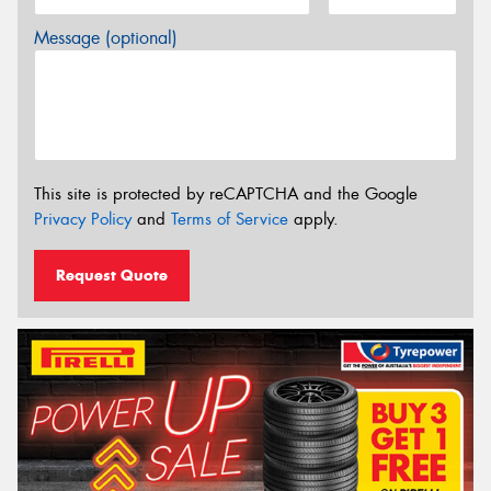
Message (optional)
This site is protected by reCAPTCHA and the Google
Privacy Policy
and
Terms of Service
apply.
Request Quote