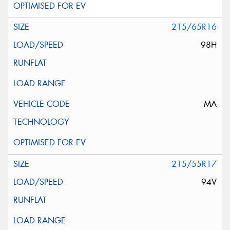
215/65R16
98H
MA
215/55R17
94V