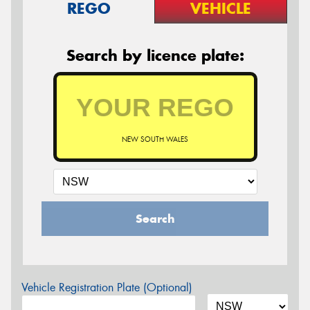
REGO
VEHICLE
Search by licence plate:
NEW SOUTH WALES
Search
Vehicle Registration Plate (Optional)