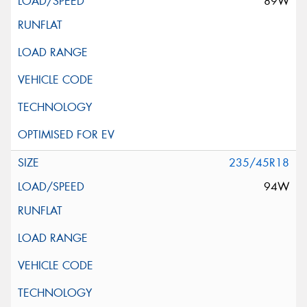
89W
235/45R18
94W