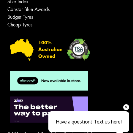
Size Index
Canstar Blue Awards
Budget Tyres
Cheap Tyres
100%
Australian
Owned
Have a question? Text us here!