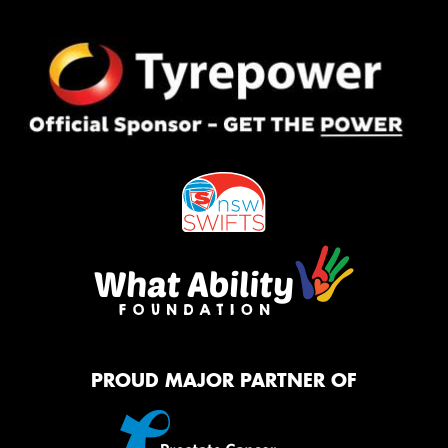
PROUD MAJOR PARTNER OF