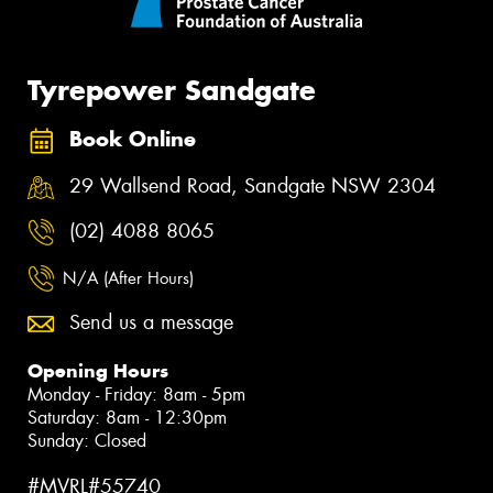
Tyrepower Sandgate
Book Online
29 Wallsend Road, Sandgate NSW 2304
(02) 4088 8065
N/A (After Hours)
Send us a message
Opening Hours
Monday - Friday: 8am - 5pm
Saturday: 8am - 12:30pm
Sunday: Closed
#MVRL#55740