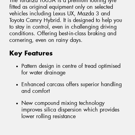
The Turanza T005A is a premium touring tyre
fitted as original equipment only on selected
vehicles including Lexus UX, Mazda 3 and
Toyota Camry Hybrid. It is designed to help you
to stay in control, even in challenging driving
conditions. Offering best-in-class braking and
cornering, even on rainy days.
Key Features
Pattern design in centre of tread optimised
for water drainage
Enhanced carcass offers superior handling
and comfort
New compound mixing technology
improves silica dispersion which provides
lower rolling resistance