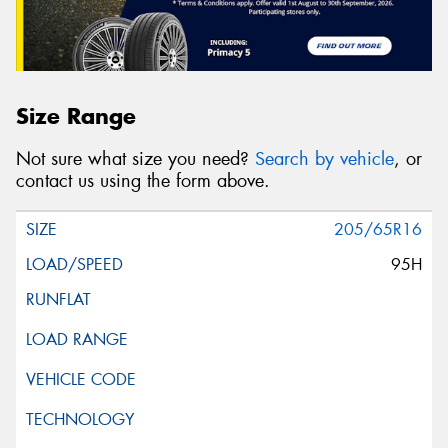
Size Range
Not sure what size you need?
Search by vehicle
, or
contact us using the form above.
205/65R16
95H