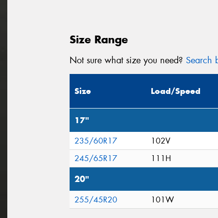
Size Range
Not sure what size you need?
Search b
Size
Load/Speed
17"
235/60R17
102V
245/65R17
111H
20"
255/45R20
101W