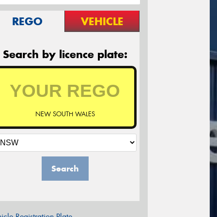
REGO
VEHICLE
Search by licence plate:
NEW SOUTH WALES
Search
icle Registration Plate