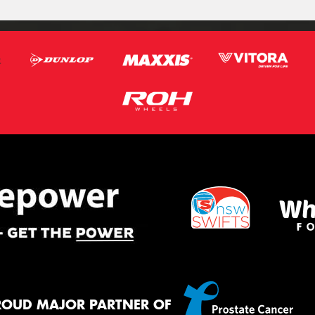
ROUD MAJOR PARTNER OF