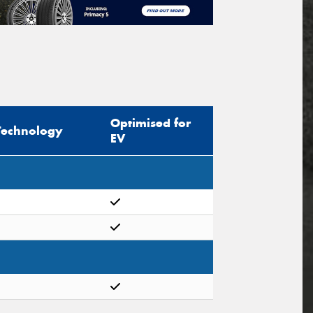
Optimised for
Technology
EV