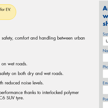
A
for EV.
w
s
Si
, safety, comfort and handling between urban
Na
g on wet roads.
Ph
 safety on both dry and wet roads.
th reduced noise levels.
Em
 performance thanks to interlocked polymer
C6 SUV tyre.
Po