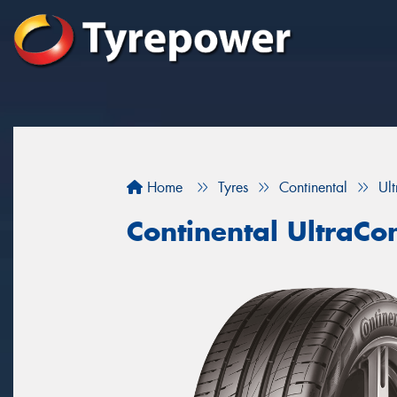
Home
Tyres
Continental
Ul
Continental UltraCo