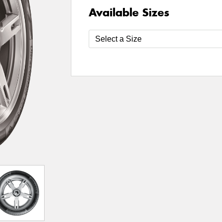
Available Sizes