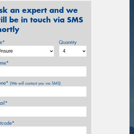
sk an expert and we
ill be in touch via SMS
hortly
ze*
Quantity
me*
one*
(We will contact you via SMS)
ail*
stcode*