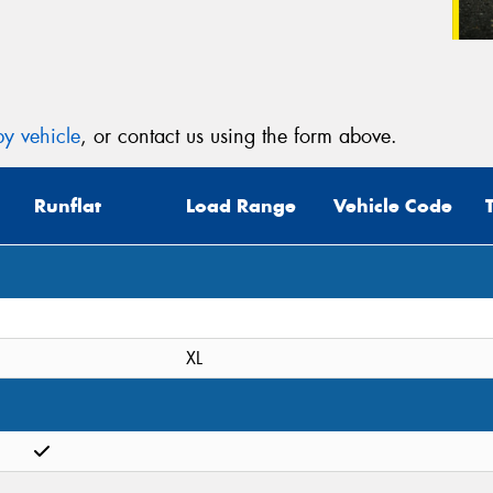
y vehicle
, or contact us using the form above.
Runflat
Load Range
Vehicle Code
XL