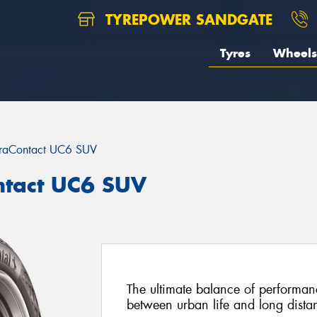
TYREPOWER SANDGATE
Tyres
Wheels
traContact UC6 SUV
ntact UC6 SUV
The ultimate balance of performan
between urban life and long distan