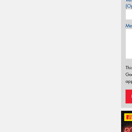
(Op
Mes
Thi
Go
app