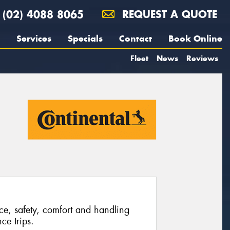
(02) 4088 8065
REQUEST A QUOTE
Services
Specials
Contact
Book Online
Fleet
News
Reviews
ce, safety, comfort and handling
ce trips.