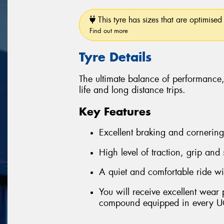
This tyre has sizes that are optimised 
Find out more
Tyre Details
The ultimate balance of performance
life and long distance trips.
Key Features
Excellent braking and cornerin
High level of traction, grip and
A quiet and comfortable ride wi
You will receive excellent wear
compound equipped in every U