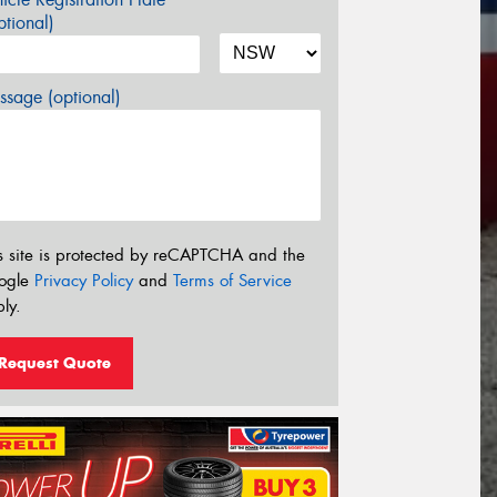
tional)
sage (optional)
s site is protected by reCAPTCHA and the
ogle
Privacy Policy
and
Terms of Service
ly.
Request Quote