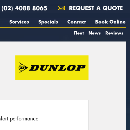
(02) 4088 8065
REQUEST A QUOTE
Services
Specials
Contact
Book Online
Fleet
News
Reviews
fort performance