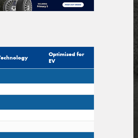
Optimised for
Technology
EV