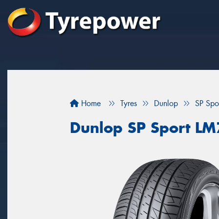
Home
Tyres
Dunlop
SP Spo
Dunlop SP Sport L