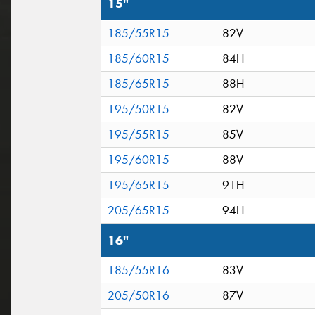
15"
185/55R15
82V
185/60R15
84H
185/65R15
88H
195/50R15
82V
195/55R15
85V
195/60R15
88V
195/65R15
91H
205/65R15
94H
16"
185/55R16
83V
205/50R16
87V