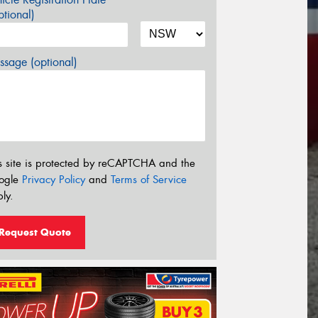
tional)
sage (optional)
s site is protected by reCAPTCHA and the
ogle
Privacy Policy
and
Terms of Service
ly.
Request Quote