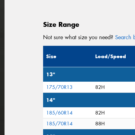
Size Range
Not sure what size you need?
Search b
Size
Load/Speed
13"
175/70R13
82H
14"
185/60R14
82H
185/70R14
88H