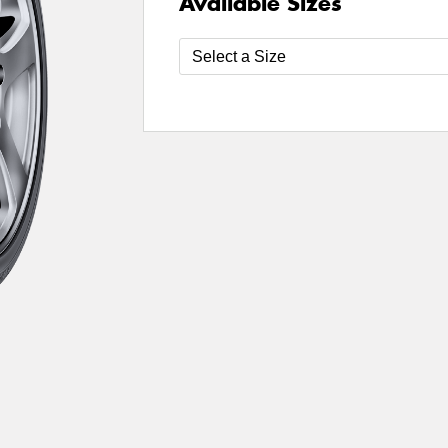
Available Sizes