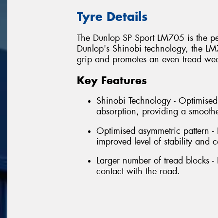
Tyre Details
The Dunlop SP Sport LM705 is the per
Dunlop's Shinobi technology, the LM
grip and promotes an even tread wear
Key Features
Shinobi Technology - Optimised 
absorption, providing a smoothe
Optimised asymmetric pattern -
improved level of stability and c
Larger number of tread blocks - 
contact with the road.