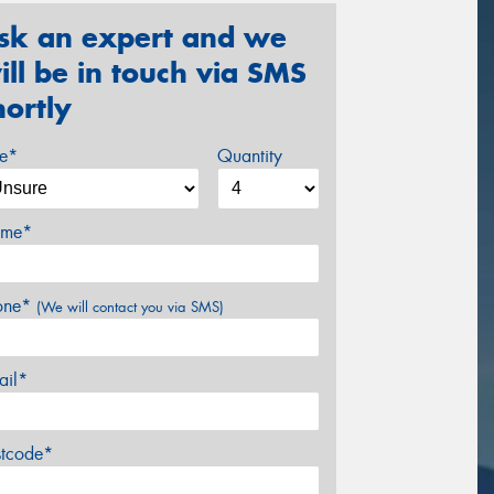
sk an expert and we
ill be in touch via SMS
hortly
ze*
Quantity
me*
one*
(We will contact you via SMS)
ail*
stcode*