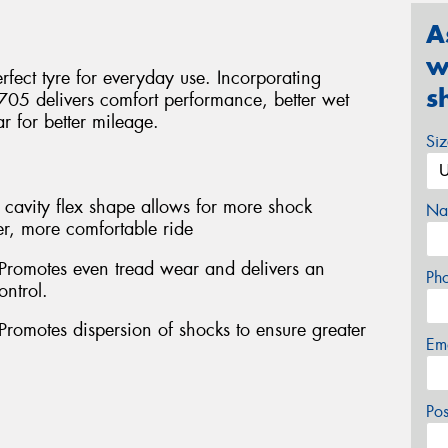
A
w
fect tyre for everyday use. Incorporating
s
705 delivers comfort performance, better wet
 for better mileage.
Si
cavity flex shape allows for more shock
Na
r, more comfortable ride
 Promotes even tread wear and delivers an
Ph
ontrol.
Promotes dispersion of shocks to ensure greater
Em
Po