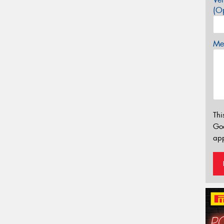
(Op
Mes
Thi
Go
app