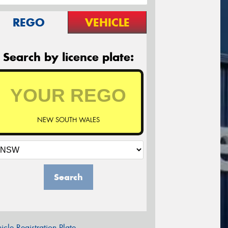
REGO
VEHICLE
Search by licence plate:
NEW SOUTH WALES
Search
icle Registration Plate