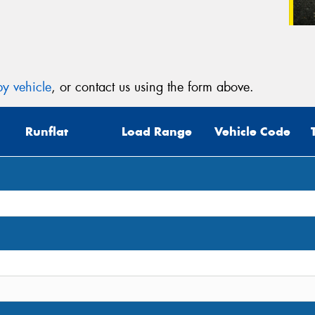
y vehicle
, or contact us using the form above.
Runflat
Load Range
Vehicle Code