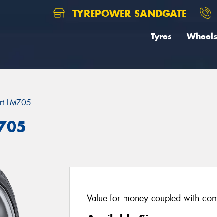
TYREPOWER SANDGATE
Tyres
Wheels
rt LM705
M705
Value for money coupled with com