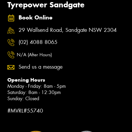
Tyrepower Sandgate
Book Online
29 Wallsend Road, Sandgate NSW 2304
(02) 4088 8065
N/A (After Hours)
Send us a message
Opening Hours
Monday - Friday: 8am - 5pm
Saturday: 8am - 12:30pm
Sunday: Closed
#MVRL#55740