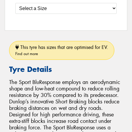
This tyre has sizes that are optimised for EV.
Find out more
Tyre Details
The Sport BluResponse employs an aerodynamic
shape and low-heat compound to reduce rolling
resistance by 30% compared to its predecessor.
Dunlop’s innovative Short Braking blocks reduce
braking distances on wet and dry roads.
Designed for high performance driving, these
extra-stiff blocks increase road contact under
braking force. The Sport BluResponse uses a