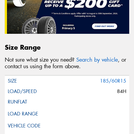
Size Range
Not sure what size you need?
Search by vehicle
, or
contact us using the form above.
185/60R15
84H