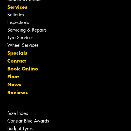
Services
Batteries
Inspections
Servicing & Repairs
Tyre Services
Wheel Services
Specials
Contact
Book Online
Fleet
News
Reviews
Size Index
Canstar Blue Awards
Budget Tyres