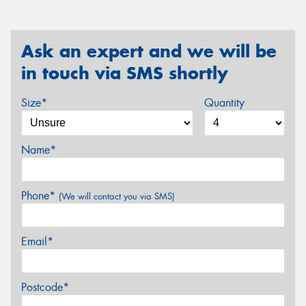
Ask an expert and we will be
in touch via SMS shortly
Size*
Quantity
Name*
Phone*
(We will contact you via SMS)
Email*
Postcode*