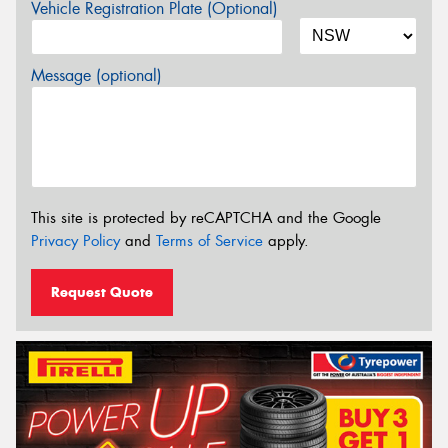
Vehicle Registration Plate (Optional)
Message (optional)
This site is protected by reCAPTCHA and the Google
Privacy Policy
and
Terms of Service
apply.
Request Quote