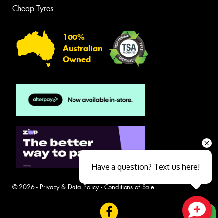
Cheap Tyres
100%
Australian
Owned
Have a question? Text us here!
© 2026 -
Privacy & Data Policy
-
Conditions of Sale