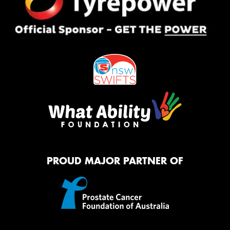
PROUD MAJOR PARTNER OF