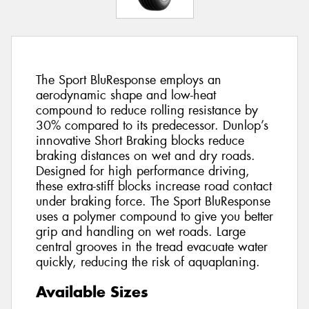
The Sport BluResponse employs an
aerodynamic shape and low-heat
compound to reduce rolling resistance by
30% compared to its predecessor. Dunlop’s
innovative Short Braking blocks reduce
braking distances on wet and dry roads.
Designed for high performance driving,
these extra-stiff blocks increase road contact
under braking force. The Sport BluResponse
uses a polymer compound to give you better
grip and handling on wet roads. Large
central grooves in the tread evacuate water
quickly, reducing the risk of aquaplaning.
Available Sizes