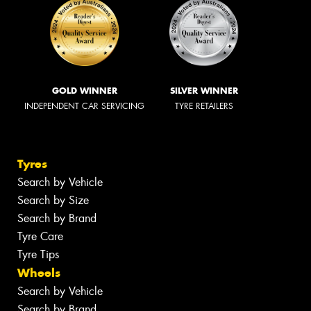
GOLD WINNER
SILVER WINNER
INDEPENDENT CAR SERVICING
TYRE RETAILERS
Tyres
Search by Vehicle
Search by Size
Search by Brand
Tyre Care
Tyre Tips
Wheels
Search by Vehicle
Search by Brand