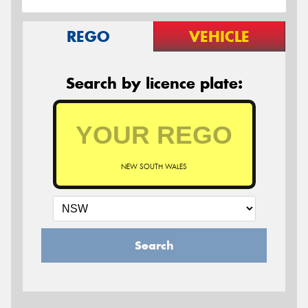
REGO
VEHICLE
Search by licence plate:
NEW SOUTH WALES
Search