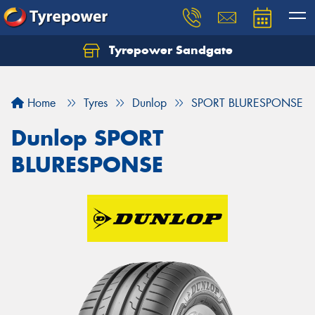
Tyrepower Sandgate
Let us know what you need, and our team will
text you shortly.
Home
Tyres
Dunlop
SPORT BLURESPONSE
Your details
Dunlop SPORT
BLURESPONSE