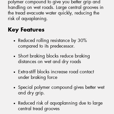
polymer compound to give you better grip and
handling on wet roads. Large central grooves in
the tread evacuate water quickly, reducing the
risk of aquaplaning.
Key Features
Reduced rolling resistance by 30%
compared to its predecessor.
Short braking blocks reduce braking
distances on wet and dry roads
Extra-stiff blocks increase road contact
under braking force
Special polymer compound gives better wet
and dry grip.
Reduced risk of aquaplanning due to large
central tread grooves