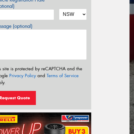
tional)
sage (optional)
s site is protected by reCAPTCHA and the
ogle
Privacy Policy
and
Terms of Service
ly.
Request Quote