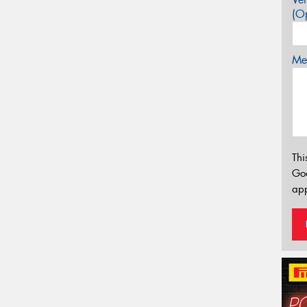
(Op
Mes
Thi
Go
app