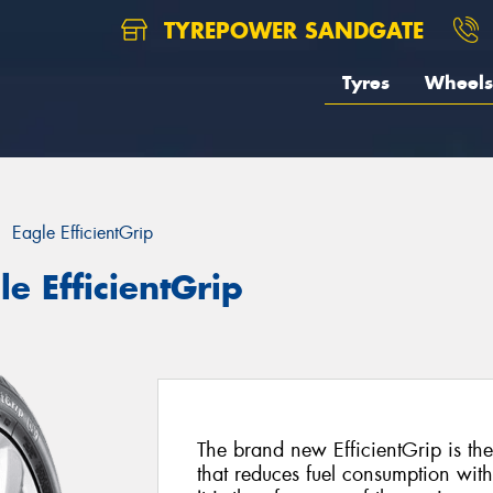
TYREPOWER SANDGATE
Tyres
Wheels
Eagle EfficientGrip
e EfficientGrip
The brand new EfficientGrip is the
that reduces fuel consumption wit