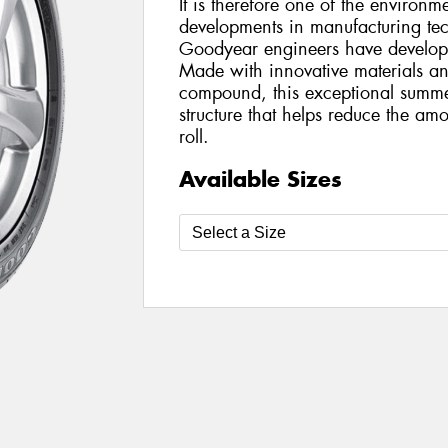
It is therefore one of the environme
developments in manufacturing te
Goodyear engineers have develop
Made with innovative materials an
compound, this exceptional summer
structure that helps reduce the am
roll.
Available Sizes