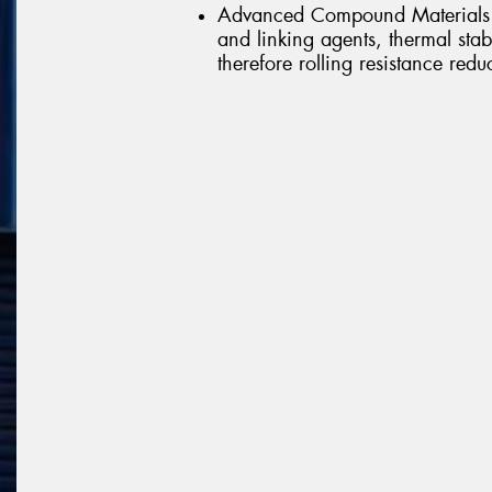
Advanced Compound Materials -
and linking agents, thermal st
therefore rolling resistance redu