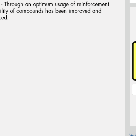
 Through an optimum usage of reinforcement
ability of compounds has been improved and
ced.
Veh