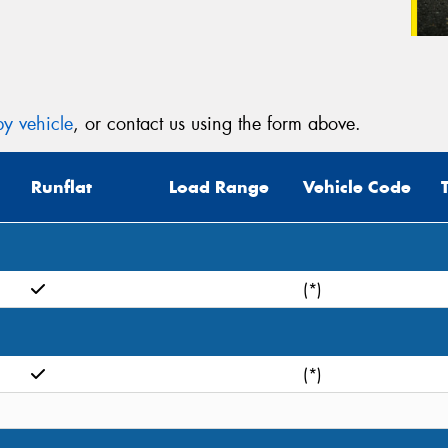
y vehicle
, or contact us using the form above.
Runflat
Load Range
Vehicle Code
(*)
(*)