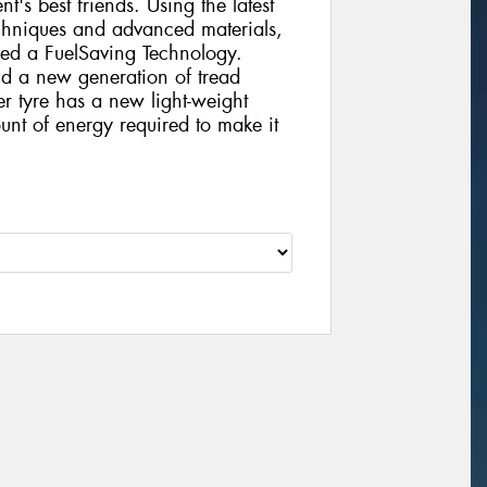
nt's best friends. Using the latest
chniques and advanced materials,
ed a FuelSaving Technology.
d a new generation of tread
 tyre has a new light-weight
ount of energy required to make it