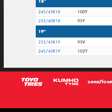
18"
245/45R18
100Y
255/40R18
95Y
19"
235/45R19
95V
245/45R19
102Y