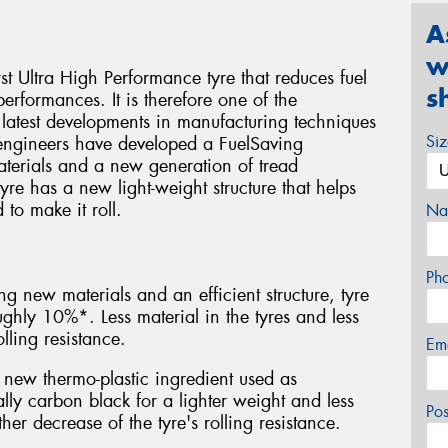
A
w
rst Ultra High Performance tyre that reduces fuel
s
rformances. It is therefore one of the
 latest developments in manufacturing techniques
Si
ngineers have developed a FuelSaving
terials and a new generation of tread
re has a new light-weight structure that helps
to make it roll.
Na
Ph
ng new materials and an efficient structure, tyre
hly 10%*. Less material in the tyres and less
lling resistance.
Em
new thermo-plastic ingredient used as
ally carbon black for a lighter weight and less
Po
her decrease of the tyre's rolling resistance.