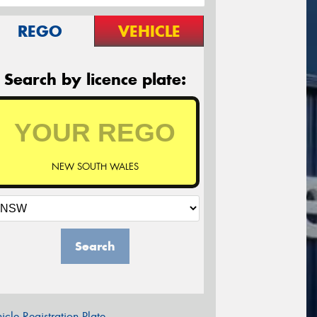
REGO
VEHICLE
Search by licence plate:
NEW SOUTH WALES
Search
icle Registration Plate