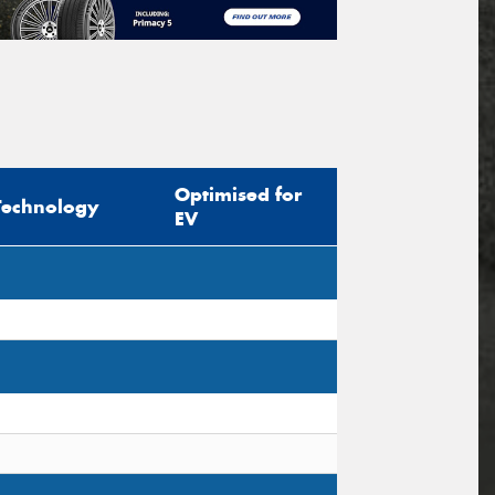
Optimised for
Technology
EV