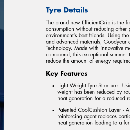
Tyre Details
The brand new EfficientGrip is the fi
consumption without reducing other pe
environment's best friends. Using the
and advanced materials, Goodyear e
Technology. Made with innovative ma
compound, this exceptional summer ty
reduce the amount of energy required 
Key Features
Light Weight Tyre Structure - Usi
weight has been reduced by roug
heat generation for a reduced ro
Patented CoolCushion Layer - A 
reinforcing agent replaces parti
heat generation leading to a furt