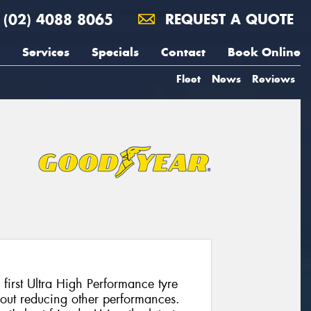
(02) 4088 8065
REQUEST A QUOTE
Services
Specials
Contact
Book Online
Fleet
News
Reviews
 first Ultra High Performance tyre
hout reducing other performances.