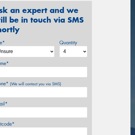
sk an expert and we
ill be in touch via SMS
hortly
ze*
Quantity
me*
one*
(We will contact you via SMS)
ail*
stcode*