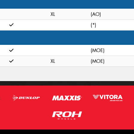
XL
(AO)
(*)
(MOE)
XL
(MOE)