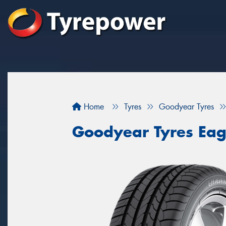
Home
Tyres
Goodyear Tyres
Goodyear Tyres Eagl