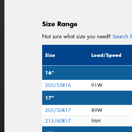
Size Range
Not sure what size you need?
Search b
Size
Load/Speed
16"
205/55R16
91W
17"
205/50R17
89W
215/60R17
96H