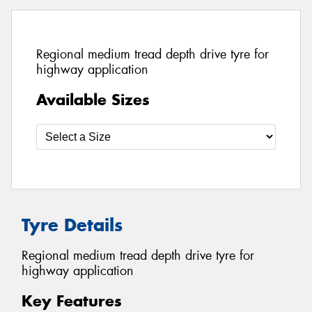
Regional medium tread depth drive tyre for
highway application
Available Sizes
Tyre Details
Regional medium tread depth drive tyre for
highway application
Key Features