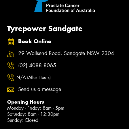
Tyrepower Sandgate
Book Online
29 Wallsend Road, Sandgate NSW 2304
(02) 4088 8065
N/A (After Hours)
Send us a message
Opening Hours
Monday - Friday: 8am - 5pm
Saturday: 8am - 12:30pm
Sunday: Closed