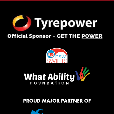
PROUD MAJOR PARTNER OF