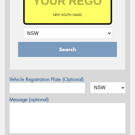
NEW SOUTH WALES
Search
Vehicle Registration Plate (Optional)
Message (optional)