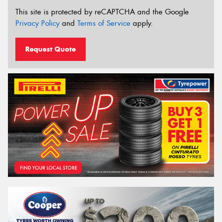
This site is protected by reCAPTCHA and the Google
Privacy Policy
and
Terms of Service
apply.
Request Quote