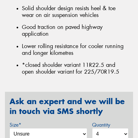
Solid shoulder design resists heel & toe
wear on air suspension vehicles
Good traction on paved highway
application
Lower rolling resistance for cooler running
and longer kilometres
*closed shoulder variant 11R22.5 and
open shoulder variant for 225/70R19.5
Ask an expert and we will be
in touch via SMS shortly
Size*
Quantity