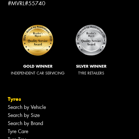
#MVRL#55740
GOLD WINNER
SILVER WINNER
INDEPENDENT CAR SERVICING
TYRE RETAILERS
Tyres
Search by Vehicle
Search by Size
Search by Brand
Tyre Care