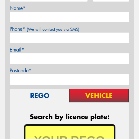
Name*
Phone*
(We will contact you via SMS)
Email*
Postcode*
REGO
VEHICLE
Search by licence plate: