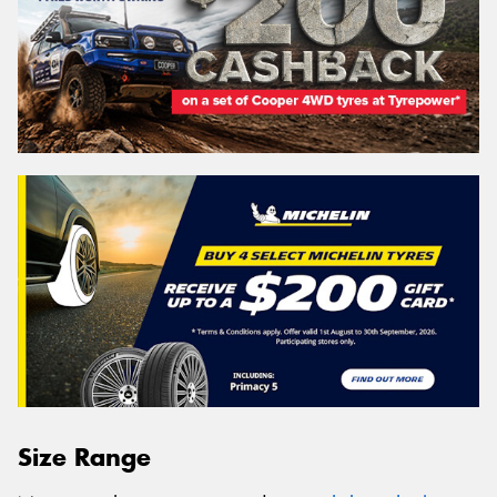
Size Range