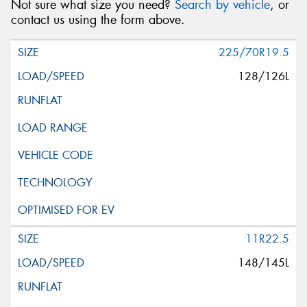
Not sure what size you need?
Search by vehicle
, or
contact us using the form above.
225/70R19.5
128/126L
11R22.5
148/145L