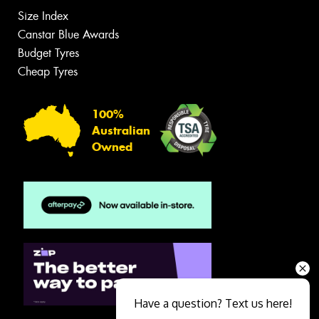
Size Index
Canstar Blue Awards
Budget Tyres
Cheap Tyres
100%
Australian
Owned
Have a question? Text us here!