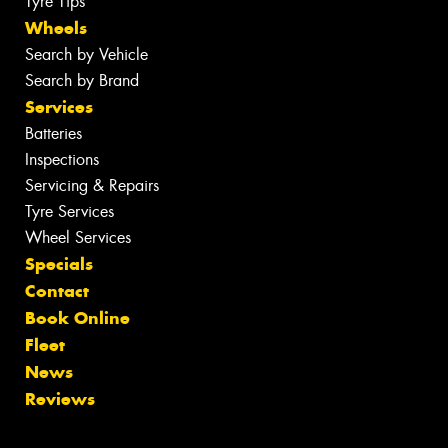
Tyre Tips
Wheels
Search by Vehicle
Search by Brand
Services
Batteries
Inspections
Servicing & Repairs
Tyre Services
Wheel Services
Specials
Contact
Book Online
Fleet
News
Reviews