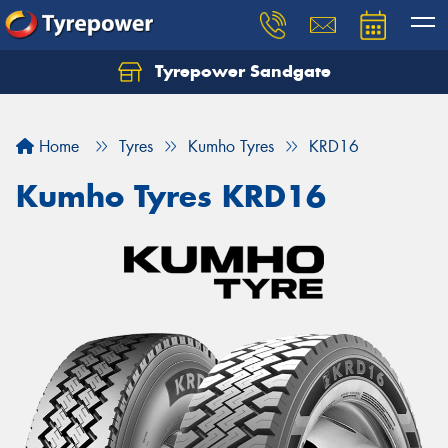
Tyrepower Sandgate
Let us know what you need, and our team will
text you shortly.
Home
Tyres
Kumho Tyres
KRD16
Your details
Kumho Tyres KRD16