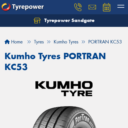
Tyrepower Sandgate
Let us know what you need, and our team will
text you shortly.
Home
Tyres
Kumho Tyres
PORTRAN KC53
Your details
Kumho Tyres PORTRAN
KC53