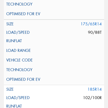
175/65R14
90/88T
185R14
102/100R