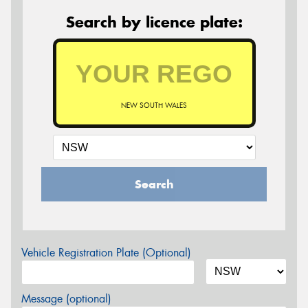
Search by licence plate:
NEW SOUTH WALES
Search
Vehicle Registration Plate (Optional)
Message (optional)