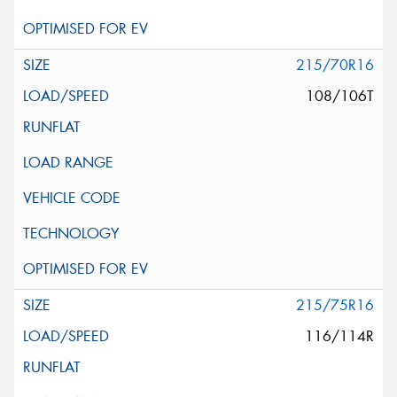
215/70R16
108/106T
215/75R16
116/114R