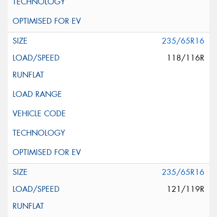
235/65R16
118/116R
235/65R16
121/119R