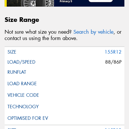
Size Range
Not sure what size you need?
Search by vehicle
, or
contact us using the form above.
155R12
88/86P