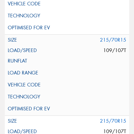
215/70R15
109/107T
215/70R15
109/107T