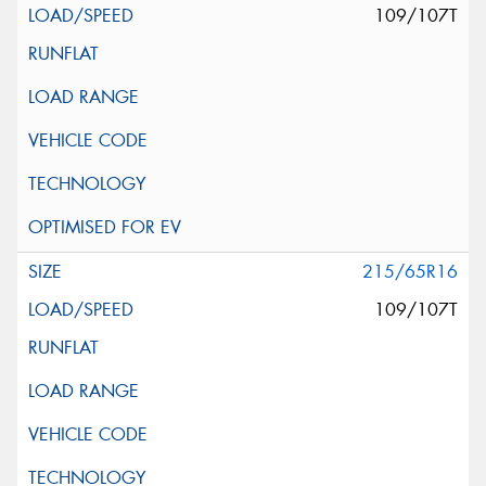
109/107T
215/65R16
109/107T