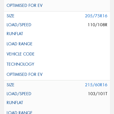
205/75R16
110/108R
215/60R16
103/101T