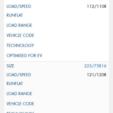
112/110R
225/75R16
121/120R