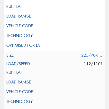
225/70R15
112/110R