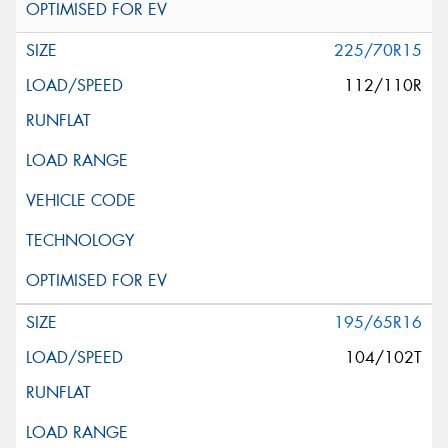
225/70R15
112/110R
195/65R16
104/102T