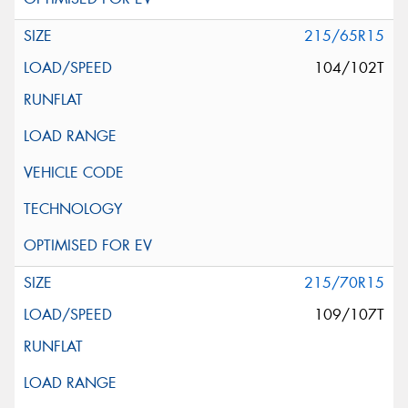
215/65R15
104/102T
215/70R15
109/107T