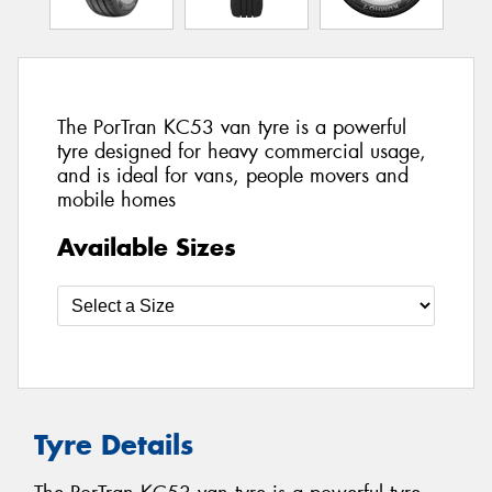
The PorTran KC53 van tyre is a powerful
tyre designed for heavy commercial usage,
and is ideal for vans, people movers and
mobile homes
Available Sizes
Tyre Details