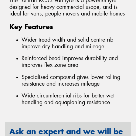
The PorTran KC53 van tyre is a powerful tyre
designed for heavy commercial usage, and is
ideal for vans, people movers and mobile homes
Key Features
Wider tread width and solid centre rib
improve dry handling and mileage
Reinforced bead improves durability and
improves flex zone area
Specialised compound gives lower rolling
resistance and increases mileage
Wide circumferential ribs for better wet
handling and aquaplaning resistance
Ask an expert and we will be