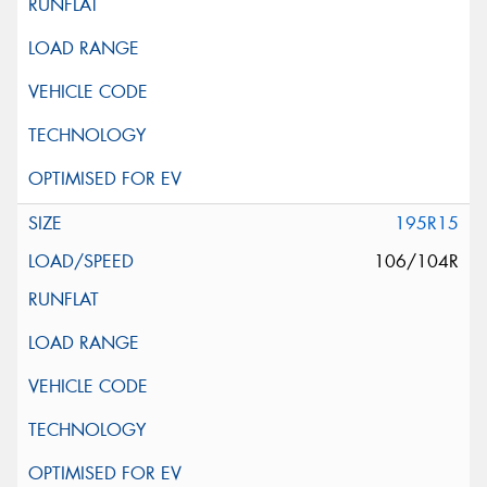
195R15
106/104R