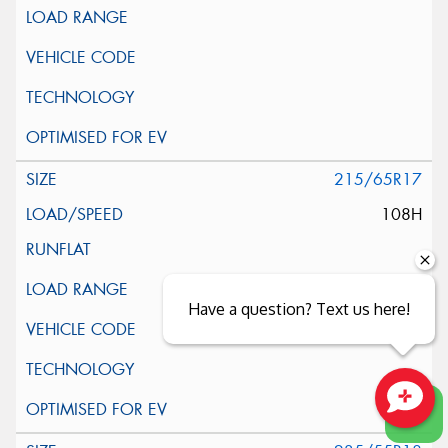
215/65R17
108H
Have a question? Text us here!
Close sales faster