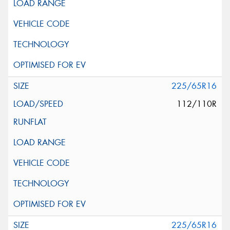
225/65R16
112/110R
225/65R16