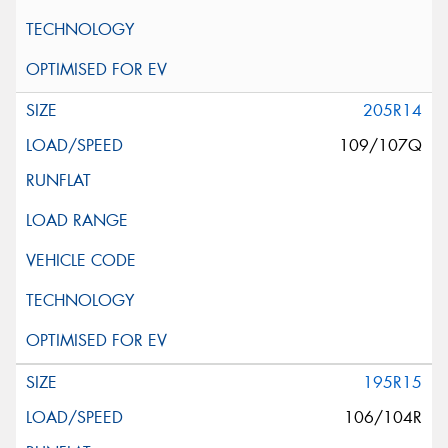
205R14
109/107Q
195R15
106/104R