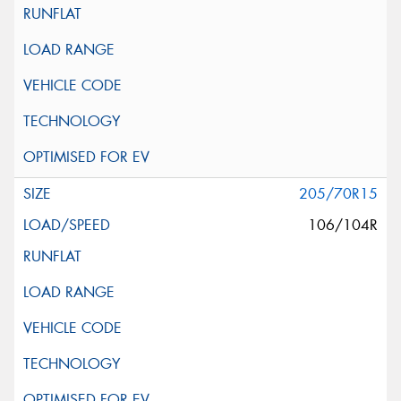
205/70R15
106/104R