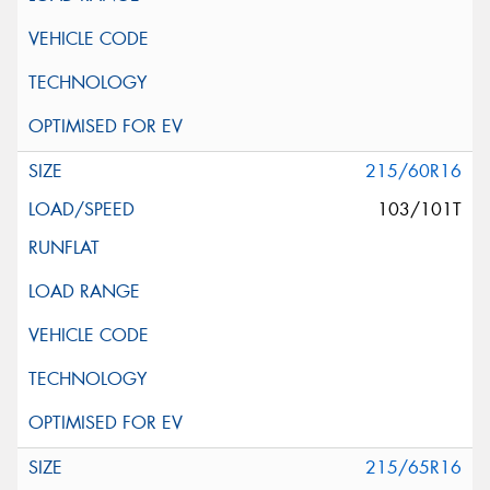
215/60R16
103/101T
215/65R16