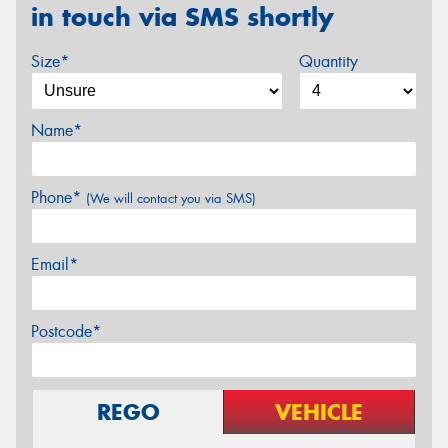
in touch via SMS shortly
Size*
Quantity
Name*
Phone*
(We will contact you via SMS)
Email*
Postcode*
REGO
VEHICLE