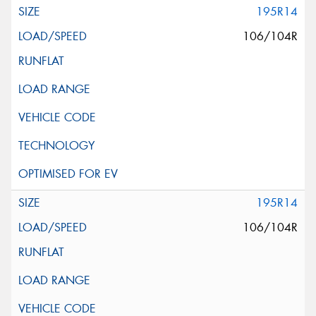
195R14
106/104R
195R14
106/104R