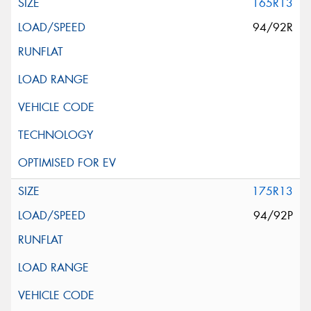
165R13
94/92R
175R13
94/92P