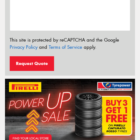
This site is protected by reCAPTCHA and the Google
Privacy Policy
and
Terms of Service
apply.
Request Quote