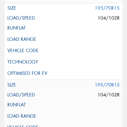
195/70R15
104/102R
195/70R15
104/102R