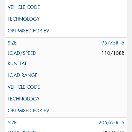
195/75R16
110/108R
205/65R16