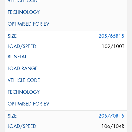
205/65R15
102/100T
205/70R15
106/104R