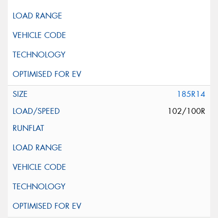
185R14
102/100R