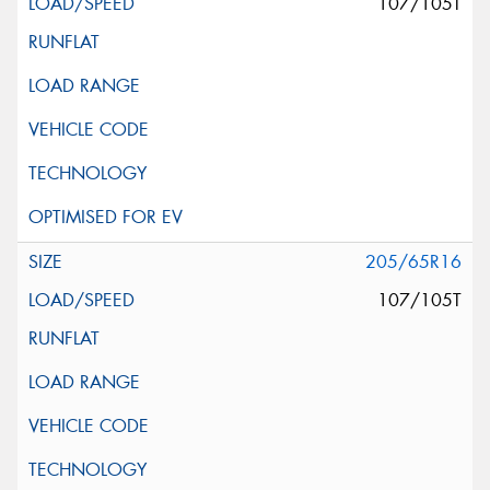
107/105T
205/65R16
107/105T