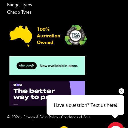
Budget Tyres
Cheap Tyres
100%
Australian
Owned
Have a question? Text us here!
© 2026 -
Privacy & Data Policy
-
Conditions of Sale