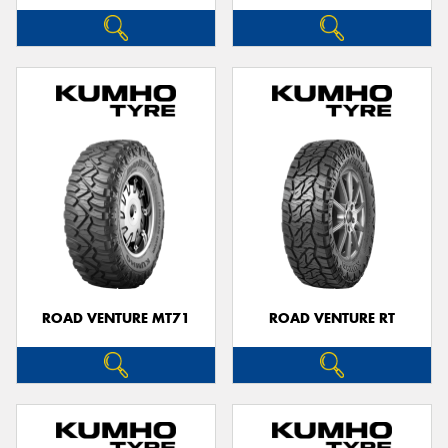
ROAD VENTURE MT71
ROAD VENTURE RT