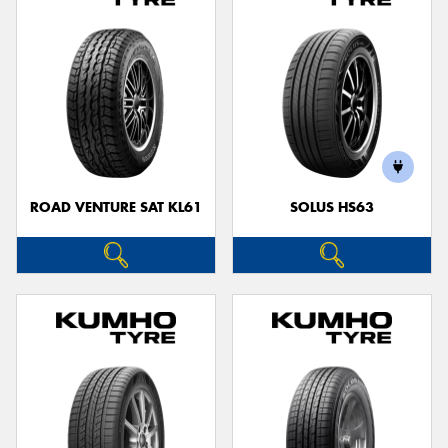
ROAD VENTURE SAT KL61
SOLUS HS63