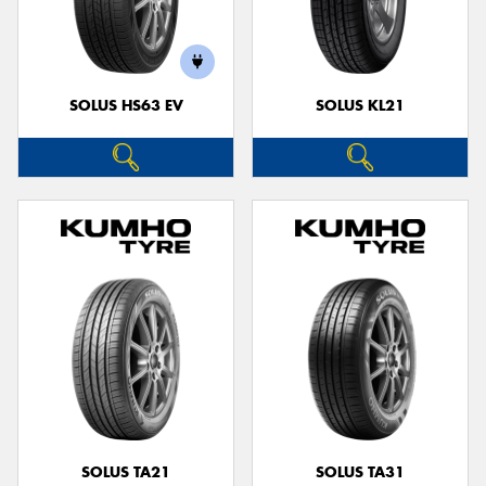
SOLUS HS63 EV
SOLUS KL21
SOLUS TA21
SOLUS TA31