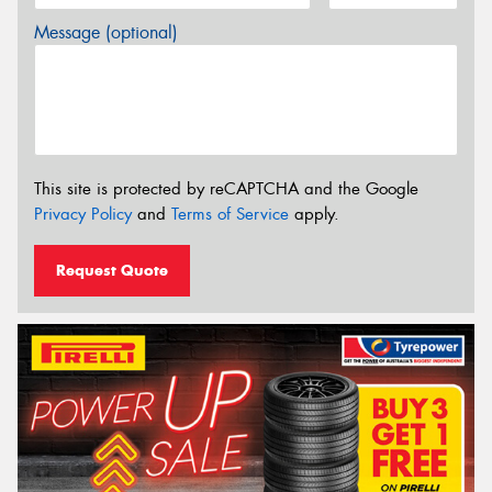
Message (optional)
This site is protected by reCAPTCHA and the Google
Privacy Policy
and
Terms of Service
apply.
Request Quote