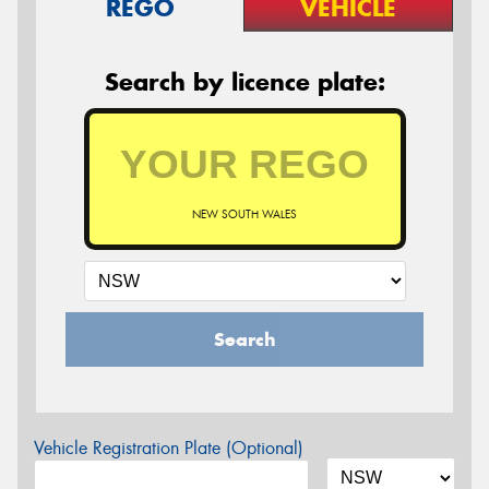
REGO
VEHICLE
Search by licence plate:
NEW SOUTH WALES
Search
Vehicle Registration Plate (Optional)