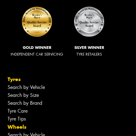
GOLD WINNER
SILVER WINNER
INDEPENDENT CAR SERVICING
TYRE RETAILERS
Tyres
Search by Vehicle
Search by Size
Search by Brand
Tyre Care
Tyre Tips
Wheels
Search by Vehicle