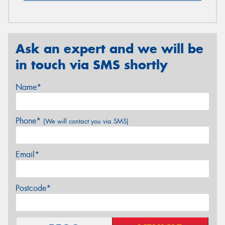
Ask an expert and we will be
in touch via SMS shortly
Name*
Phone*
(We will contact you via SMS)
Email*
Postcode*