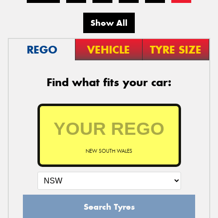
Show All
REGO
VEHICLE
TYRE SIZE
Find what fits your car:
NEW SOUTH WALES
Search Tyres