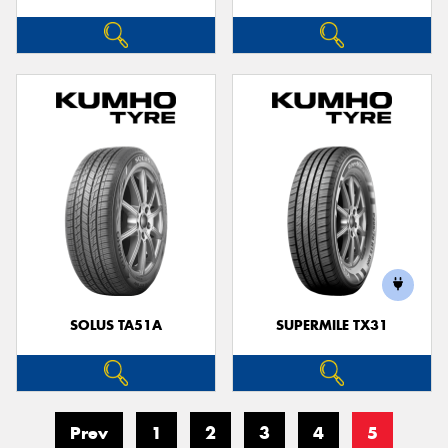
SOLUS TA51A
SUPERMILE TX31
Prev
1
2
3
4
5