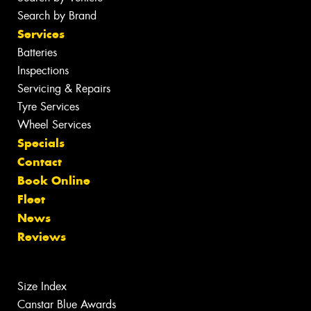
Search by Brand
Services
Batteries
Inspections
Servicing & Repairs
Tyre Services
Wheel Services
Specials
Contact
Book Online
Fleet
News
Reviews
Size Index
Canstar Blue Awards