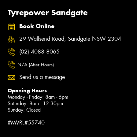
Tyrepower Sandgate
Book Online
29 Wallsend Road, Sandgate NSW 2304
(02) 4088 8065
N/A (After Hours)
Send us a message
Opening Hours
Monday - Friday: 8am - 5pm
Saturday: 8am - 12:30pm
Sunday: Closed
#MVRL#55740