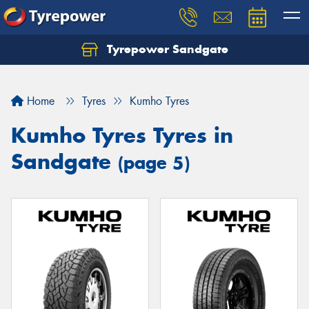
Tyrepower Sandgate
Let us know what you need, and our team will
text you shortly.
Home
Tyres
Kumho Tyres
Your details
Kumho Tyres Tyres in
Sandgate
(page 5)