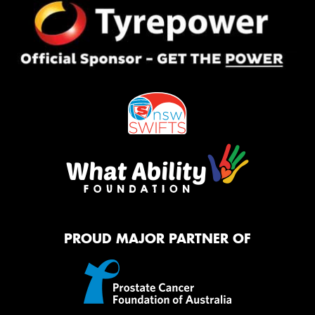
PROUD MAJOR PARTNER OF