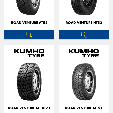
ROAD VENTURE AT52
ROAD VENTURE HT52
Send
ROAD VENTURE MT KL71
ROAD VENTURE MT51