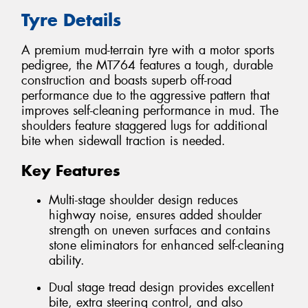
Tyre Details
A premium mud-terrain tyre with a motor sports
pedigree, the MT764 features a tough, durable
construction and boasts superb off-road
performance due to the aggressive pattern that
improves self-cleaning performance in mud. The
shoulders feature staggered lugs for additional
bite when sidewall traction is needed.
Key Features
Multi-stage shoulder design reduces
highway noise, ensures added shoulder
strength on uneven surfaces and contains
stone eliminators for enhanced self-cleaning
ability.
Dual stage tread design provides excellent
bite, extra steering control, and also