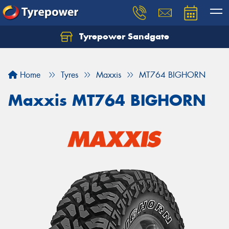
Tyrepower Sandgate
Let us know what you need, and our team will
text you shortly.
Home
Tyres
Maxxis
MT764 BIGHORN
Your details
Maxxis MT764 BIGHORN