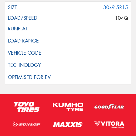
30x9.5R15
104Q