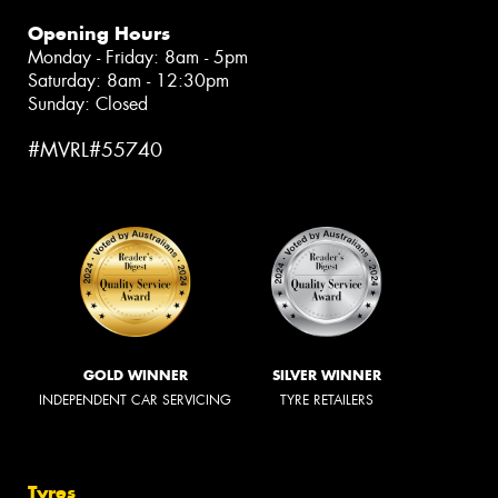
Opening Hours
Monday - Friday: 8am - 5pm
Saturday: 8am - 12:30pm
Sunday: Closed
#MVRL#55740
GOLD WINNER
SILVER WINNER
INDEPENDENT CAR SERVICING
TYRE RETAILERS
Tyres