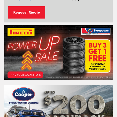
Request Quote