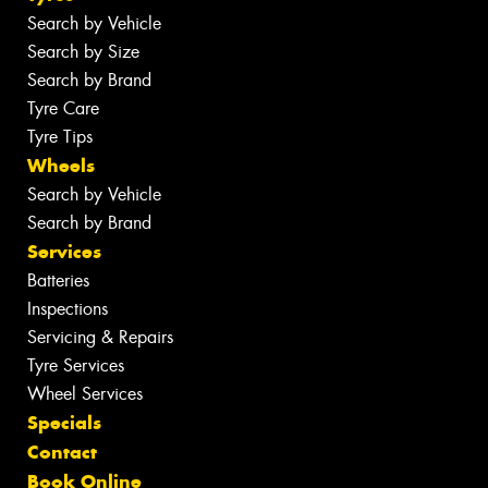
Search by Vehicle
Search by Size
Search by Brand
Tyre Care
Tyre Tips
Wheels
Search by Vehicle
Search by Brand
Services
Batteries
Inspections
Servicing & Repairs
Tyre Services
Wheel Services
Specials
Contact
Book Online