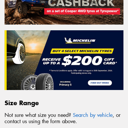
Size Range
Not sure what size you need?
Search by vehicle
, or
contact us using the form above.