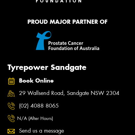
PROUD MAJOR PARTNER OF
Tyrepower Sandgate
Book Online
29 Wallsend Road, Sandgate NSW 2304
(02) 4088 8065
N/A (After Hours)
Send us a message