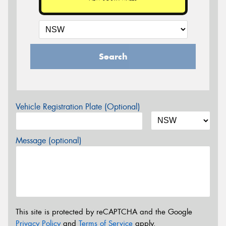
Search
Vehicle Registration Plate (Optional)
Message (optional)
This site is protected by reCAPTCHA and the Google
Privacy Policy
and
Terms of Service
apply.