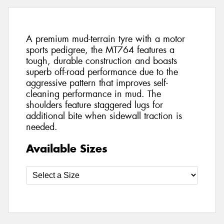
A premium mud-terrain tyre with a motor
sports pedigree, the MT764 features a
tough, durable construction and boasts
superb off-road performance due to the
aggressive pattern that improves self-
cleaning performance in mud. The
shoulders feature staggered lugs for
additional bite when sidewall traction is
needed.
Available Sizes