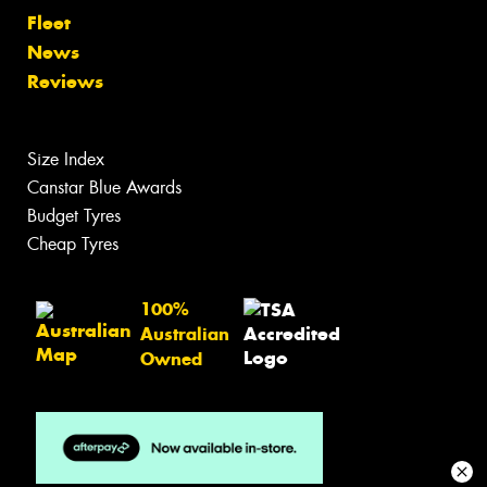
Fleet
News
Reviews
Size Index
Canstar Blue Awards
Budget Tyres
Cheap Tyres
100%
Australian
Owned