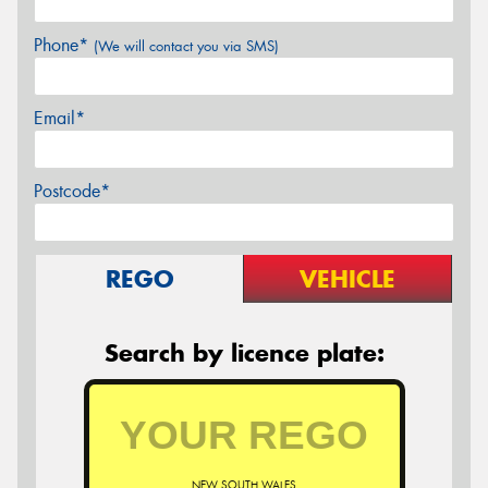
Phone*
(We will contact you via SMS)
Email*
Postcode*
REGO
VEHICLE
Search by licence plate:
NEW SOUTH WALES