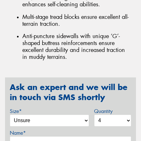
enhances self-cleaning abilities.
Multi-stage tread blocks ensure excellent all-
terrain traction.
Anti-puncture sidewalls with unique ‘G’-
shaped buttress reinforcements ensure
excellent durability and increased traction
in muddy terrains.
Ask an expert and we will be
in touch via SMS shortly
Size*
Quantity
Name*