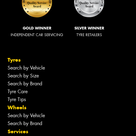
GOLD WINNER
SILVER WINNER
INDEPENDENT CAR SERVICING
TYRE RETAILERS
Tyres
Search by Vehicle
Search by Size
Search by Brand
Tyre Care
Tyre Tips
Wheels
Search by Vehicle
Search by Brand
Services