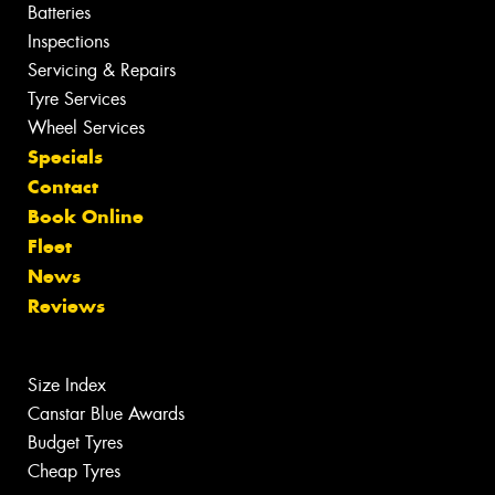
Batteries
Inspections
Servicing & Repairs
Tyre Services
Wheel Services
Specials
Contact
Book Online
Fleet
News
Reviews
Size Index
Canstar Blue Awards
Budget Tyres
Cheap Tyres