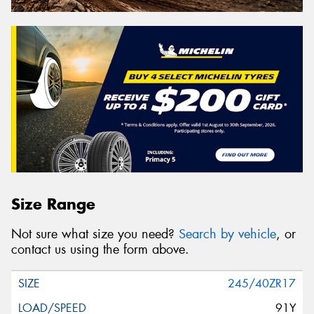
Size Range
Not sure what size you need?
Search by vehicle
, or
contact us using the form above.
245/40ZR17
91Y