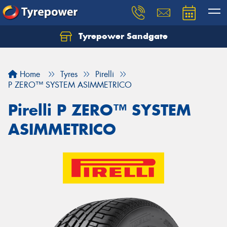
Tyrepower Sandgate
Let us know what you need, and our team will
text you shortly.
Home
Tyres
Pirelli
Your details
P ZERO™ SYSTEM ASIMMETRICO
Pirelli P ZERO™ SYSTEM
ASIMMETRICO