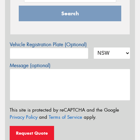
Search
Vehicle Registration Plate (Optional)
Message (optional)
This site is protected by reCAPTCHA and the Google
Privacy Policy
and
Terms of Service
apply.
Request Quote