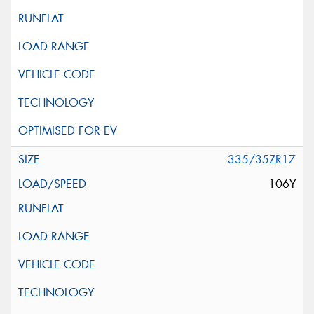
335/35ZR17
106Y