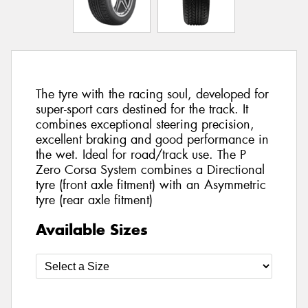
The tyre with the racing soul, developed for
super-sport cars destined for the track. It
combines exceptional steering precision,
excellent braking and good performance in
the wet. Ideal for road/track use. The P
Zero Corsa System combines a Directional
tyre (front axle fitment) with an Asymmetric
tyre (rear axle fitment)
Available Sizes