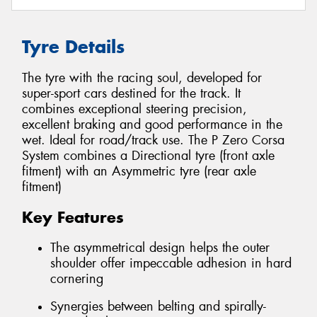
Tyre Details
The tyre with the racing soul, developed for
super-sport cars destined for the track. It
combines exceptional steering precision,
excellent braking and good performance in the
wet. Ideal for road/track use. The P Zero Corsa
System combines a Directional tyre (front axle
fitment) with an Asymmetric tyre (rear axle
fitment)
Key Features
The asymmetrical design helps the outer
shoulder offer impeccable adhesion in hard
cornering
Synergies between belting and spirally-