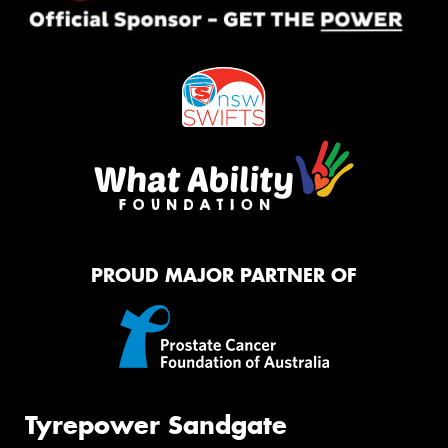
PROUD MAJOR PARTNER OF
Tyrepower Sandgate