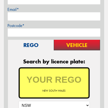
Email*
Postcode*
REGO
VEHICLE
Search by licence plate:
NEW SOUTH WALES