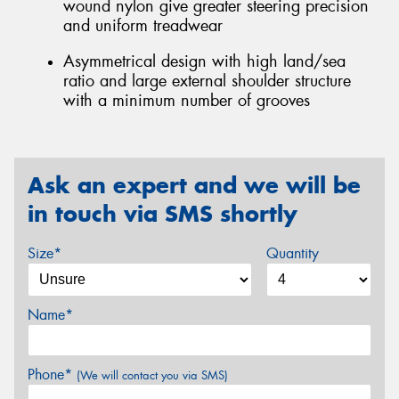
wound nylon give greater steering precision
and uniform treadwear
Asymmetrical design with high land/sea
ratio and large external shoulder structure
with a minimum number of grooves
Ask an expert and we will be
in touch via SMS shortly
Size*
Quantity
Name*
Phone*
(We will contact you via SMS)