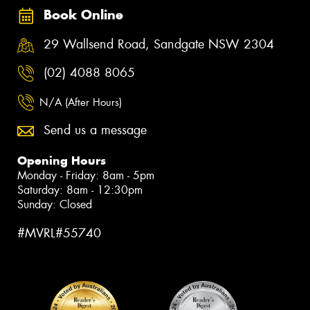
Book Online
29 Wallsend Road, Sandgate NSW 2304
(02) 4088 8065
N/A (After Hours)
Send us a message
Opening Hours
Monday - Friday: 8am - 5pm
Saturday: 8am - 12:30pm
Sunday: Closed
#MVRL#55740