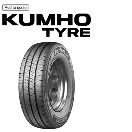
Add to quote