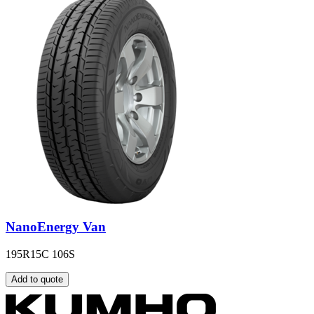
NanoEnergy Van
195R15C 106S
Add to quote