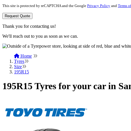
This site is protected by reCAPTCHA and the Google
Privacy Policy
and
Terms of
Request Quote
Thank you for contacting us!
We'll reach out to you as soon as we can.
Home
Tyres
Size
195R15
195R15 Tyres for your car in Sa