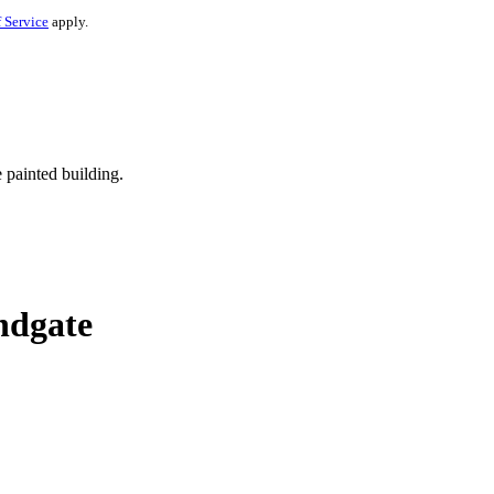
 Service
apply.
ndgate