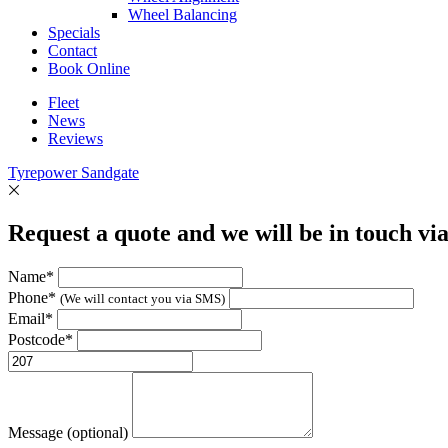
Wheel Balancing
Specials
Contact
Book Online
Fleet
News
Reviews
Tyrepower Sandgate
Request a quote and we will be in touch vi
Name*
Phone*
(We will contact you via SMS)
Email*
Postcode*
Message (optional)