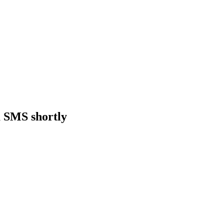
a SMS shortly