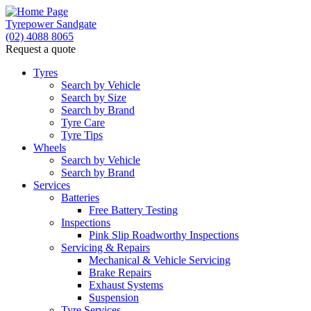
Tyrepower Sandgate
(02) 4088 8065
Request a quote
Tyres
Search by Vehicle
Search by Size
Search by Brand
Tyre Care
Tyre Tips
Wheels
Search by Vehicle
Search by Brand
Services
Batteries
Free Battery Testing
Inspections
Pink Slip Roadworthy Inspections
Servicing & Repairs
Mechanical & Vehicle Servicing
Brake Repairs
Exhaust Systems
Suspension
Tyre Services