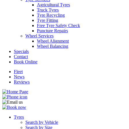
Agricultural Tyres
Truck Tyres
Tyre Recycling
Tyre Fitting
Free Tyre Safety Check
Puncture Repairs
Wheel Services
Wheel Alignment
Wheel Balancing
Specials
Contact
Book Online
Fleet
News
Reviews
Tyres
Search by Vehicle
Search by Size