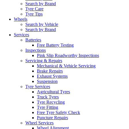
Search by Brand
Tyre Care
Tyre Tips
Wheels
Search by Vehicle
Search by Brand
Services
Batteries
Free Battery Testing
Inspections
Pink Slip Roadworthy Inspections
Servicing & Repairs
Mechanical & Vehicle Servicing
Brake Repairs
Exhaust Systems
Suspension
Tyre Services
Agricultural Tyres
Truck Tyres
Tyre Recycling
Tyre Fitting
Free Tyre Safety Check
Puncture Repairs
Wheel Services
Wheel Alignment