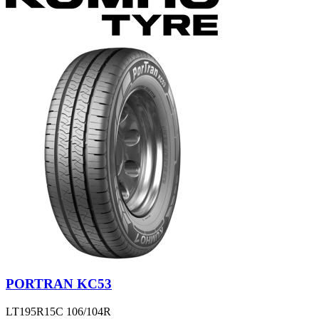
PORTRAN KC53
LT195R15C 106/104R