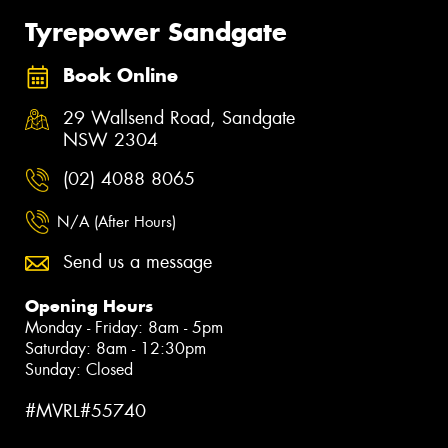
Tyrepower Sandgate
Book Online
29 Wallsend Road, Sandgate
NSW 2304
(02) 4088 8065
N/A (After Hours)
Send us a message
Opening Hours
Monday - Friday: 8am - 5pm
Saturday: 8am - 12:30pm
Sunday: Closed
#MVRL#55740