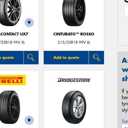
ACONTACT UX7
CINTURATO™ ROSSO
/55R18 99V XL
215/55R18 99V XL
o quote
Add to quote
A
w
s
If
be
ty
st
Siz