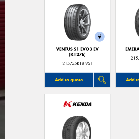
VENTUS S1 EVO3 EV
EMERA
(K127E)
215
215/55R18 95T
Add to quote
Add t