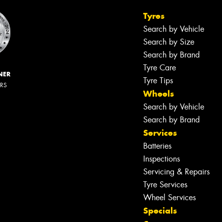
Tyres
Search by Vehicle
Search by Size
Search by Brand
Tyre Care
NER
Tyre Tips
ERS
Wheels
Search by Vehicle
Search by Brand
Services
Batteries
Inspections
Servicing & Repairs
Tyre Services
Wheel Services
Specials