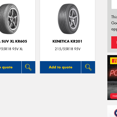
Thi
Go
app
 SUV XL KR605
KENETICA KR201
/55R18 95V XL
215/55R18 95V
o quote
Add to quote