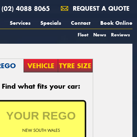
(02) 4088 8065
REQUEST A QUOTE
Services
Specials
Contact
Book Online
Fleet
News
Reviews
REGO
VEHICLE
TYRE SIZE
Find what fits your car:
NEW SOUTH WALES