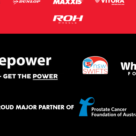
ROUD MAJOR PARTNER OF