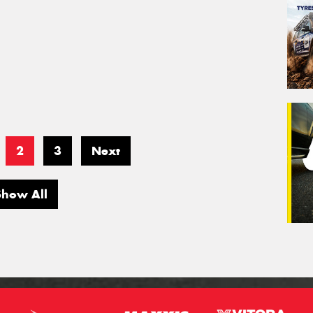
2
3
Next
Show All