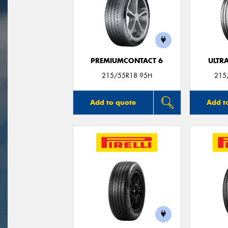
PREMIUMCONTACT 6
ULTR
215/55R18 95H
215
Add to quote
Add t