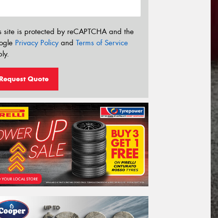
s site is protected by reCAPTCHA and the
ogle
Privacy Policy
and
Terms of Service
ly.
Request Quote