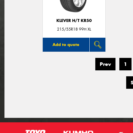
KLEVER H/T KR50
215/55R18 99H XL
Add to quote
Prev
1