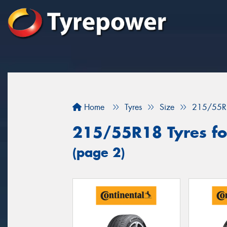
Home
Tyres
Size
215/55R
215/55R18 Tyres fo
(page 2)