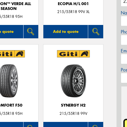
ION™ VERDE ALL
ECOPIA H/L 001
SEASON
215/55R18 99V XL
Na
5/55R18 95H
Ph
o quote
Add to quote
Em
Po
MFORT F50
SYNERGY H2
5/55R18 95H
215/55R18 99V