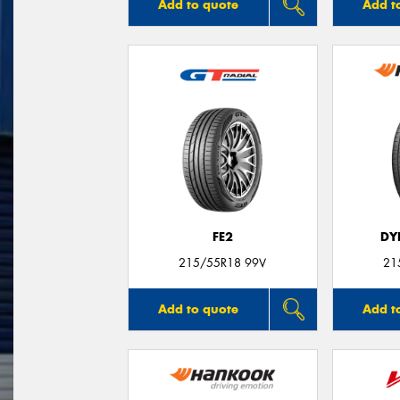
Add to quote
Add t
FE2
DY
215/55R18 99V
21
Add to quote
Add t