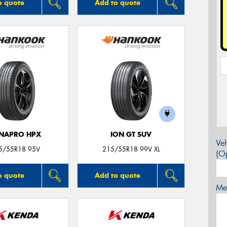
o quote
Add to quote
NAPRO HPX
ION GT SUV
Veh
5/55R18 95V
215/55R18 99V XL
(Op
o quote
Add to quote
Mes