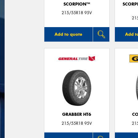
SCORPION™
SCORP
215/55R18 95V
21
Add to quote
Add t
GRABBER HT6
CO
215/55R18 95V
21