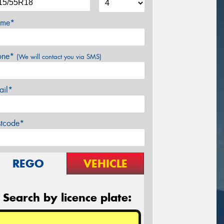
me*
one*
(We will contact you via SMS)
ail*
stcode*
REGO
VEHICLE
Search by licence plate: