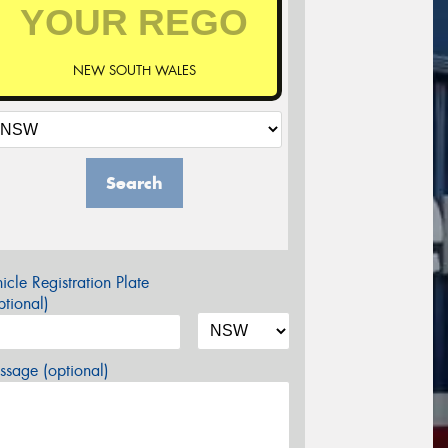
NEW SOUTH WALES
Search
icle Registration Plate
tional)
sage (optional)