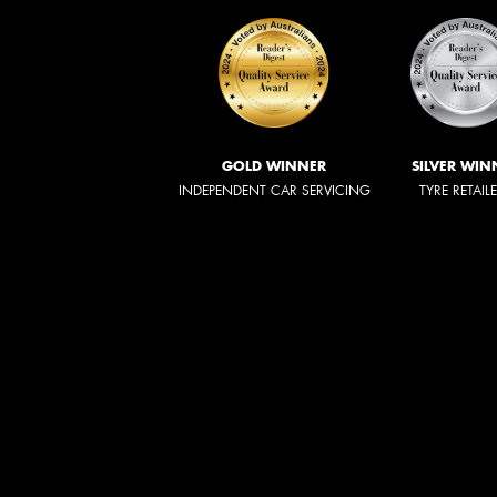
GOLD WINNER
SILVER WIN
INDEPENDENT CAR SERVICING
TYRE RETAIL