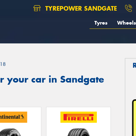
TYREPOWER SANDGATE
Tyres
Wheels
18
r your car in Sandgate