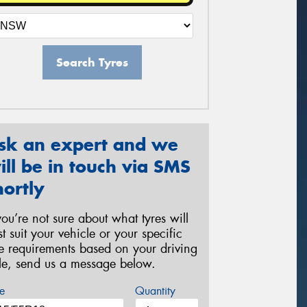
Search Tyres
sk an expert and we
ill be in touch via SMS
hortly
 you’re not sure about what tyres will
st suit your vehicle or your specific
re requirements based on your driving
yle, send us a message below.
e
Quantity