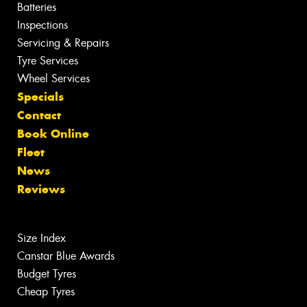
Batteries
Inspections
Servicing & Repairs
Tyre Services
Wheel Services
Specials
Contact
Book Online
Fleet
News
Reviews
Size Index
Canstar Blue Awards
Budget Tyres
Cheap Tyres