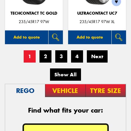
TECHCONTACT TC GOLD
ULTRACONTACT UC7
235/45R17 97W
235/45R17 97W XL
Add to quote
Add to quote
1
2
3
4
Next
Show All
REGO
VEHICLE
TYRE SIZE
Find what fits your car: