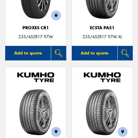
PROXES CR1
ECSTA PA51
Send
235/45ZR17 97W
235/45ZR17 97W XL
Add to quote
Add to quote