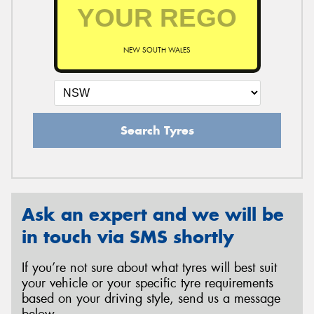
NEW SOUTH WALES
Search Tyres
Ask an expert and we will be
in touch via SMS shortly
If you’re not sure about what tyres will best suit
your vehicle or your specific tyre requirements
based on your driving style, send us a message