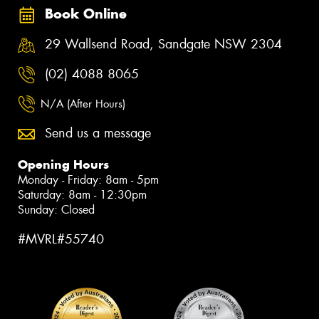
Book Online
29 Wallsend Road, Sandgate NSW 2304
(02) 4088 8065
N/A (After Hours)
Send us a message
Opening Hours
Monday - Friday: 8am - 5pm
Saturday: 8am - 12:30pm
Sunday: Closed
#MVRL#55740