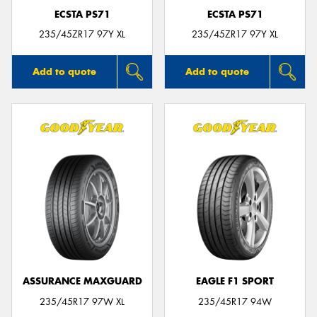
ECSTA PS71
ECSTA PS71
235/45ZR17 97Y XL
235/45ZR17 97Y XL
Add to quote
Add to quote
ASSURANCE MAXGUARD
EAGLE F1 SPORT
235/45R17 97W XL
235/45R17 94W