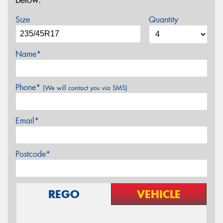
below.
Size
Quantity
Name*
Phone*
(We will contact you via SMS)
Email*
Postcode*
REGO
VEHICLE