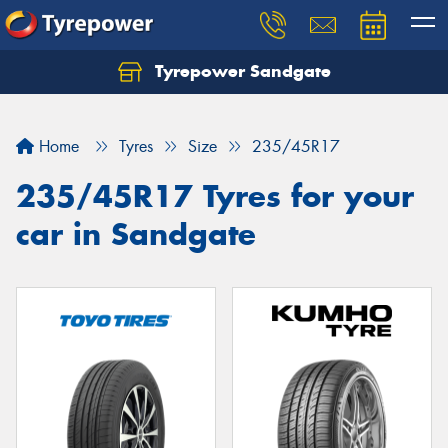
Tyrepower Sandgate
Let us know what you need, and our team will
text you shortly.
Home
Tyres
Size
235/45R17
Your details
235/45R17 Tyres for your
car in Sandgate