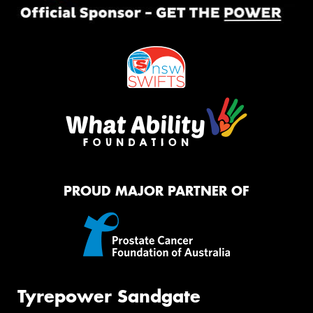
PROUD MAJOR PARTNER OF
Tyrepower Sandgate