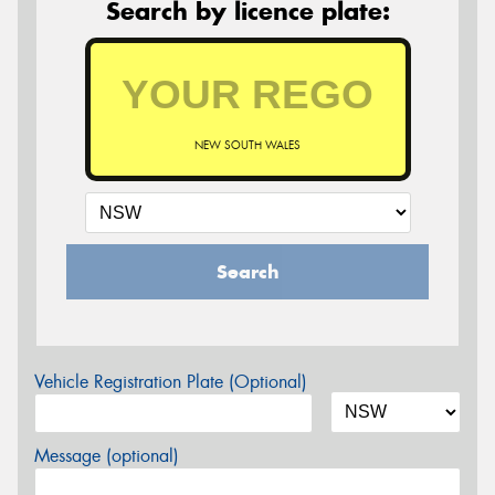
Search by licence plate:
NEW SOUTH WALES
Search
Vehicle Registration Plate (Optional)
Message (optional)