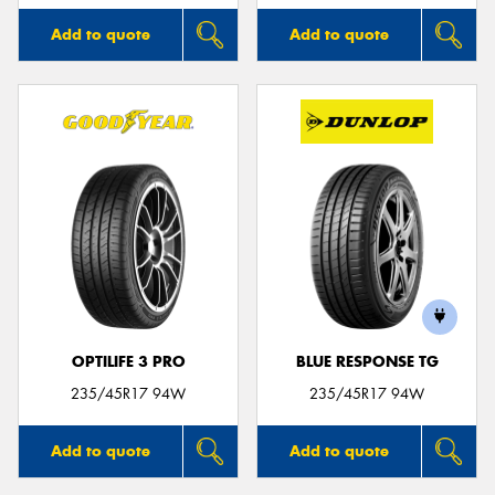
Add to quote
Add to quote
OPTILIFE 3 PRO
BLUE RESPONSE TG
235/45R17 94W
235/45R17 94W
Add to quote
Add to quote