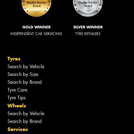
GOLD WINNER
SILVER WINNER
INDEPENDENT CAR SERVICING
TYRE RETAILERS
Tyres
Search by Vehicle
Search by Size
Search by Brand
Tyre Care
Tyre Tips
Wheels
Search by Vehicle
Search by Brand
Services