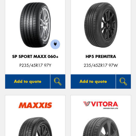
SP SPORT MAXX 060+
HP5 PREMITRA
P235/45R17 97Y
235/45ZR17 97W
Add to quote
Add to quote