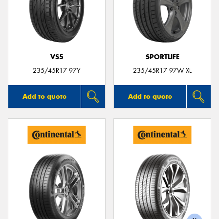
VS5
SPORTLIFE
235/45R17 97Y
235/45R17 97W XL
Add to quote
Add to quote