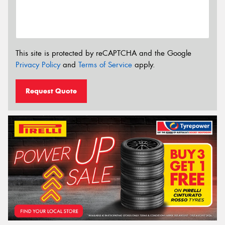
This site is protected by reCAPTCHA and the Google
Privacy Policy
and
Terms of Service
apply.
Request Quote