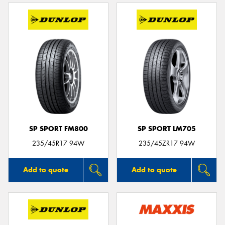
SP SPORT FM800
SP SPORT LM705
235/45R17 94W
235/45ZR17 94W
Add to quote
Add to quote