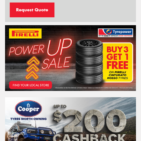
Request Quote