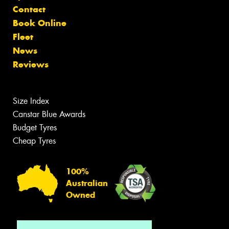
Contact
Book Online
Fleet
News
Reviews
Size Index
Canstar Blue Awards
Budget Tyres
Cheap Tyres
100%
Australian
Owned