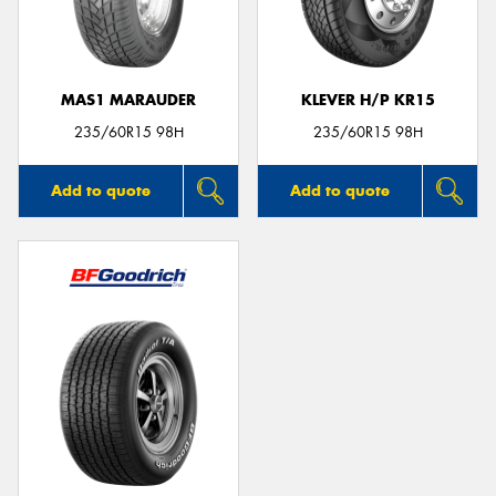
MAS1 MARAUDER
KLEVER H/P KR15
Send
235/60R15 98H
235/60R15 98H
Add to quote
Add to quote