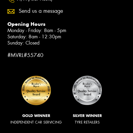
Send us a message
Opening Hours
Monday - Friday: 8am - 5pm
Saturday: 8am - 12:30pm
Sunday: Closed
#MVRL#55740
GOLD WINNER
SILVER WINNER
INDEPENDENT CAR SERVICING
TYRE RETAILERS