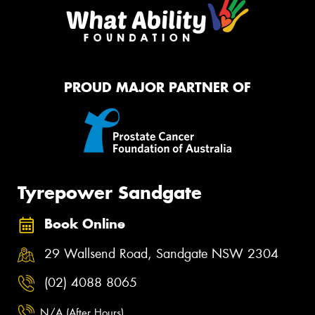
PROUD MAJOR PARTNER OF
Tyrepower Sandgate
Book Online
29 Wallsend Road, Sandgate NSW 2304
(02) 4088 8065
N/A (After Hours)