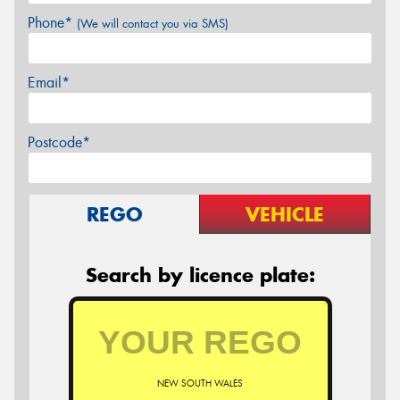
Phone*
(We will contact you via SMS)
Email*
Postcode*
REGO
VEHICLE
Search by licence plate:
NEW SOUTH WALES