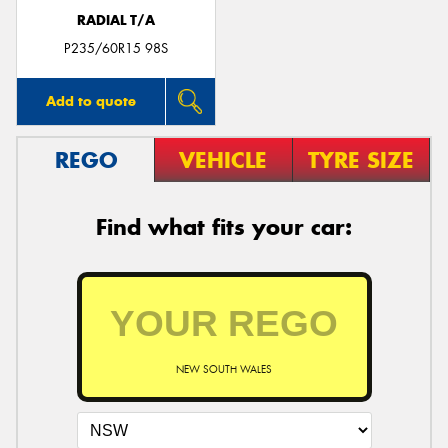
RADIAL T/A
P235/60R15 98S
Add to quote
REGO
VEHICLE
TYRE SIZE
Find what fits your car:
NEW SOUTH WALES