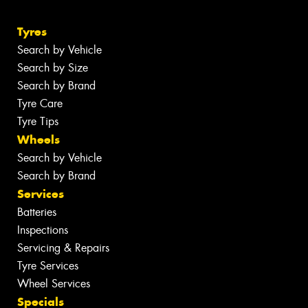
Tyres
Search by Vehicle
Search by Size
Search by Brand
Tyre Care
Tyre Tips
Wheels
Search by Vehicle
Search by Brand
Services
Batteries
Inspections
Servicing & Repairs
Tyre Services
Wheel Services
Specials