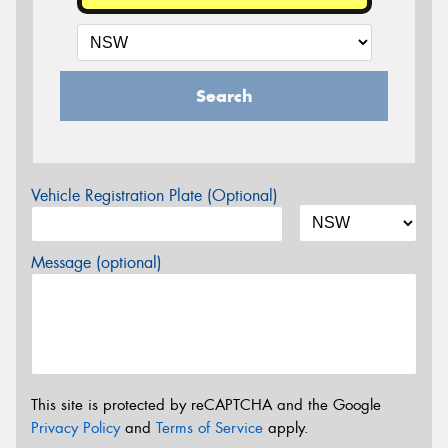
Search
Vehicle Registration Plate (Optional)
Message (optional)
This site is protected by reCAPTCHA and the Google
Privacy Policy
and
Terms of Service
apply.