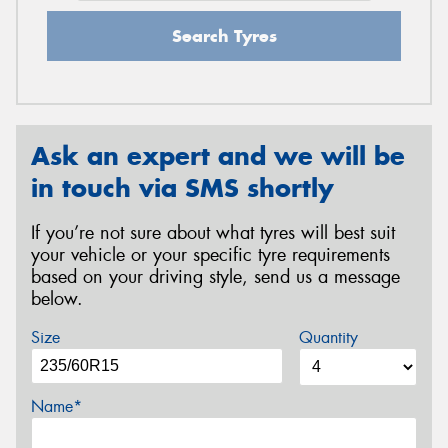
Search Tyres
Ask an expert and we will be
in touch via SMS shortly
If you’re not sure about what tyres will best suit
your vehicle or your specific tyre requirements
based on your driving style, send us a message
below.
Size
Quantity
Name*