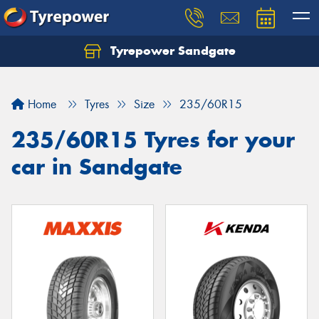
Tyrepower Sandgate
Let us know what you need, and our team will
text you shortly.
Home
Tyres
Size
235/60R15
Your details
235/60R15 Tyres for your
car in Sandgate