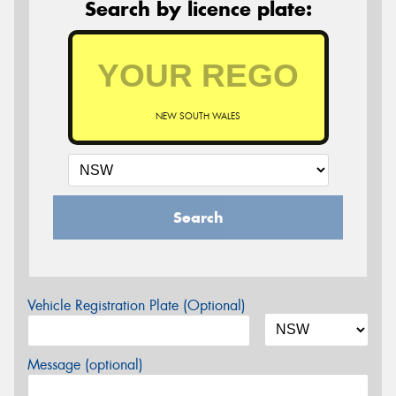
Search by licence plate:
NEW SOUTH WALES
Search
Vehicle Registration Plate (Optional)
Message (optional)