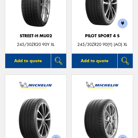
STREET-H MU02
PILOT SPORT 4 S
245/30ZR20 90Y XL
245/30ZR20 90(Y) (AO) XL
Add to quote
Add to quote