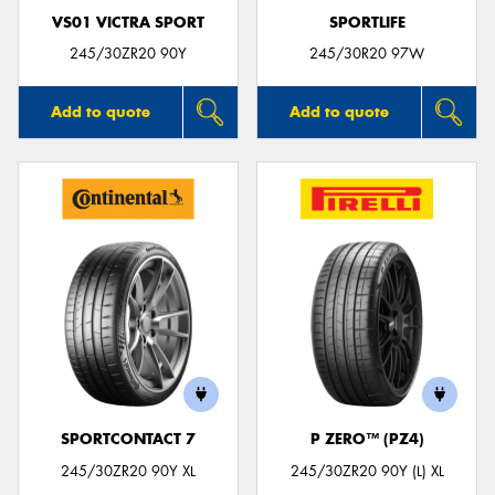
VS01 VICTRA SPORT
SPORTLIFE
245/30ZR20 90Y
245/30R20 97W
Add to quote
Add to quote
SPORTCONTACT 7
P ZERO™ (PZ4)
245/30ZR20 90Y XL
245/30ZR20 90Y (L) XL