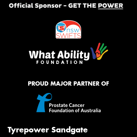
PROUD MAJOR PARTNER OF
Tyrepower Sandgate