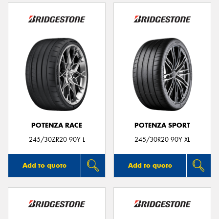
POTENZA RACE
POTENZA SPORT
245/30ZR20 90Y L
245/30R20 90Y XL
Add to quote
Add to quote