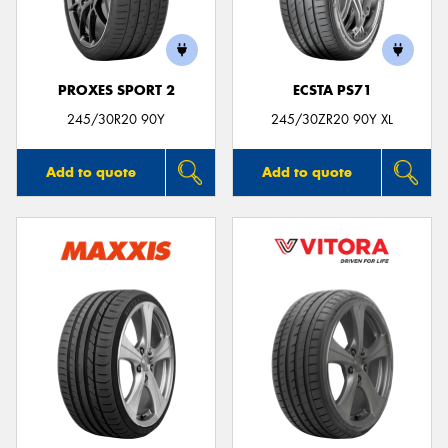
PROXES SPORT 2
ECSTA PS71
Send
245/30R20 90Y
245/30ZR20 90Y XL
Add to quote
Add to quote