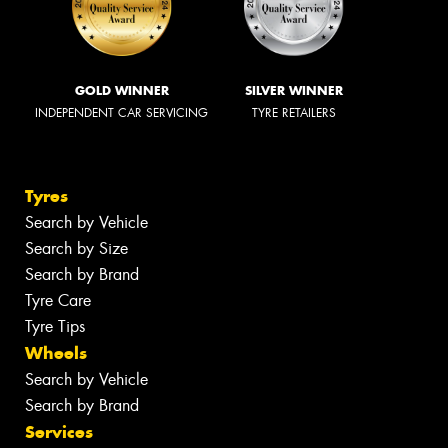
GOLD WINNER
SILVER WINNER
INDEPENDENT CAR SERVICING
TYRE RETAILERS
Tyres
Search by Vehicle
Search by Size
Search by Brand
Tyre Care
Tyre Tips
Wheels
Search by Vehicle
Search by Brand
Services