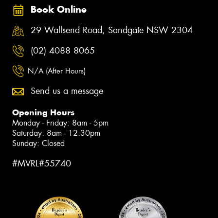
Book Online
29 Wallsend Road, Sandgate NSW 2304
(02) 4088 8065
N/A (After Hours)
Send us a message
Opening Hours
Monday - Friday: 8am - 5pm
Saturday: 8am - 12:30pm
Sunday: Closed
#MVRL#55740