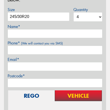
below.
Size
Quantity
Name*
Phone*
(We will contact you via SMS)
Email*
Postcode*
REGO
VEHICLE