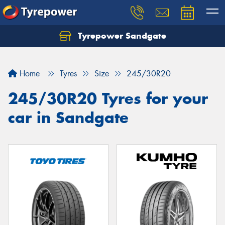
Tyrepower Sandgate
Let us know what you need, and our team will
text you shortly.
Home
Tyres
Size
245/30R20
Your details
245/30R20 Tyres for your
car in Sandgate