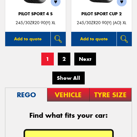
PILOT SPORT 4 S
PILOT SPORT CUP 2
245/30ZR20 90(Y) XL
245/30ZR20 90(Y) (AO) XL
Add to quote
Add to quote
1
2
Next
Show All
REGO
VEHICLE
TYRE SIZE
Find what fits your car: