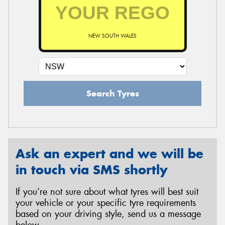
NEW SOUTH WALES
Search Tyres
Ask an expert and we will be
in touch via SMS shortly
If you’re not sure about what tyres will best suit
your vehicle or your specific tyre requirements
based on your driving style, send us a message