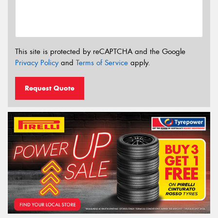
This site is protected by reCAPTCHA and the Google
Privacy Policy
and
Terms of Service
apply.
Request Quote