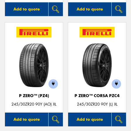
Add to quote
Add to quote
P ZERO™ (PZ4)
P ZERO™ CORSA PZC4
245/30ZR20 90Y (AO) XL
245/30ZR20 90Y (L) XL
Add to quote
Add to quote