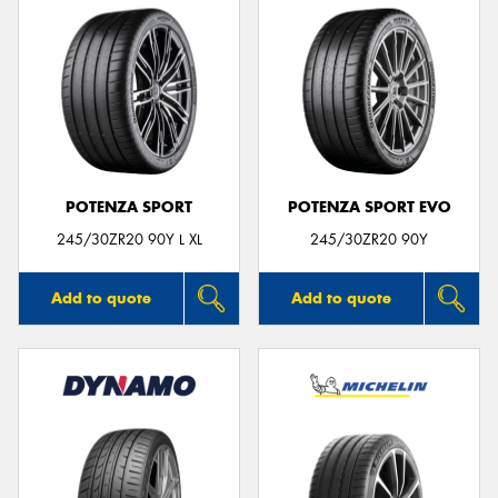
POTENZA SPORT
POTENZA SPORT EVO
245/30ZR20 90Y L XL
245/30ZR20 90Y
Add to quote
Add to quote