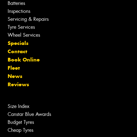
Batteries
Inspections
Servicing & Repairs
Tyre Services
Wheel Services
Specials
Contact
Book Online
Fleet
News
Reviews
Size Index
Canstar Blue Awards
Budget Tyres
Cheap Tyres