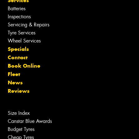
Services
Batteries
Inspections
Servicing & Repairs
Tyre Services
Wheel Services
Specials
Contact
Book Online
Fleet
News
Reviews
Size Index
Canstar Blue Awards
Budget Tyres
Cheap Tyres