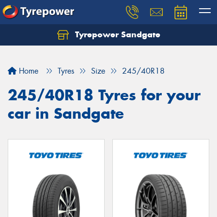
Tyrepower Sandgate
Let us know what you need, and our team will
text you shortly.
Home
Tyres
Size
245/40R18
Your details
245/40R18 Tyres for your
car in Sandgate