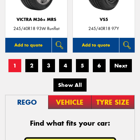
VICTRA M36+ MRS
VS5
245/40R18 93W Runflat
245/40R18 97Y
Add to quote
Add to quote
1
2
3
4
5
6
Next
Show All
REGO
VEHICLE
TYRE SIZE
Find what fits your car: