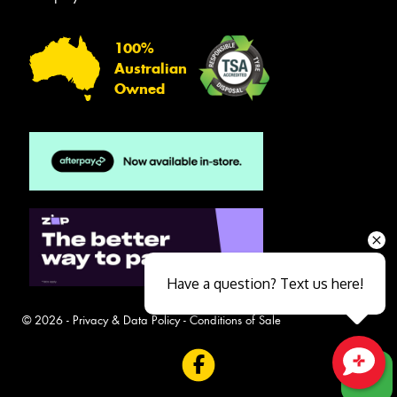
100%
Australian
Owned
Have a question? Text us here!
© 2026 -
Privacy & Data Policy
-
Conditions of Sale
Close sales faster