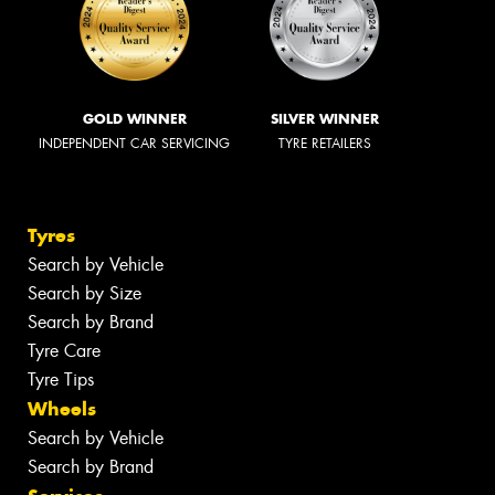
GOLD WINNER
SILVER WINNER
INDEPENDENT CAR SERVICING
TYRE RETAILERS
Tyres
Search by Vehicle
Search by Size
Search by Brand
Tyre Care
Tyre Tips
Wheels
Search by Vehicle
Search by Brand