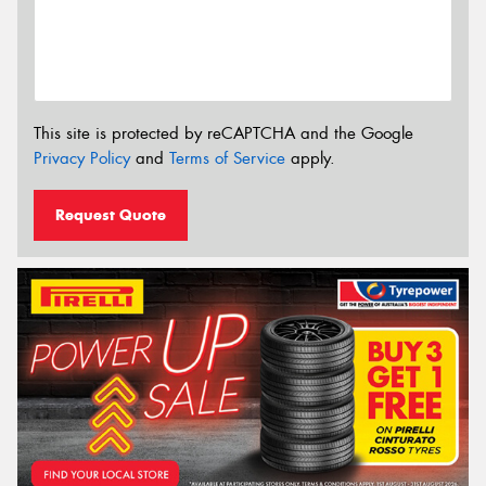
This site is protected by reCAPTCHA and the Google
Privacy Policy
and
Terms of Service
apply.
Request Quote