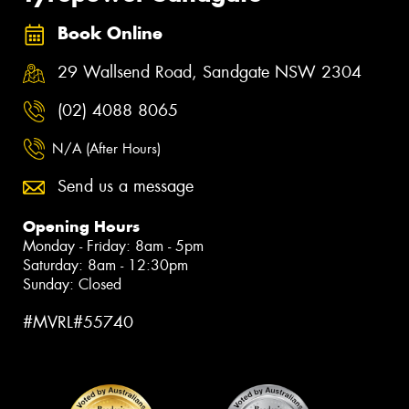
Book Online
29 Wallsend Road, Sandgate NSW 2304
(02) 4088 8065
N/A (After Hours)
Send us a message
Opening Hours
Monday - Friday: 8am - 5pm
Saturday: 8am - 12:30pm
Sunday: Closed
#MVRL#55740