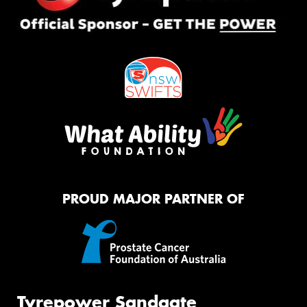
PROUD MAJOR PARTNER OF
Tyrepower Sandgate