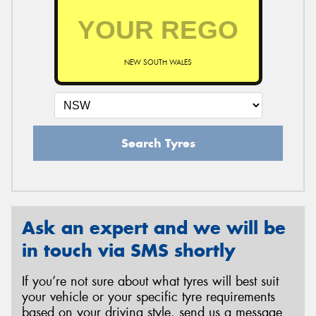
NEW SOUTH WALES
Search Tyres
Ask an expert and we will be
in touch via SMS shortly
If you’re not sure about what tyres will best suit
your vehicle or your specific tyre requirements
based on your driving style, send us a message