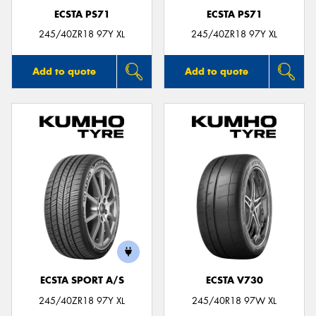
ECSTA PS71
ECSTA PS71
245/40ZR18 97Y XL
245/40ZR18 97Y XL
Add to quote
Add to quote
ECSTA SPORT A/S
ECSTA V730
245/40ZR18 97Y XL
245/40R18 97W XL