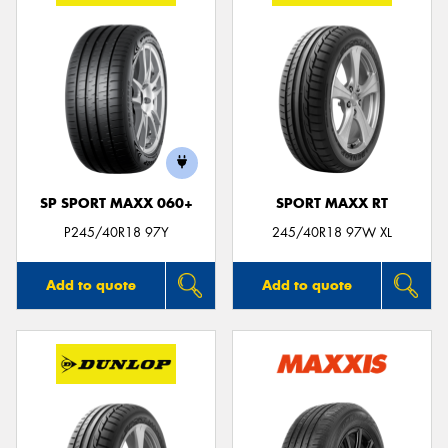
SP SPORT MAXX 060+
SPORT MAXX RT
P245/40R18 97Y
245/40R18 97W XL
Add to quote
Add to quote