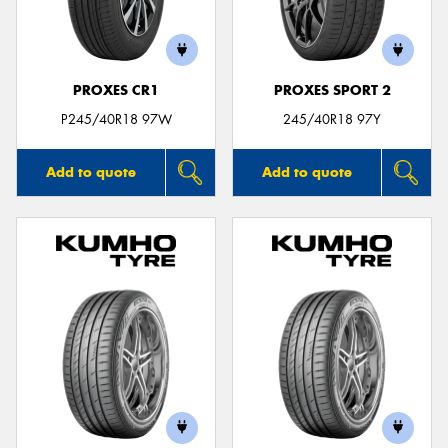
PROXES CR1
PROXES SPORT 2
Send
P245/40R18 97W
245/40R18 97Y
Add to quote
Add to quote