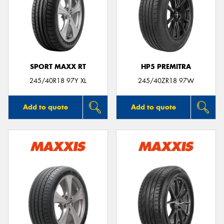
SPORT MAXX RT
HP5 PREMITRA
245/40R18 97Y XL
245/40ZR18 97W
Add to quote
Add to quote