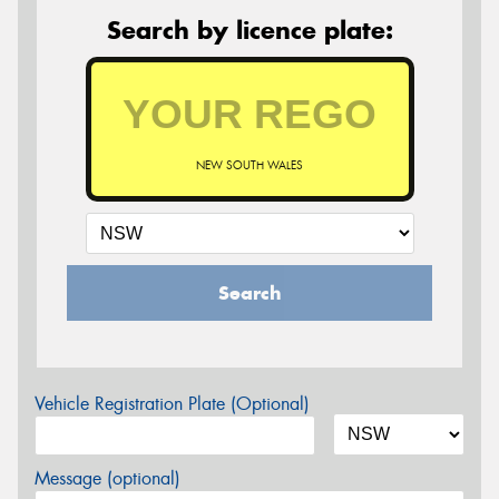
Search by licence plate:
NEW SOUTH WALES
Search
Vehicle Registration Plate (Optional)
Message (optional)