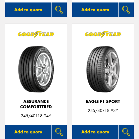
Add to quote
Add to quote
ASSURANCE
EAGLE F1 SPORT
COMFORTTRED
245/40R18 93Y
245/40R18 94Y
Add to quote
Add to quote