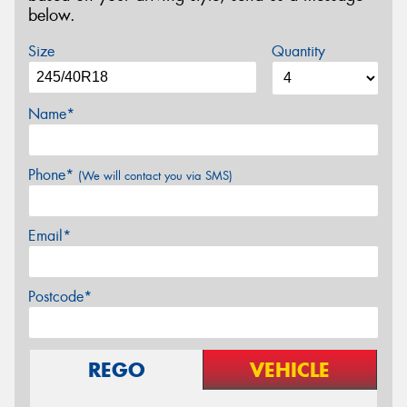
below.
Size
Quantity
Name*
Phone*
(We will contact you via SMS)
Email*
Postcode*
REGO
VEHICLE