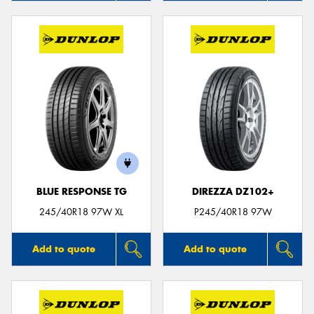
BLUE RESPONSE TG
DIREZZA DZ102+
245/40R18 97W XL
P245/40R18 97W
Add to quote
Add to quote