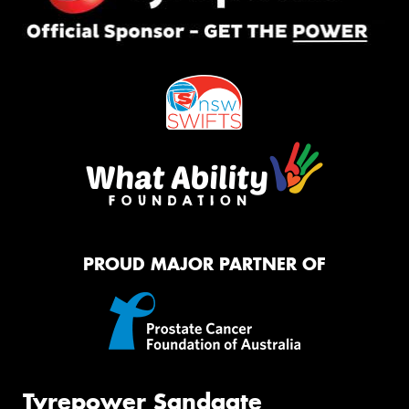
PROUD MAJOR PARTNER OF
Tyrepower Sandgate