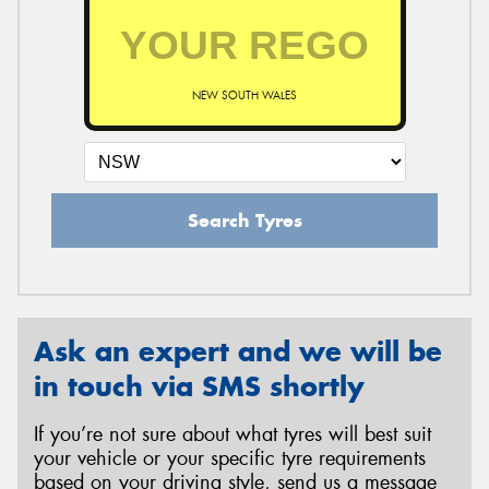
NEW SOUTH WALES
Search Tyres
Ask an expert and we will be
in touch via SMS shortly
If you’re not sure about what tyres will best suit
your vehicle or your specific tyre requirements
based on your driving style, send us a message