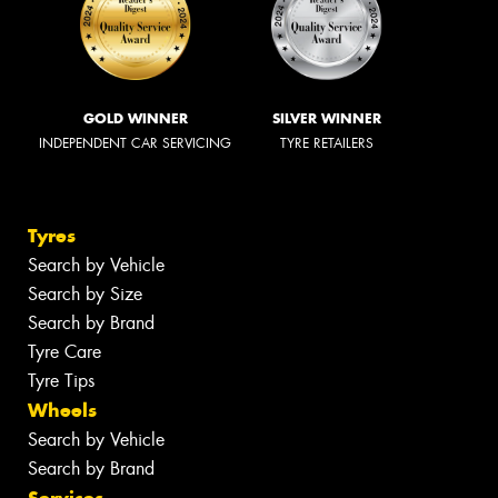
GOLD WINNER
SILVER WINNER
INDEPENDENT CAR SERVICING
TYRE RETAILERS
Tyres
Search by Vehicle
Search by Size
Search by Brand
Tyre Care
Tyre Tips
Wheels
Search by Vehicle
Search by Brand
Services