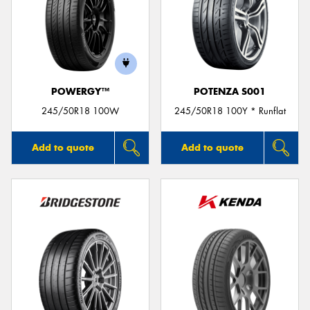
POWERGY™
POTENZA S001
245/50R18 100W
245/50R18 100Y * Runflat
Add to quote
Add to quote