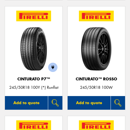
CINTURATO P7™
CINTURATO™ ROSSO
245/50R18 100Y (*) Runflat
245/50R18 100W
Add to quote
Add to quote