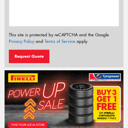
This site is protected by reCAPTCHA and the Google
Privacy Policy
and
Terms of Service
apply.
Request Quote