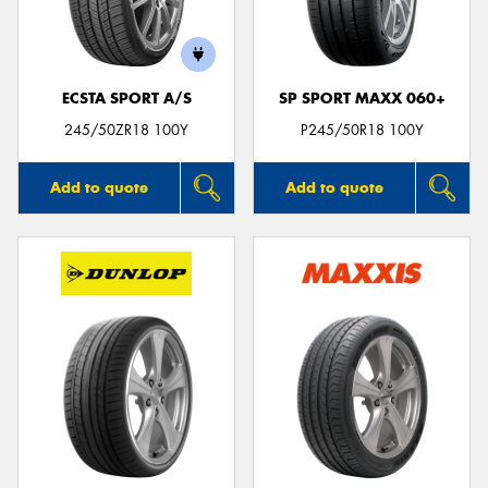
ECSTA SPORT A/S
SP SPORT MAXX 060+
Send
245/50ZR18 100Y
P245/50R18 100Y
Add to quote
Add to quote