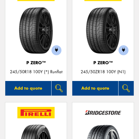
P ZERO™
P ZERO™
245/50R18 100Y (*) Runflat
245/50ZR18 100Y (N1)
Add to quote
Add to quote