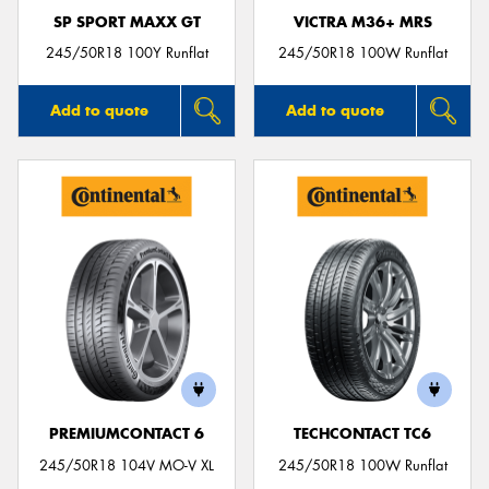
SP SPORT MAXX GT
VICTRA M36+ MRS
245/50R18 100Y Runflat
245/50R18 100W Runflat
Add to quote
Add to quote
PREMIUMCONTACT 6
TECHCONTACT TC6
245/50R18 104V MO-V XL
245/50R18 100W Runflat