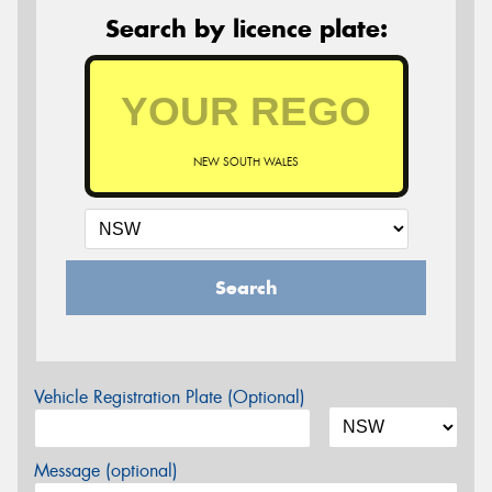
Search by licence plate:
NEW SOUTH WALES
Search
Vehicle Registration Plate (Optional)
Message (optional)