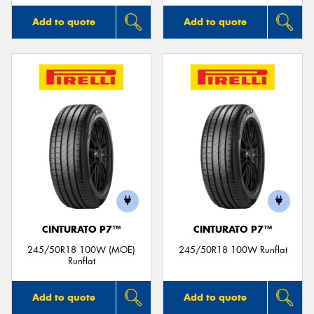
Add to quote
Add to quote
CINTURATO P7™
CINTURATO P7™
245/50R18 100W (MOE)
245/50R18 100W Runflat
Runflat
Add to quote
Add to quote