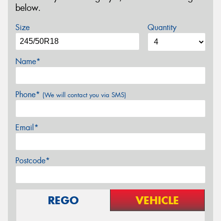
below.
Size
Quantity
Name*
Phone*
(We will contact you via SMS)
Email*
Postcode*
REGO
VEHICLE