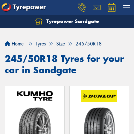
Tyrepower Sandgate
Let us know what you need, and our team will
text you shortly.
Home
Tyres
Size
245/50R18
Your details
245/50R18 Tyres for your
car in Sandgate