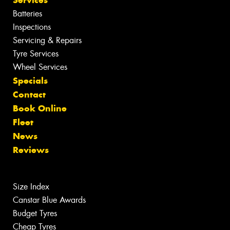
Batteries
Inspections
Servicing & Repairs
Tyre Services
Wheel Services
Specials
Contact
Book Online
Fleet
News
Reviews
Size Index
Canstar Blue Awards
Budget Tyres
Cheap Tyres