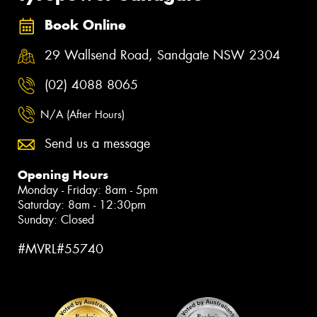
Book Online
29 Wallsend Road, Sandgate NSW 2304
(02) 4088 8065
N/A (After Hours)
Send us a message
Opening Hours
Monday - Friday: 8am - 5pm
Saturday: 8am - 12:30pm
Sunday: Closed
#MVRL#55740