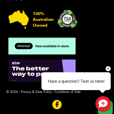
100%
Australian
Owned
Have a question? Text us here!
© 2026 -
Privacy & Data Policy
-
Conditions of Sale
Close sales faster