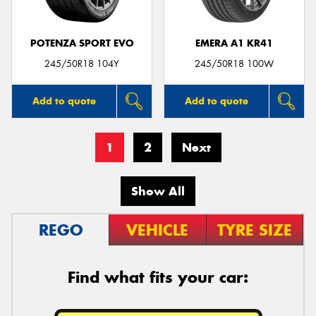
POTENZA SPORT EVO
EMERA A1 KR41
245/50R18 104Y
245/50R18 100W
Add to quote
Add to quote
1
2
Next
Show All
REGO
VEHICLE
TYRE SIZE
Find what fits your car: