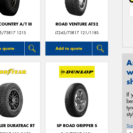
OUNTRY A/T III
ROAD VENTURE AT52
45/75R17 121S
LT245/75R17 121/118S
o quote
Add to quote
A
w
s
If
be
ty
st
Siz
ER DURATRAC RT
SP ROAD GRIPPER S