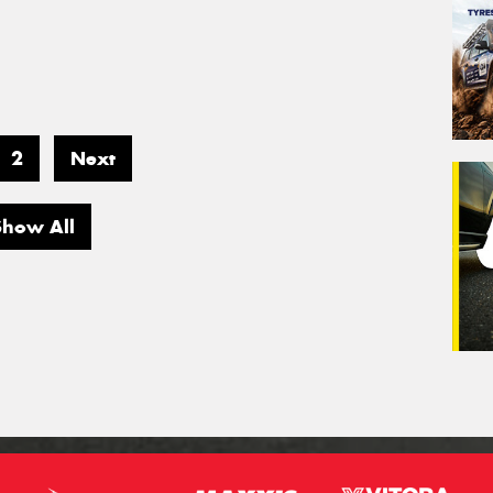
2
Next
Show All