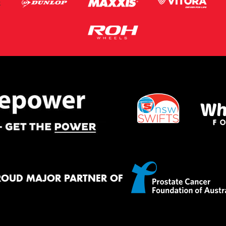
ROUD MAJOR PARTNER OF