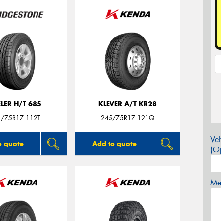
LER H/T 685
KLEVER A/T KR28
5/75R17 112T
245/75R17 121Q
Veh
o quote
Add to quote
(Op
Mes