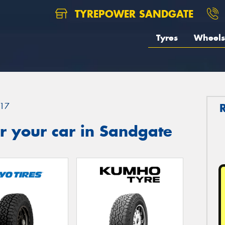
TYREPOWER SANDGATE
Tyres
Wheels
17
r your car in Sandgate