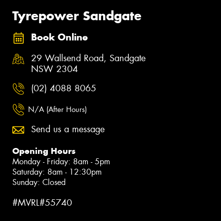
Tyrepower Sandgate
Book Online
29 Wallsend Road, Sandgate
NSW 2304
(02) 4088 8065
N/A (After Hours)
Send us a message
Opening Hours
Monday - Friday: 8am - 5pm
Saturday: 8am - 12:30pm
Sunday: Closed
#MVRL#55740