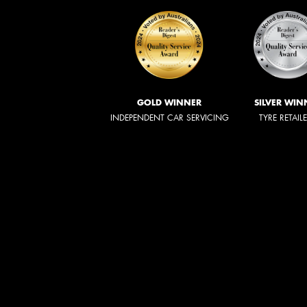
GOLD WINNER
SILVER WIN
INDEPENDENT CAR SERVICING
TYRE RETAIL