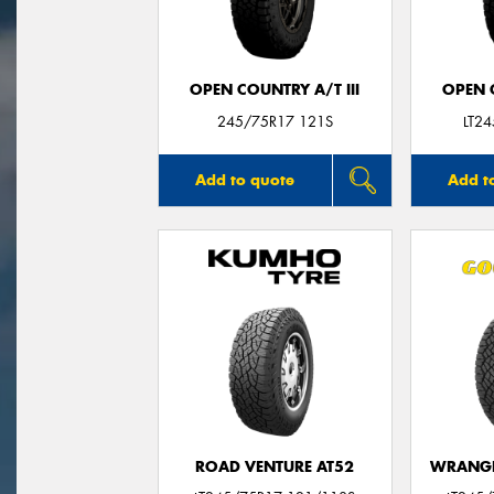
OPEN COUNTRY A/T III
OPEN C
245/75R17 121S
LT2
Add to quote
Add t
ROAD VENTURE AT52
WRANGL