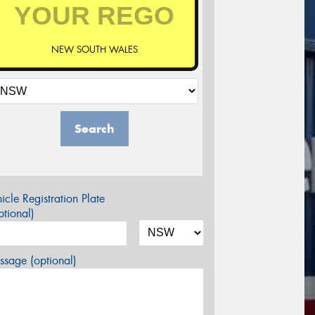
NEW SOUTH WALES
Search
icle Registration Plate
tional)
sage (optional)