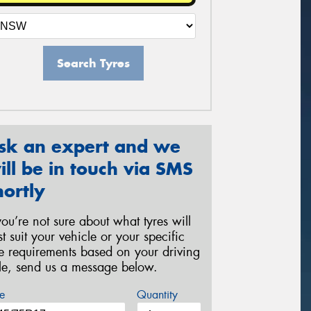
Search Tyres
sk an expert and we
ill be in touch via SMS
hortly
 you’re not sure about what tyres will
st suit your vehicle or your specific
re requirements based on your driving
yle, send us a message below.
e
Quantity