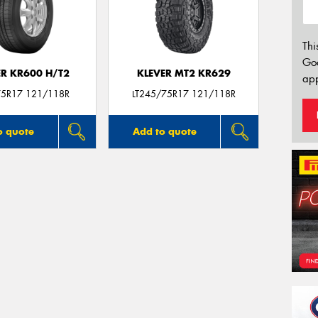
Thi
Go
ER KR600 H/T2
KLEVER MT2 KR629
app
5R17 121/118R
LT245/75R17 121/118R
o quote
Add to quote