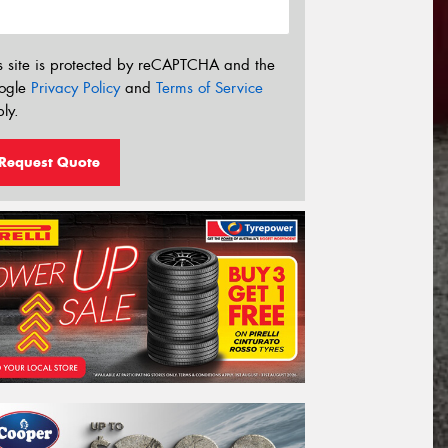
s site is protected by reCAPTCHA and the
ogle
Privacy Policy
and
Terms of Service
ly.
Request Quote