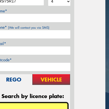
me*
one*
(We will contact you via SMS)
ail*
stcode*
REGO
VEHICLE
Search by licence plate: