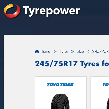
Home
Tyres
Size
245/75R
245/75R17 Tyres fo