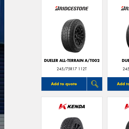
DUELER ALL-TERRAIN A/T002
DUE
245/75R17 112T
24
Add to quote
Add t