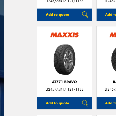
LT245/75R17 121/118S
LT245
Add to quote
Add t
AT771 BRAVO
R
LT245/75R17 121/118S
LT245
Add to quote
Add t