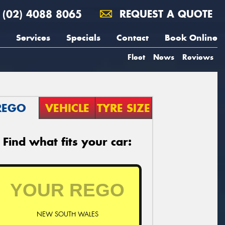
(02) 4088 8065
REQUEST A QUOTE
Services
Specials
Contact
Book Online
Fleet
News
Reviews
REGO
VEHICLE
TYRE SIZE
Find what fits your car:
NEW SOUTH WALES