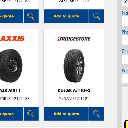
/75R17 121/118S
245/75R17 112H
Na
o quote
Add to quote
Ph
Em
Po
AZR AT811
DUELER A/T RH-S
/75R17 121/118S
245/75R17 112T
o quote
Add to quote