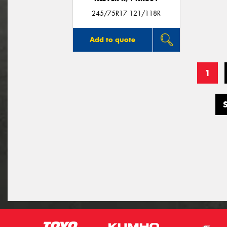
245/75R17 121/118R
Add to quote
1