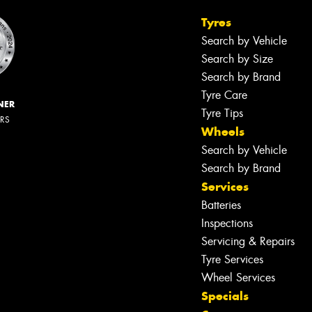
Tyres
Search by Vehicle
Search by Size
Search by Brand
Tyre Care
NER
Tyre Tips
ERS
Wheels
Search by Vehicle
Search by Brand
Services
Batteries
Inspections
Servicing & Repairs
Tyre Services
Wheel Services
Specials