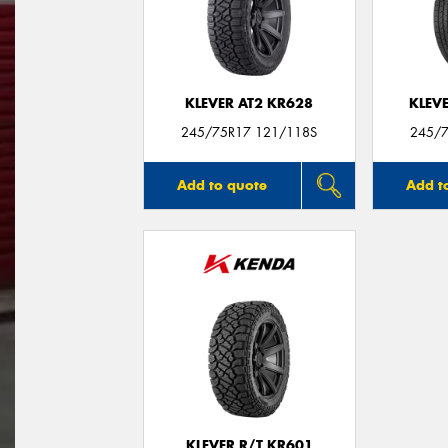
KLEVER AT2 KR628
KLEV
245/75R17 121/118S
245/7
Add to quote
Add t
KLEVER R/T KR601