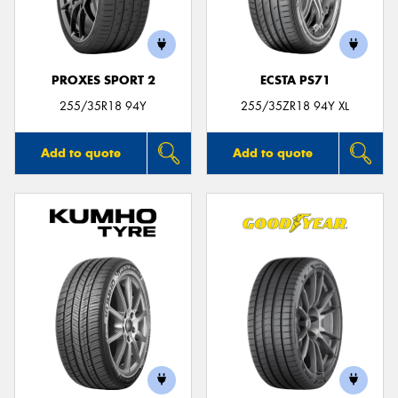
PROXES SPORT 2
ECSTA PS71
Send
255/35R18 94Y
255/35ZR18 94Y XL
Add to quote
Add to quote