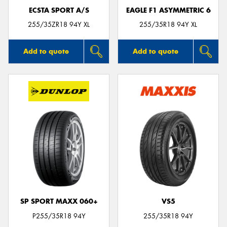
ECSTA SPORT A/S
EAGLE F1 ASYMMETRIC 6
255/35ZR18 94Y XL
255/35R18 94Y XL
Add to quote
Add to quote
SP SPORT MAXX 060+
VS5
P255/35R18 94Y
255/35R18 94Y