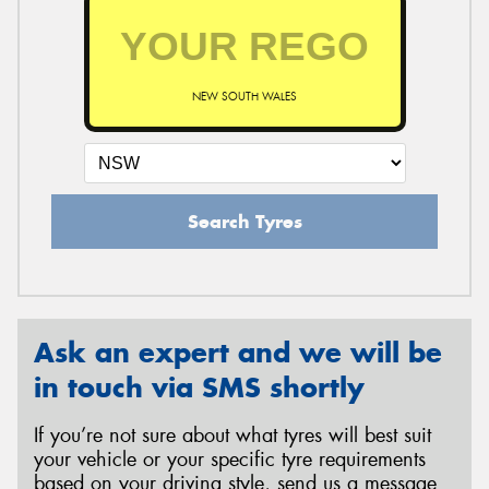
NEW SOUTH WALES
Search Tyres
Ask an expert and we will be
in touch via SMS shortly
If you’re not sure about what tyres will best suit
your vehicle or your specific tyre requirements
based on your driving style, send us a message