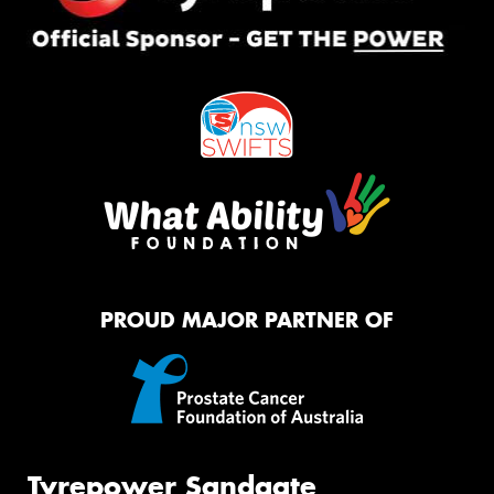
PROUD MAJOR PARTNER OF
Tyrepower Sandgate