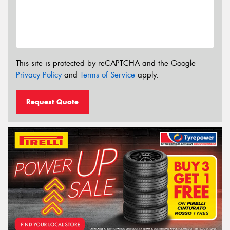
This site is protected by reCAPTCHA and the Google
Privacy Policy
and
Terms of Service
apply.
Request Quote