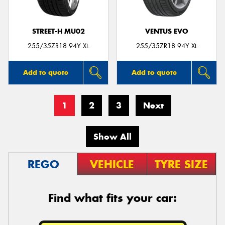
STREET-H MU02
VENTUS EVO
255/35ZR18 94Y XL
255/35ZR18 94Y XL
Add to quote
Add to quote
1
2
3
Next
Show All
REGO
VEHICLE
TYRE SIZE
Find what fits your car: