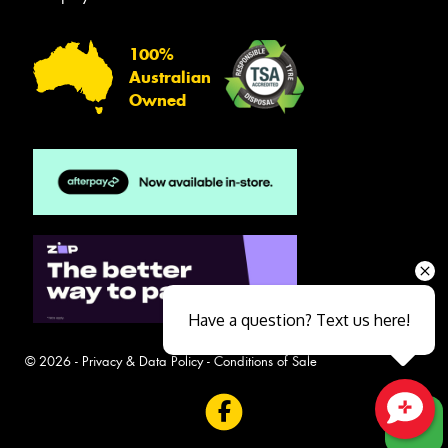
100%
Australian
Owned
Have a question? Text us here!
© 2026 -
Privacy & Data Policy
-
Conditions of Sale
Close sales faster