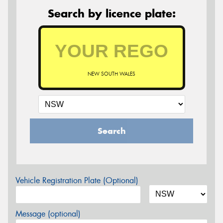
Search by licence plate:
NEW SOUTH WALES
Search
Vehicle Registration Plate (Optional)
Message (optional)