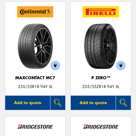
MAXCONTACT MC7
P ZERO™
255/35R18 94Y XL
255/35ZR18 94Y XL
Add to quote
Add to quote