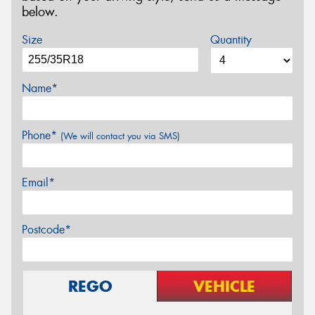
below.
Size
Quantity
Name*
Phone*
(We will contact you via SMS)
Email*
Postcode*
REGO
VEHICLE