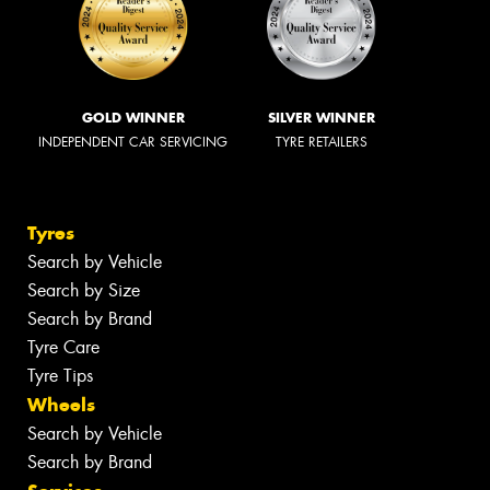
GOLD WINNER
SILVER WINNER
INDEPENDENT CAR SERVICING
TYRE RETAILERS
Tyres
Search by Vehicle
Search by Size
Search by Brand
Tyre Care
Tyre Tips
Wheels
Search by Vehicle
Search by Brand