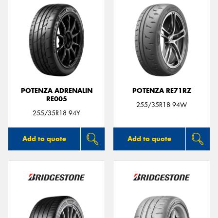
POTENZA ADRENALIN
POTENZA RE71RZ
RE005
255/35R18 94W
255/35R18 94Y
Add to quote
Add to quote