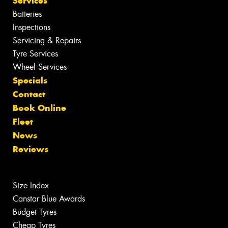
Services
Batteries
Inspections
Servicing & Repairs
Tyre Services
Wheel Services
Specials
Contact
Book Online
Fleet
News
Reviews
Size Index
Canstar Blue Awards
Budget Tyres
Cheap Tyres