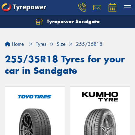
Tyrepower Sandgate
Let us know what you need, and our team will
text you shortly.
Home
Tyres
Size
255/35R18
Your details
255/35R18 Tyres for your
car in Sandgate