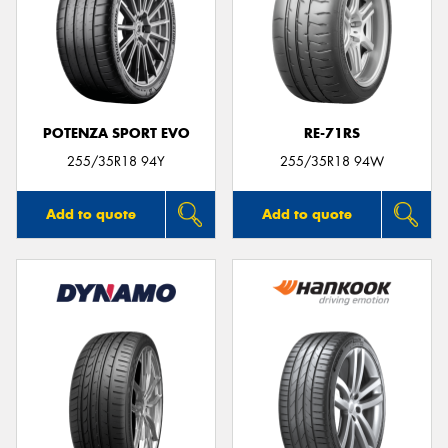
POTENZA SPORT EVO
RE-71RS
255/35R18 94Y
255/35R18 94W
Add to quote
Add to quote