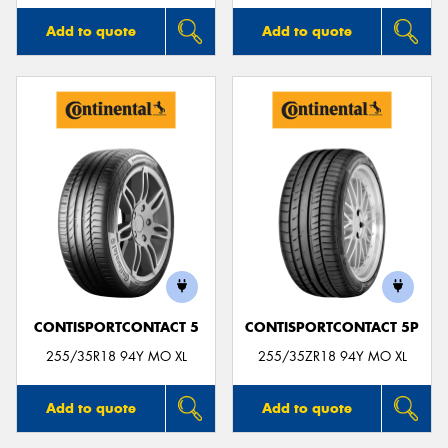
Add to quote
Add to quote
CONTISPORTCONTACT 5
CONTISPORTCONTACT 5P
255/35R18 94Y MO XL
255/35ZR18 94Y MO XL
Add to quote
Add to quote