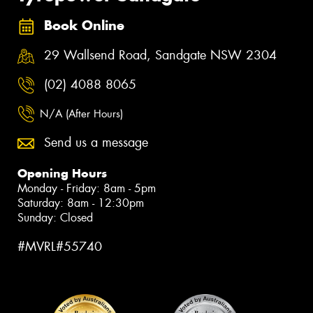
Book Online
29 Wallsend Road, Sandgate NSW 2304
(02) 4088 8065
N/A (After Hours)
Send us a message
Opening Hours
Monday - Friday: 8am - 5pm
Saturday: 8am - 12:30pm
Sunday: Closed
#MVRL#55740