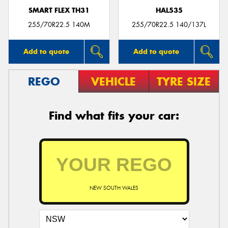
SMART FLEX TH31
HAL535
255/70R22.5 140M
255/70R22.5 140/137L
Add to quote
Add to quote
REGO
VEHICLE
TYRE SIZE
Find what fits your car:
NEW SOUTH WALES