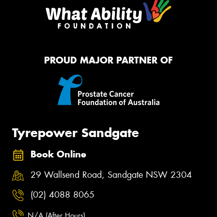
PROUD MAJOR PARTNER OF
Tyrepower Sandgate
Book Online
29 Wallsend Road, Sandgate NSW 2304
(02) 4088 8065
N/A (After Hours)