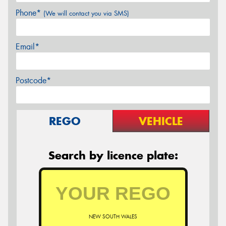
Phone*
(We will contact you via SMS)
Email*
Postcode*
REGO
VEHICLE
Search by licence plate:
NEW SOUTH WALES