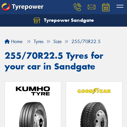
Tyrepower Sandgate
Let us know what you need, and our team will
text you shortly.
Home
Tyres
Size
255/70R22.5
Your details
255/70R22.5 Tyres for
your car in Sandgate