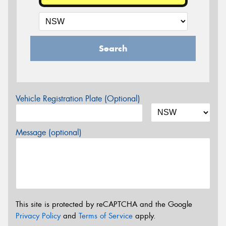
Search
Vehicle Registration Plate (Optional)
Message (optional)
This site is protected by reCAPTCHA and the Google
Privacy Policy
and
Terms of Service
apply.