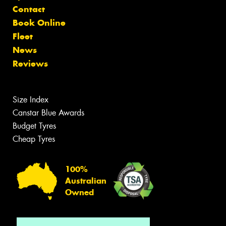
Contact
Book Online
Fleet
News
Reviews
Size Index
Canstar Blue Awards
Budget Tyres
Cheap Tyres
100%
Australian
Owned