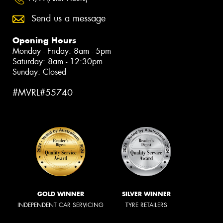
Send us a message
Opening Hours
Monday - Friday: 8am - 5pm
Saturday: 8am - 12:30pm
Sunday: Closed
#MVRL#55740
GOLD WINNER
SILVER WINNER
INDEPENDENT CAR SERVICING
TYRE RETAILERS