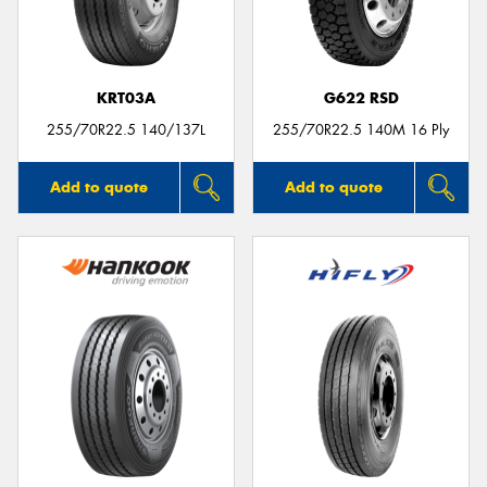
KRT03A
G622 RSD
Send
255/70R22.5 140/137L
255/70R22.5 140M 16 Ply
Add to quote
Add to quote