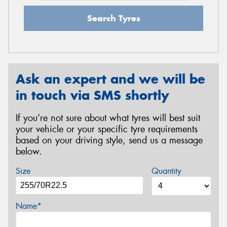
Search Tyres
Ask an expert and we will be
in touch via SMS shortly
If you’re not sure about what tyres will best suit
your vehicle or your specific tyre requirements
based on your driving style, send us a message
below.
Size
Quantity
Name*