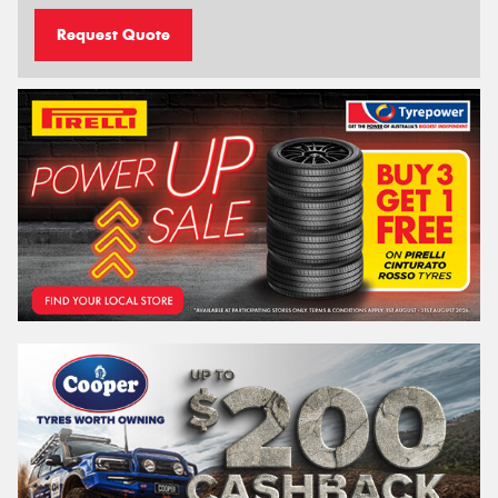
Request Quote