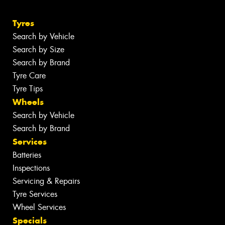
Tyres
Search by Vehicle
Search by Size
Search by Brand
Tyre Care
Tyre Tips
Wheels
Search by Vehicle
Search by Brand
Services
Batteries
Inspections
Servicing & Repairs
Tyre Services
Wheel Services
Specials