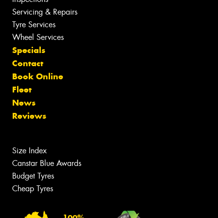
Servicing & Repairs
Tyre Services
Wheel Services
Specials
Contact
Book Online
Fleet
News
Reviews
Size Index
Canstar Blue Awards
Budget Tyres
Cheap Tyres
100%