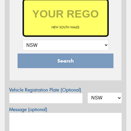
NEW SOUTH WALES
Search
Vehicle Registration Plate (Optional)
Message (optional)