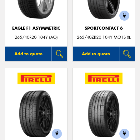
EAGLE F1 ASYMMETRIC
SPORTCONTACT 6
Send
265/40R20 104Y (AO)
265/40ZR20 104Y MO1B XL
Add to quote
Add to quote