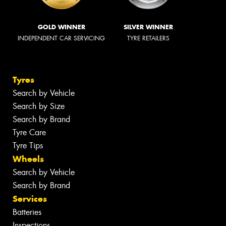
GOLD WINNER
SILVER WINNER
INDEPENDENT CAR SERVICING
TYRE RETAILERS
Tyres
Search by Vehicle
Search by Size
Search by Brand
Tyre Care
Tyre Tips
Wheels
Search by Vehicle
Search by Brand
Services
Batteries
Inspections