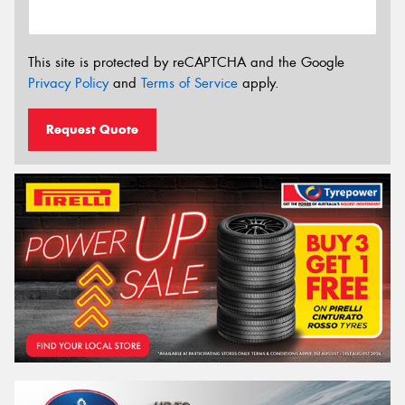
This site is protected by reCAPTCHA and the Google
Privacy Policy
and
Terms of Service
apply.
Request Quote