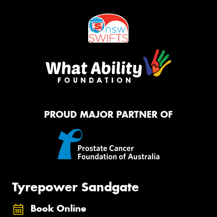
PROUD MAJOR PARTNER OF
Tyrepower Sandgate
Book Online