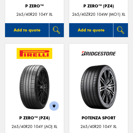
P ZERO™
P ZERO™ (PZ4)
265/40R20 104Y XL
265/40ZR20 104W (MO1) XL
Add to quote
Add to quote
P ZERO™ (PZ4)
POTENZA SPORT
265/40R20 104Y (AO) XL
265/40R20 104Y XL