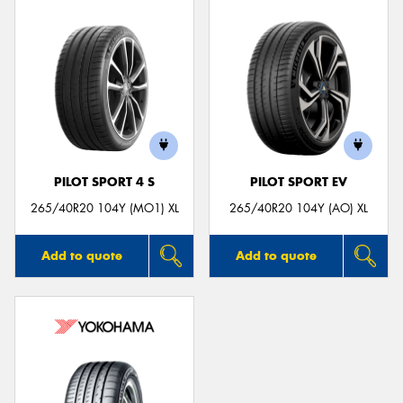
PILOT SPORT 4 S
PILOT SPORT EV
265/40R20 104Y (MO1) XL
265/40R20 104Y (AO) XL
Add to quote
Add to quote