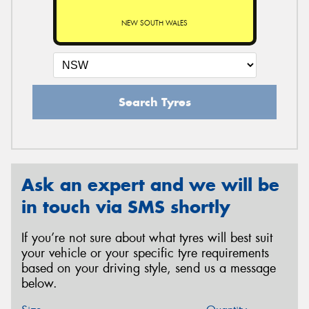
NEW SOUTH WALES
Search Tyres
Ask an expert and we will be
in touch via SMS shortly
If you’re not sure about what tyres will best suit
your vehicle or your specific tyre requirements
based on your driving style, send us a message
below.