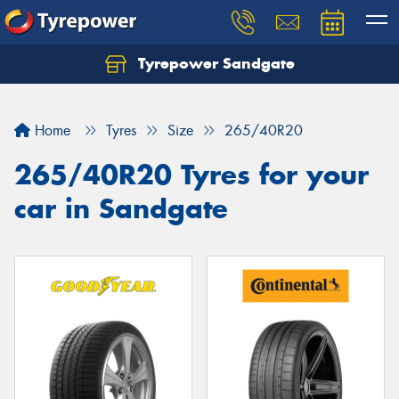
Tyrepower Sandgate
Let us know what you need, and our team will
text you shortly.
Home
Tyres
Size
265/40R20
Your details
265/40R20 Tyres for your
car in Sandgate