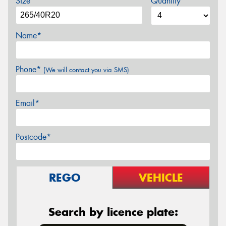
Size
Quantity
Name*
Phone*
(We will contact you via SMS)
Email*
Postcode*
REGO
VEHICLE
Search by licence plate: