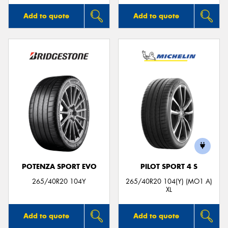
Add to quote
Add to quote
POTENZA SPORT EVO
PILOT SPORT 4 S
265/40R20 104Y
265/40R20 104(Y) (MO1 A)
XL
Add to quote
Add to quote