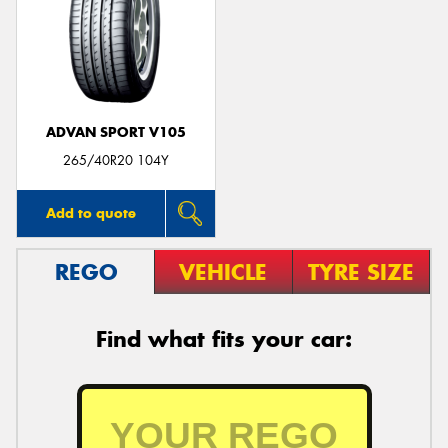
ADVAN SPORT V105
265/40R20 104Y
Add to quote
REGO
VEHICLE
TYRE SIZE
Find what fits your car: