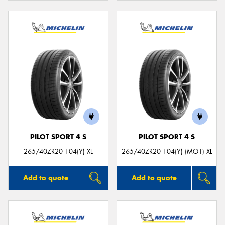
PILOT SPORT 4 S
PILOT SPORT 4 S
265/40ZR20 104(Y) XL
265/40ZR20 104(Y) (MO1) XL
Add to quote
Add to quote