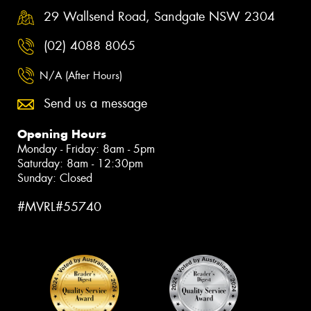
29 Wallsend Road, Sandgate NSW 2304
(02) 4088 8065
N/A (After Hours)
Send us a message
Opening Hours
Monday - Friday: 8am - 5pm
Saturday: 8am - 12:30pm
Sunday: Closed
#MVRL#55740