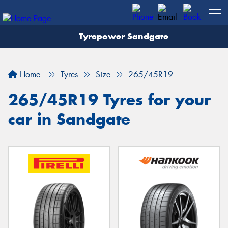
Tyrepower Sandgate
Let us know what you need, and our team will
text you shortly.
Home
Tyres
Size
265/45R19
Your details
265/45R19 Tyres for your
car in Sandgate