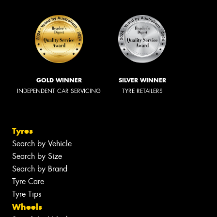
GOLD WINNER
SILVER WINNER
INDEPENDENT CAR SERVICING
TYRE RETAILERS
Tyres
Search by Vehicle
Search by Size
Search by Brand
Tyre Care
Tyre Tips
Wheels