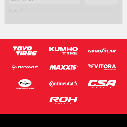
Name*
Phone*
(We will contact you via SMS)
Email*
Postcode*
Message (optional)
This site is protected by reCAPTCHA and the Google