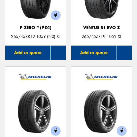
P ZERO™ (PZ4)
VENTUS S1 EVO Z
Send
265/45ZR19 105Y (N0) XL
265/45ZR19 105Y XL
Add to quote
Add to quote