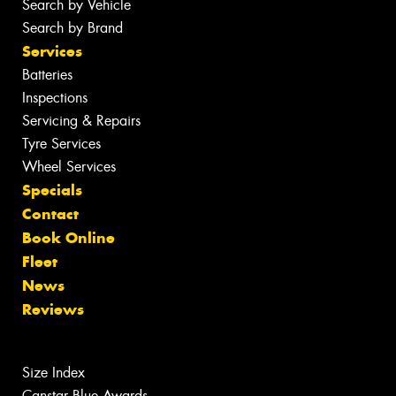
Search by Vehicle
Search by Brand
Services
Batteries
Inspections
Servicing & Repairs
Tyre Services
Wheel Services
Specials
Contact
Book Online
Fleet
News
Reviews
Size Index
Canstar Blue Awards