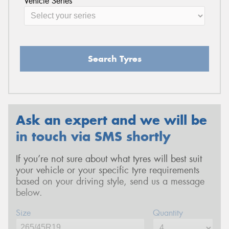
Vehicle Series
Search Tyres
Ask an expert and we will be
in touch via SMS shortly
If you’re not sure about what tyres will best suit
your vehicle or your specific tyre requirements
based on your driving style, send us a message
below.
Size
Quantity