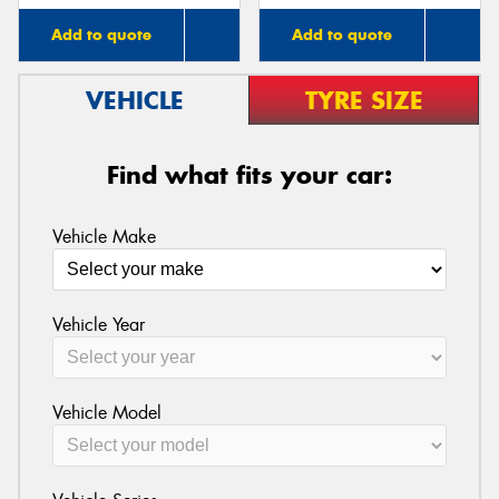
Add to quote
Add to quote
VEHICLE
TYRE SIZE
Find what fits your car:
Vehicle Make
Vehicle Year
Vehicle Model