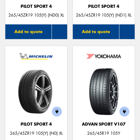
PILOT SPORT 4
PILOT SPORT 4
265/45ZR19 105(Y) (ND0) XL
265/45ZR19 105(Y) (ND1) XL
Add to quote
Add to quote
PILOT SPORT 4
ADVAN SPORT V107
265/45ZR19 105(Y) (N0) XL
265/45R19 105Y