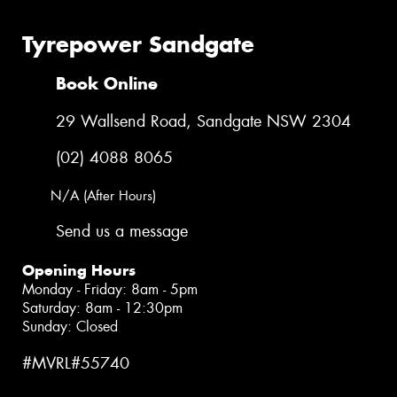
Tyrepower Sandgate
Book Online
29 Wallsend Road, Sandgate NSW 2304
(02) 4088 8065
N/A (After Hours)
Send us a message
Opening Hours
Monday - Friday: 8am - 5pm
Saturday: 8am - 12:30pm
Sunday: Closed
#MVRL#55740