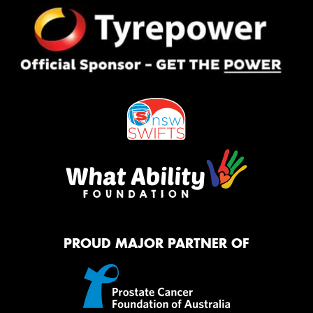
Privacy Policy
and
Terms of Service
apply.
Request Quote
PROUD MAJOR PARTNER OF