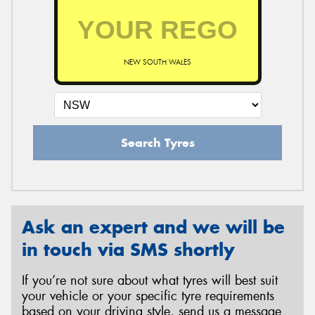
NEW SOUTH WALES
Search Tyres
Ask an expert and we will be
in touch via SMS shortly
If you’re not sure about what tyres will best suit
your vehicle or your specific tyre requirements
based on your driving style, send us a message