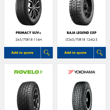
PRIMACY SUV+
BAJA LEGEND EXP
265/70R18 116H
LT265/70R18 124Q E
Add to quote
Add to quote