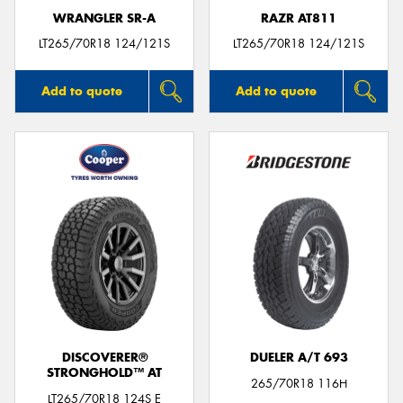
WRANGLER SR-A
RAZR AT811
LT265/70R18 124/121S
LT265/70R18 124/121S
Add to quote
Add to quote
DISCOVERER®
DUELER A/T 693
STRONGHOLD™ AT
265/70R18 116H
LT265/70R18 124S E