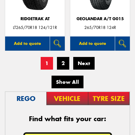
RIDGETRAK AT
GEOLANDAR A/T G015
LT265/70R18 124/121R
265/70R18 124R
Add to quote
Add to quote
1
2
Next
Show All
REGO
VEHICLE
TYRE SIZE
Find what fits your car: