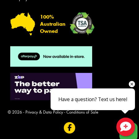
100%
Australian
Owned
Have a question? Text us here!
© 2026 -
Privacy & Data Policy
-
Conditions of Sale
Close sales faster