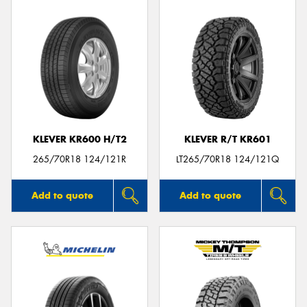
KLEVER KR600 H/T2
KLEVER R/T KR601
265/70R18 124/121R
LT265/70R18 124/121Q
Add to quote
Add to quote