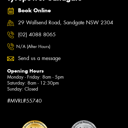
Book Online
29 Wallsend Road, Sandgate NSW 2304
(02) 4088 8065
N/A (After Hours)
Send us a message
Opening Hours
Monday - Friday: 8am - 5pm
Saturday: 8am - 12:30pm
Sunday: Closed
#MVRL#55740