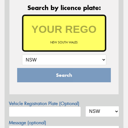
Search by licence plate:
NEW SOUTH WALES
Search
Vehicle Registration Plate (Optional)
Message (optional)