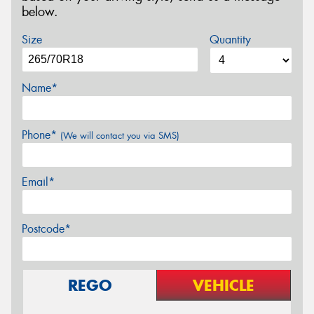
below.
Size
Quantity
Name*
Phone*
(We will contact you via SMS)
Email*
Postcode*
REGO
VEHICLE