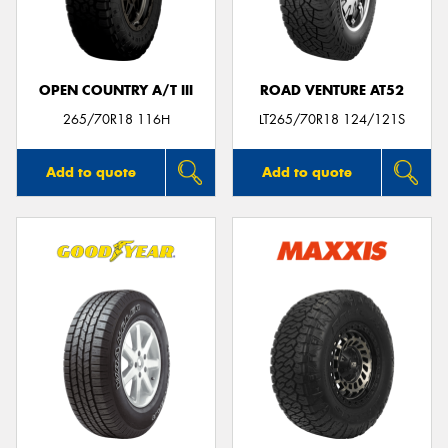
OPEN COUNTRY A/T III
ROAD VENTURE AT52
Send
265/70R18 116H
LT265/70R18 124/121S
Add to quote
Add to quote