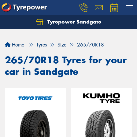
Tyrepower Sandgate
Let us know what you need, and our team will
text you shortly.
Home
Tyres
Size
265/70R18
Your details
265/70R18 Tyres for your
car in Sandgate