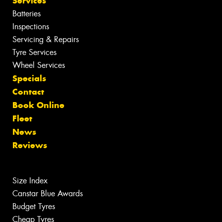
Services
Batteries
Inspections
Servicing & Repairs
Tyre Services
Wheel Services
Specials
Contact
Book Online
Fleet
News
Reviews
Size Index
Canstar Blue Awards
Budget Tyres
Cheap Tyres