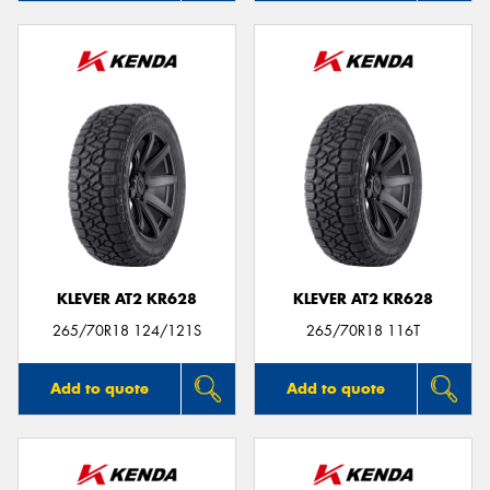
KLEVER AT2 KR628
KLEVER AT2 KR628
265/70R18 124/121S
265/70R18 116T
Add to quote
Add to quote