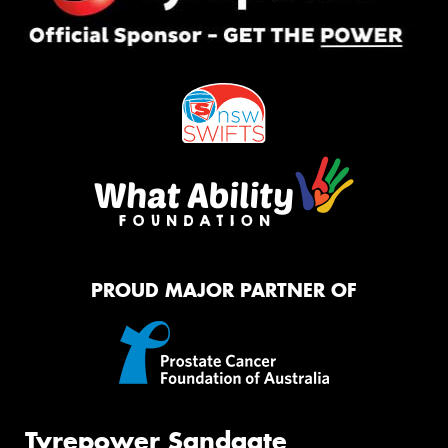
PROUD MAJOR PARTNER OF
Tyrepower Sandgate