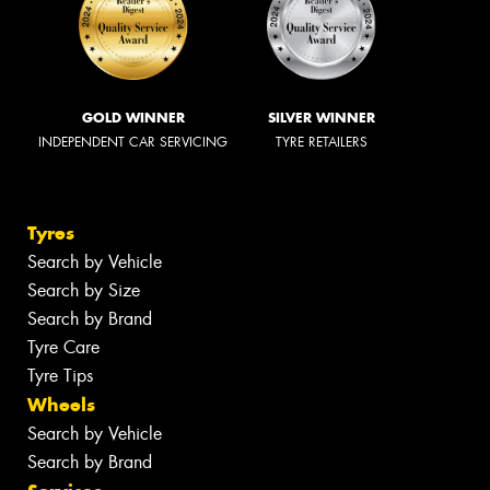
GOLD WINNER
SILVER WINNER
INDEPENDENT CAR SERVICING
TYRE RETAILERS
Tyres
Search by Vehicle
Search by Size
Search by Brand
Tyre Care
Tyre Tips
Wheels
Search by Vehicle
Search by Brand