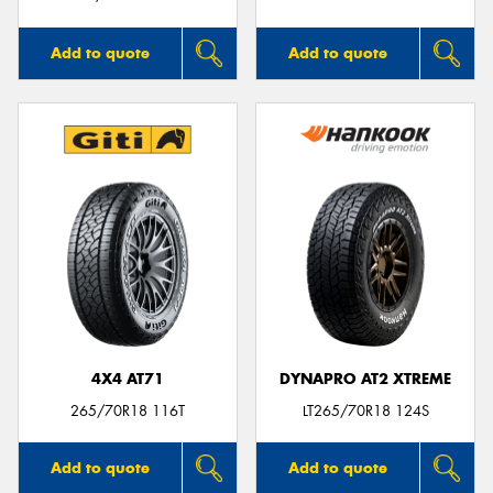
Add to quote
Add to quote
4X4 AT71
DYNAPRO AT2 XTREME
265/70R18 116T
LT265/70R18 124S
Add to quote
Add to quote