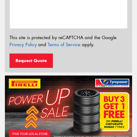
This site is protected by reCAPTCHA and the Google
Privacy Policy
and
Terms of Service
apply.
Request Quote