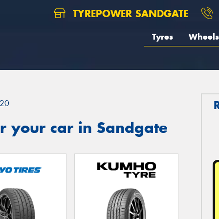
TYREPOWER SANDGATE
Tyres
Wheels
20
r your car in Sandgate