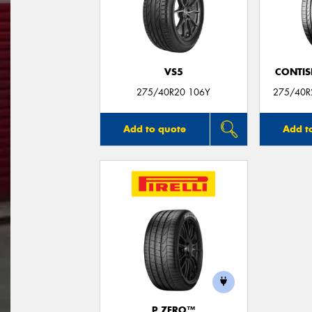
VS5
CONTIS
275/40R20 106Y
275/40R2
Add to quote
Add t
P ZERO™