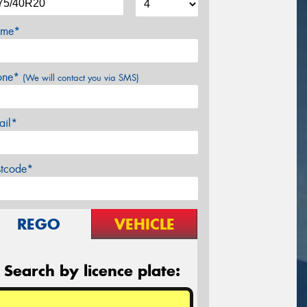
me*
one*
(We will contact you via SMS)
ail*
stcode*
REGO
VEHICLE
Search by licence plate: