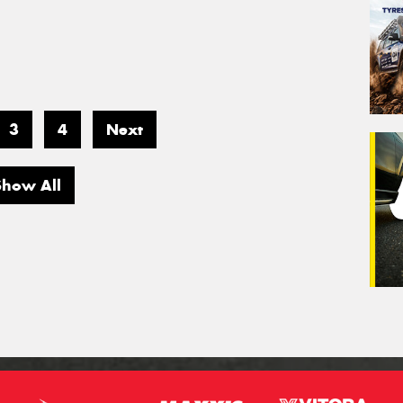
3
4
Next
Show All