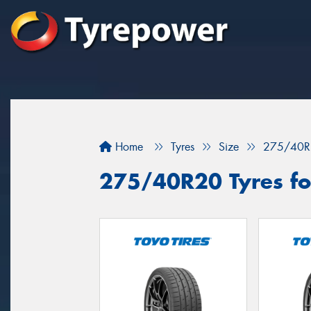
Home
Tyres
Size
275/40R
275/40R20 Tyres fo