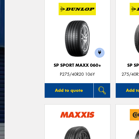
SP SPORT MAXX 060+
SP S
P275/40R20 106Y
275/40R2
Add to quote
Add t