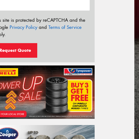
s site is protected by reCAPTCHA and the
ogle
Privacy Policy
and
Terms of Service
ly.
Request Quote