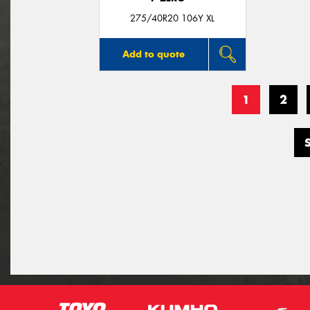
275/40R20 106Y XL
Add to quote
1
2