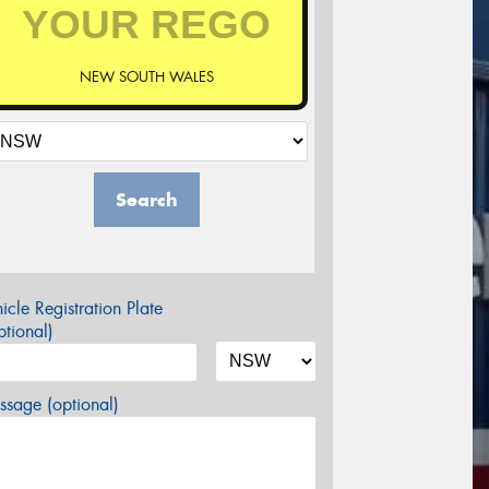
NEW SOUTH WALES
Search
icle Registration Plate
tional)
sage (optional)