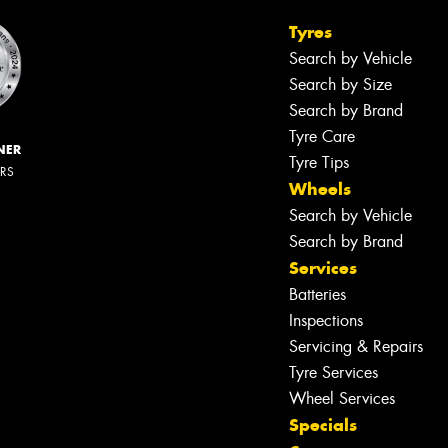
Tyres
Search by Vehicle
Search by Size
Search by Brand
Tyre Care
NER
Tyre Tips
ERS
Wheels
Search by Vehicle
Search by Brand
Services
Batteries
Inspections
Servicing & Repairs
Tyre Services
Wheel Services
Specials