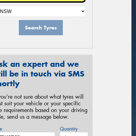
Search Tyres
sk an expert and we
ill be in touch via SMS
hortly
 you’re not sure about what tyres will
st suit your vehicle or your specific
re requirements based on your driving
yle, send us a message below.
e
Quantity