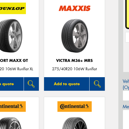
PORT MAXX GT
VICTRA M36+ MRS
0 106W Runflat XL
275/40R20 106W Runflat
Veh
o quote
Add to quote
(Op
Mes