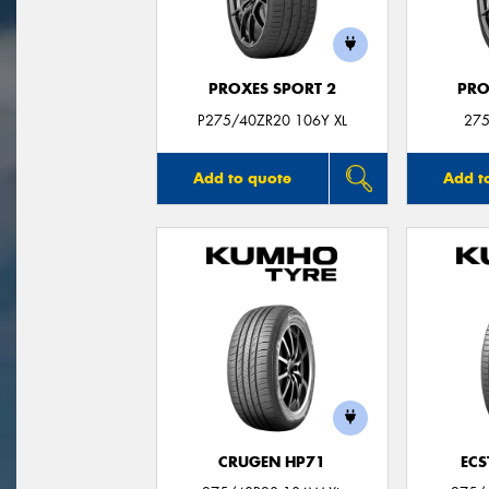
PROXES SPORT 2
PRO
P275/40ZR20 106Y XL
275
Add to quote
Add t
CRUGEN HP71
ECS