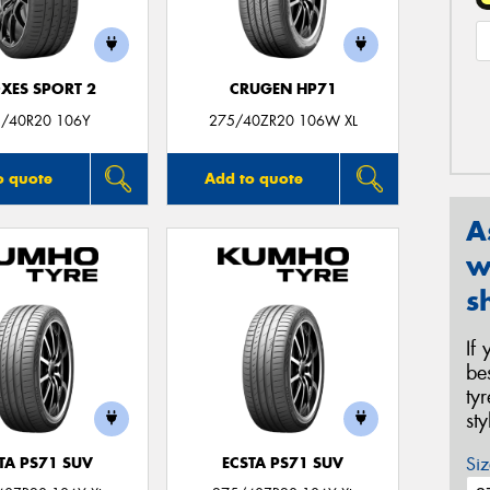
XES SPORT 2
CRUGEN HP71
/40R20 106Y
275/40ZR20 106W XL
o quote
Add to quote
A
w
s
If
be
ty
st
Siz
TA PS71 SUV
ECSTA PS71 SUV