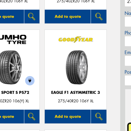
40ZR20 106Y XL
275/40ZR20 106Y XL
Na
o quote
Add to quote
Ph
Em
Po
 SPORT S PS72
EAGLE F1 ASYMMETRIC 3
0ZR20 106(Y) XL
275/40R20 106Y XL
o quote
Add to quote