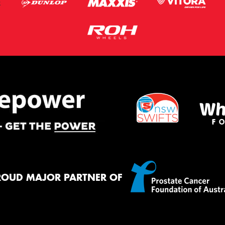
ROUD MAJOR PARTNER OF