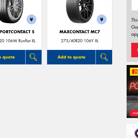
Thi
Go
PORTCONTACT 5
MAXCONTACT MC7
app
0 106W Runflat XL
275/40R20 106Y XL
o quote
Add to quote