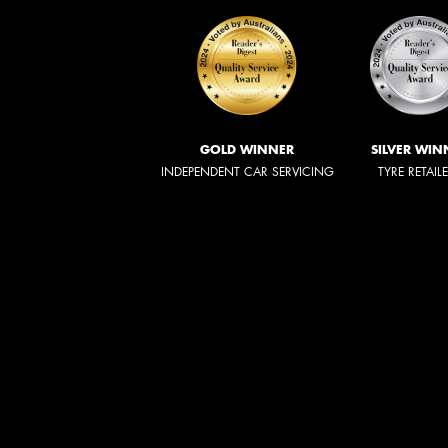
GOLD WINNER
SILVER WIN
INDEPENDENT CAR SERVICING
TYRE RETAIL