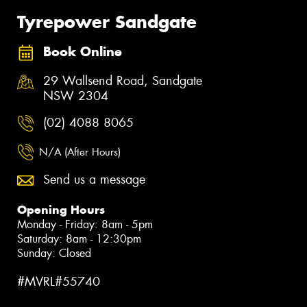
Tyrepower Sandgate
Book Online
29 Wallsend Road, Sandgate
NSW 2304
(02) 4088 8065
N/A (After Hours)
Send us a message
Opening Hours
Monday - Friday: 8am - 5pm
Saturday: 8am - 12:30pm
Sunday: Closed
#MVRL#55740