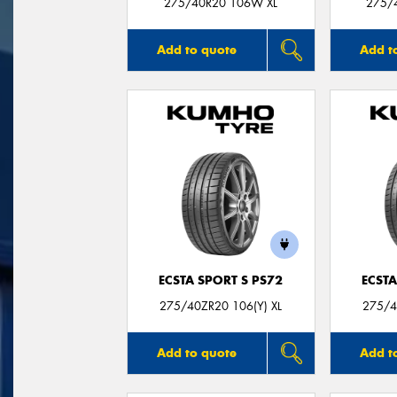
275/40R20 106W XL
275/
Add to quote
Add t
ECSTA SPORT S PS72
ECSTA
275/40ZR20 106(Y) XL
275/4
Add to quote
Add t