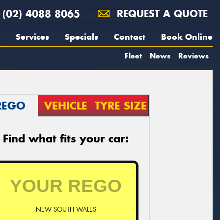
(02) 4088 8065
REQUEST A QUOTE
Services
Specials
Contact
Book Online
Fleet
News
Reviews
REGO
VEHICLE
TYRE SIZE
Find what fits your car:
NEW SOUTH WALES