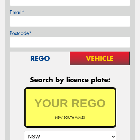
Email*
Postcode*
REGO
VEHICLE
Search by licence plate:
NEW SOUTH WALES