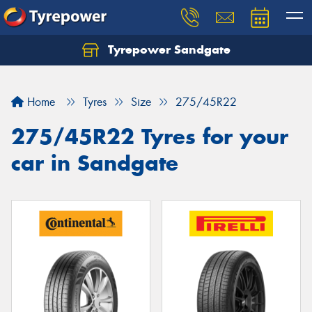
Tyrepower Sandgate
Let us know what you need, and our team will
text you shortly.
Home
Tyres
Size
275/45R22
Your details
275/45R22 Tyres for your
car in Sandgate