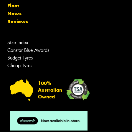
Fleet
News
Reviews
Size Index
Canstar Blue Awards
Budget Tyres
Cheap Tyres
100%
Australian
Owned