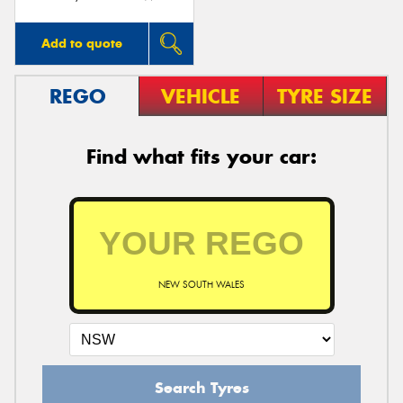
Add to quote
REGO
VEHICLE
TYRE SIZE
Find what fits your car:
NEW SOUTH WALES
Search Tyres