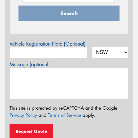
Search
Vehicle Registration Plate (Optional)
Message (optional)
This site is protected by reCAPTCHA and the Google
Privacy Policy
and
Terms of Service
apply.
Request Quote