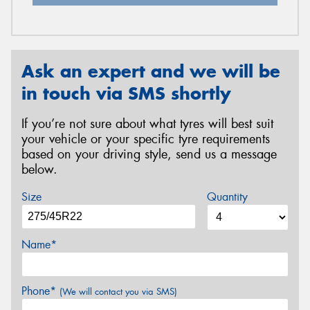
Ask an expert and we will be
in touch via SMS shortly
If you’re not sure about what tyres will best suit
your vehicle or your specific tyre requirements
based on your driving style, send us a message
below.
Size
Quantity
Name*
Phone*
(We will contact you via SMS)