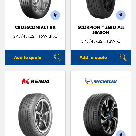
CROSSCONTACT RX
SCORPION™ ZERO ALL
SEASON
Send
275/45R22 115W LR XL
275/45R22 112W XL
Add to quote
Add to quote