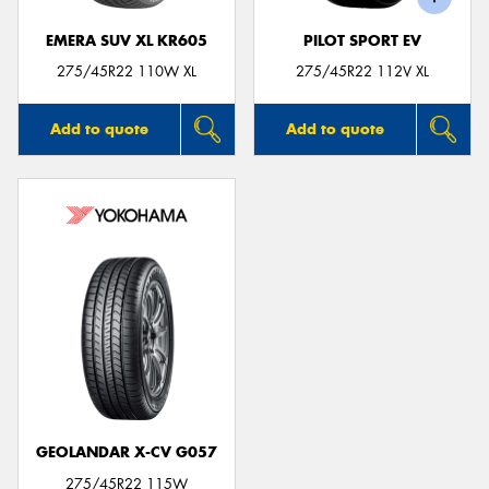
EMERA SUV XL KR605
PILOT SPORT EV
275/45R22 110W XL
275/45R22 112V XL
Add to quote
Add to quote
GEOLANDAR X-CV G057
275/45R22 115W