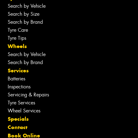
Search by Vehicle
Search by Size
Search by Brand
Tyre Care
Tyre Tips
Wheels
Search by Vehicle
Search by Brand
Services
Batteries
Inspections
Servicing & Repairs
Tyre Services
Wheel Services
Specials
Contact
Book Online