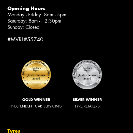
Opening Hours
Monday - Friday: 8am - 5pm
Saturday: 8am - 12:30pm
Sunday: Closed
#MVRL#55740
GOLD WINNER
SILVER WINNER
INDEPENDENT CAR SERVICING
TYRE RETAILERS
Tyres