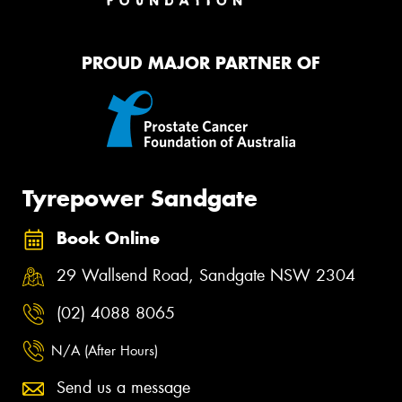
PROUD MAJOR PARTNER OF
Tyrepower Sandgate
Book Online
29 Wallsend Road, Sandgate NSW 2304
(02) 4088 8065
N/A (After Hours)
Send us a message