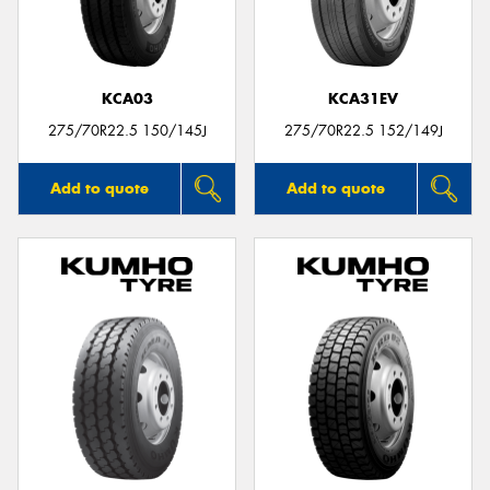
KCA03
KCA31EV
Send
275/70R22.5 150/145J
275/70R22.5 152/149J
Add to quote
Add to quote