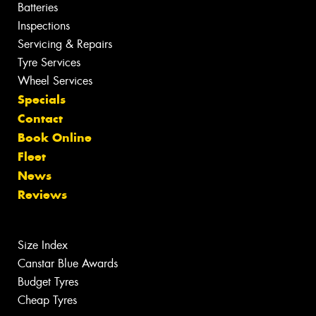
Batteries
Inspections
Servicing & Repairs
Tyre Services
Wheel Services
Specials
Contact
Book Online
Fleet
News
Reviews
Size Index
Canstar Blue Awards
Budget Tyres
Cheap Tyres