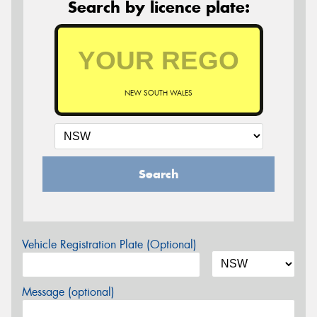
Search by licence plate:
NEW SOUTH WALES
Search
Vehicle Registration Plate (Optional)
Message (optional)