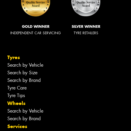
GOLD WINNER
SILVER WINNER
INDEPENDENT CAR SERVICING
TYRE RETAILERS
Tyres
Search by Vehicle
Search by Size
Search by Brand
Tyre Care
Tyre Tips
Wheels
Search by Vehicle
Search by Brand
Services