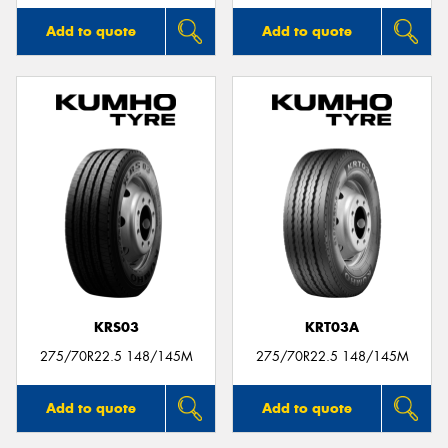
Add to quote
Add to quote
KRS03
KRT03A
275/70R22.5 148/145M
275/70R22.5 148/145M
Add to quote
Add to quote