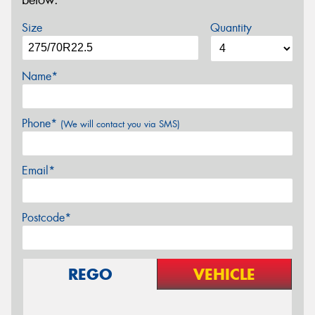
below.
Size
Quantity
Name*
Phone*
(We will contact you via SMS)
Email*
Postcode*
REGO
VEHICLE