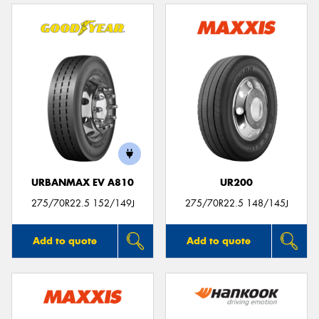
URBANMAX EV A810
UR200
275/70R22.5 152/149J
275/70R22.5 148/145J
Add to quote
Add to quote