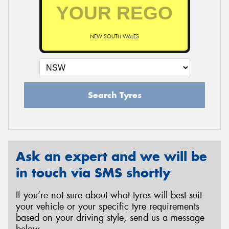
NEW SOUTH WALES
Search Tyres
Ask an expert and we will be
in touch via SMS shortly
If you’re not sure about what tyres will best suit
your vehicle or your specific tyre requirements
based on your driving style, send us a message