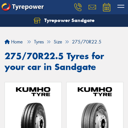
Tyrepower Sandgate
Let us know what you need, and our team will
text you shortly.
Home
Tyres
Size
275/70R22.5
Your details
275/70R22.5 Tyres for
your car in Sandgate