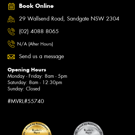
Book Online
29 Wallsend Road, Sandgate NSW 2304
(02) 4088 8065
N/A (After Hours)
Send us a message
Opening Hours
Monday - Friday: 8am - 5pm
Saturday: 8am - 12:30pm
Sunday: Closed
#MVRL#55740