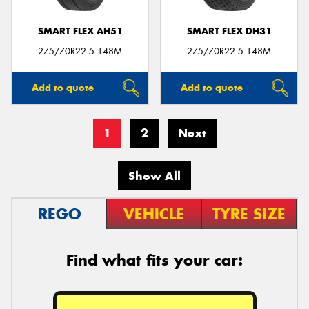
SMART FLEX AH51
SMART FLEX DH31
275/70R22.5 148M
275/70R22.5 148M
Add to quote
Add to quote
1
2
Next
Show All
REGO
VEHICLE
TYRE SIZE
Find what fits your car: