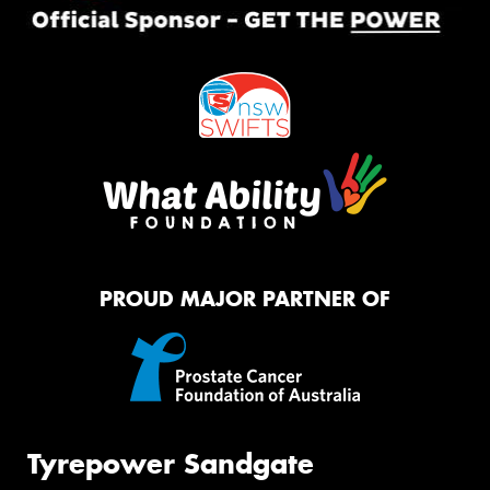
PROUD MAJOR PARTNER OF
Tyrepower Sandgate