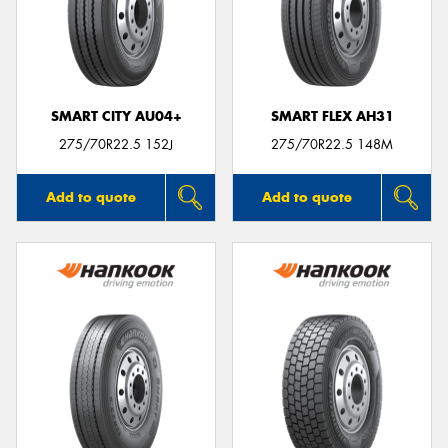
SMART CITY AU04+
SMART FLEX AH31
275/70R22.5 152J
275/70R22.5 148M
Add to quote
Add to quote