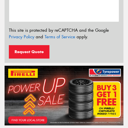
This site is protected by reCAPTCHA and the Google
Privacy Policy
and
Terms of Service
apply.
Request Quote