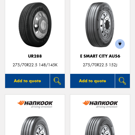
UR288
E SMART CITY AU56
275/70R22.5 148/145K
275/70R22.5 152J
Add to quote
Add to quote