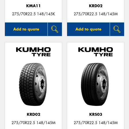
KMA11
KRD02
275/70R22.5 148/145K
275/70R22.5 148/145M
Add to quote
Add to quote
KRD02
KRS03
275/70R22.5 148/145M
275/70R22.5 148/145M