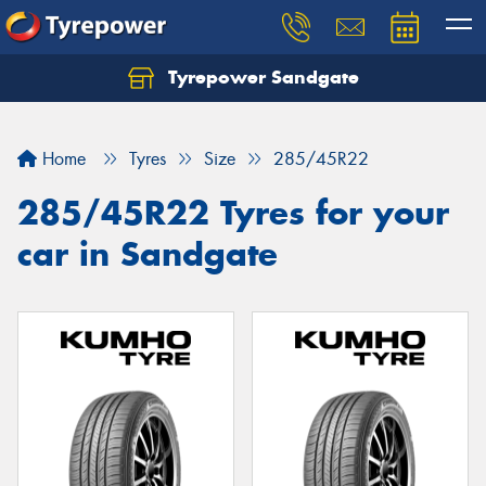
Tyrepower Sandgate
Let us know what you need, and our team will
text you shortly.
Home
Tyres
Size
285/45R22
Your details
285/45R22 Tyres for your
car in Sandgate