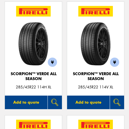
SCORPION™ VERDE ALL
SCORPION™ VERDE ALL
SEASON
SEASON
285/45R22 114H XL
285/45R22 114V XL
Add to quote
Add to quote