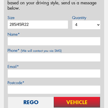
based on your driving style, send us a message
below.
Size
Quantity
Name*
Phone*
(We will contact you via SMS)
Email*
Postcode*
REGO
VEHICLE