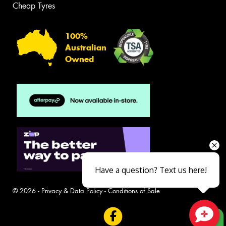
Cheap Tyres
100%
Australian
Owned
Have a question? Text us here!
© 2026 -
Privacy & Data Policy
-
Conditions of Sale