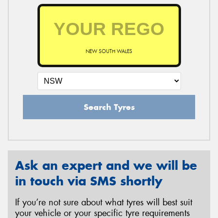
NEW SOUTH WALES
Search Tyres
Ask an expert and we will be
in touch via SMS shortly
If you’re not sure about what tyres will best suit
your vehicle or your specific tyre requirements