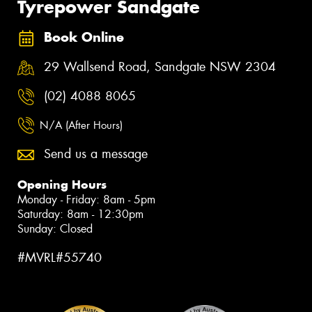
Tyrepower Sandgate
Book Online
29 Wallsend Road, Sandgate NSW 2304
(02) 4088 8065
N/A (After Hours)
Send us a message
Opening Hours
Monday - Friday: 8am - 5pm
Saturday: 8am - 12:30pm
Sunday: Closed
#MVRL#55740