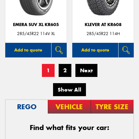
EMERA SUV XL KR605
KLEVER AT KR608
285/45R22 114V XL
285/45R22 114H
Add to quote
Add to quote
1
2
Next
Show All
REGO
VEHICLE
TYRE SIZE
Find what fits your car: