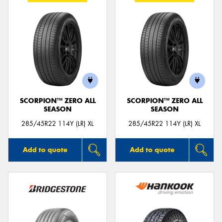
SCORPION™ ZERO ALL
SCORPION™ ZERO ALL
SEASON
SEASON
285/45R22 114Y (LR) XL
285/45R22 114Y (LR) XL
Add to quote
Add to quote