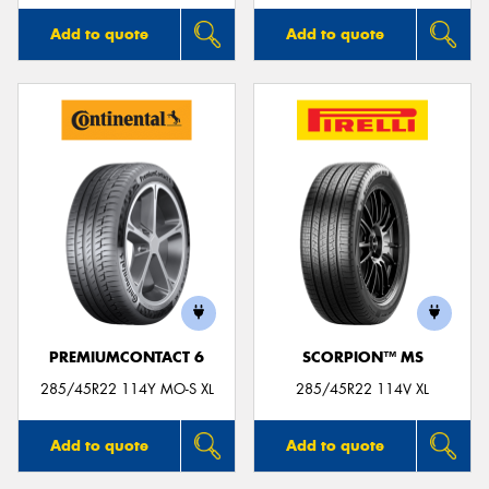
Add to quote
Add to quote
PREMIUMCONTACT 6
SCORPION™ MS
285/45R22 114Y MO-S XL
285/45R22 114V XL
Add to quote
Add to quote