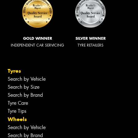
GOLD WINNER
SILVER WINNER
INDEPENDENT CAR SERVICING
TYRE RETAILERS
Tyres
Search by Vehicle
Search by Size
Search by Brand
Tyre Care
Tyre Tips
Wheels
Search by Vehicle
Search by Brand