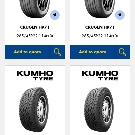
CRUGEN HP71
CRUGEN HP71
Send
285/45R22 114H XL
285/45R22 114H XL
Add to quote
Add to quote