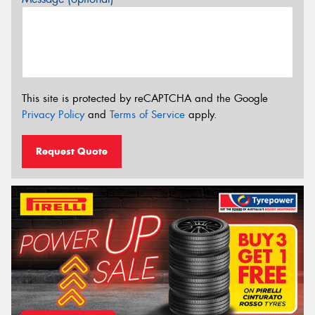
This site is protected by reCAPTCHA and the Google
Privacy Policy
and
Terms of Service
apply.
Request Quote