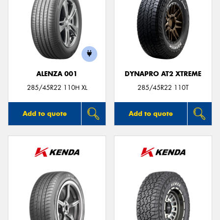
ALENZA 001
DYNAPRO AT2 XTREME
285/45R22 110H XL
285/45R22 110T
Add to quote
Add to quote