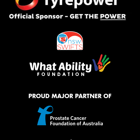
PROUD MAJOR PARTNER OF