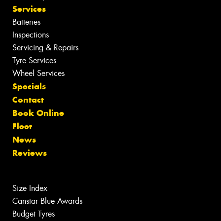
Services
Batteries
Inspections
Servicing & Repairs
Tyre Services
Wheel Services
Specials
Contact
Book Online
Fleet
News
Reviews
Size Index
Canstar Blue Awards
Budget Tyres