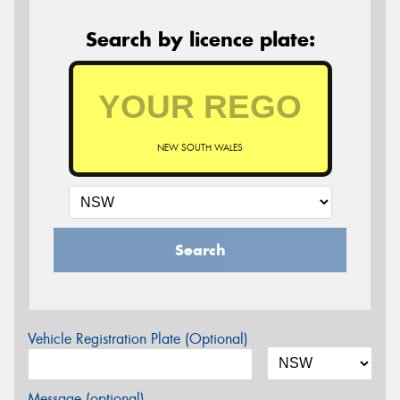
Search by licence plate:
NEW SOUTH WALES
Search
Vehicle Registration Plate (Optional)
Message (optional)