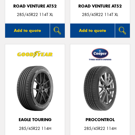
ROAD VENTURE AT52
ROAD VENTURE AT52
285/45R22 114T XL
285/45R22 114T XL
Add to quote
Add to quote
EAGLE TOURING
PROCONTROL
285/45R22 114H
285/45R22 114H