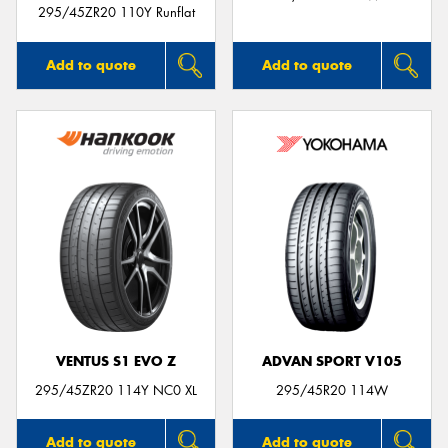
295/45ZR20 110Y Runflat
Add to quote
Add to quote
VENTUS S1 EVO Z
ADVAN SPORT V105
295/45ZR20 114Y NC0 XL
295/45R20 114W
Add to quote
Add to quote