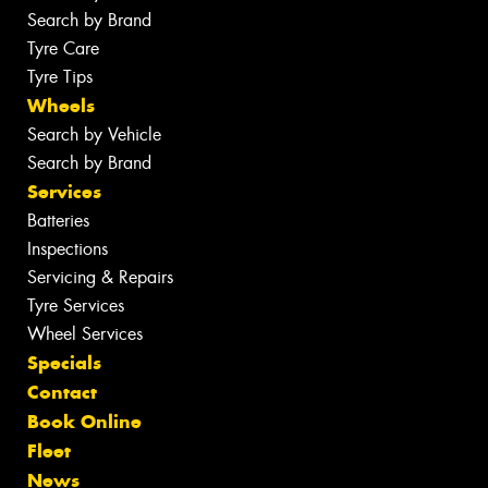
Search by Brand
Tyre Care
Tyre Tips
Wheels
Search by Vehicle
Search by Brand
Services
Batteries
Inspections
Servicing & Repairs
Tyre Services
Wheel Services
Specials
Contact
Book Online
Fleet
News