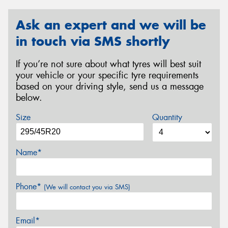
Ask an expert and we will be
in touch via SMS shortly
If you’re not sure about what tyres will best suit
your vehicle or your specific tyre requirements
based on your driving style, send us a message
below.
Size
Quantity
Name*
Phone*
(We will contact you via SMS)
Email*