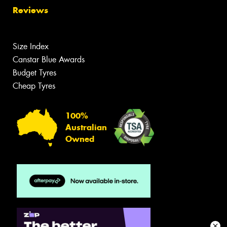
Reviews
Size Index
Canstar Blue Awards
Budget Tyres
Cheap Tyres
100%
Australian
Owned