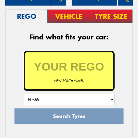
REGO
VEHICLE
TYRE SIZE
Find what fits your car:
NEW SOUTH WALES
Search Tyres