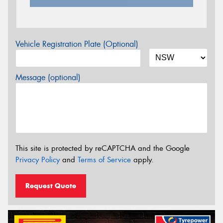
Vehicle Registration Plate (Optional)
Message (optional)
This site is protected by reCAPTCHA and the Google
Privacy Policy
and
Terms of Service
apply.
Request Quote