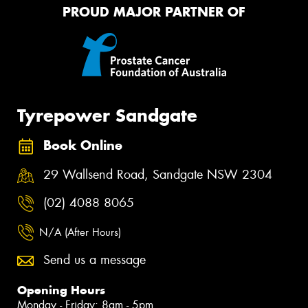
PROUD MAJOR PARTNER OF
Tyrepower Sandgate
Book Online
29 Wallsend Road, Sandgate NSW 2304
(02) 4088 8065
N/A (After Hours)
Send us a message
Opening Hours
Monday - Friday: 8am - 5pm