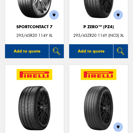
SPORTCONTACT 7
P ZERO™ (PZ4)
Send
295/45R20 114Y XL
295/45ZR20 114Y (NC0) XL
Add to quote
Add to quote