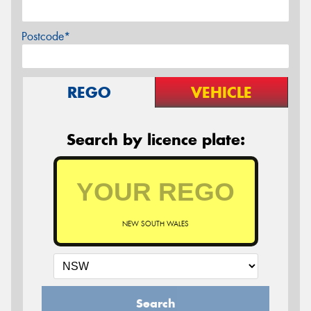
Postcode*
REGO
VEHICLE
Search by licence plate:
NEW SOUTH WALES
Search