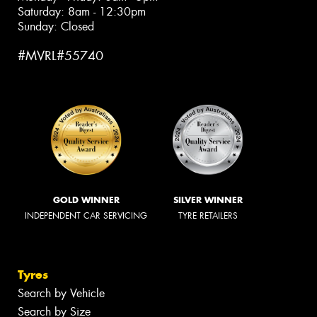
Saturday: 8am - 12:30pm
Sunday: Closed
#MVRL#55740
GOLD WINNER
SILVER WINNER
INDEPENDENT CAR SERVICING
TYRE RETAILERS
Tyres
Search by Vehicle
Search by Size