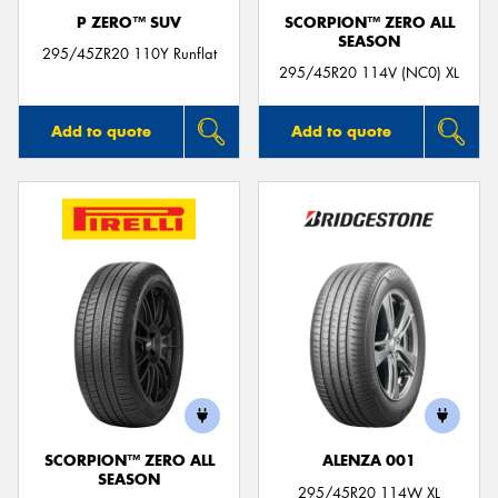
P ZERO™ SUV
SCORPION™ ZERO ALL
SEASON
295/45ZR20 110Y Runflat
295/45R20 114V (NC0) XL
Add to quote
Add to quote
SCORPION™ ZERO ALL
ALENZA 001
SEASON
295/45R20 114W XL