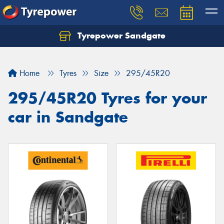
Tyrepower Sandgate
Let us know what you need, and our team will
text you shortly.
Home
Tyres
Size
295/45R20
Your details
295/45R20 Tyres for your
car in Sandgate