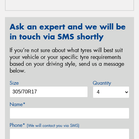
Ask an expert and we will be
in touch via SMS shortly
If you’re not sure about what tyres will best suit
your vehicle or your specific tyre requirements
based on your driving style, send us a message
below.
Size
Quantity
Name*
Phone*
(We will contact you via SMS)