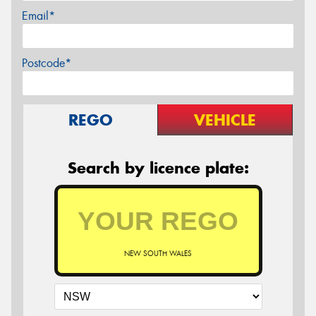
Email*
Postcode*
REGO
VEHICLE
Search by licence plate:
NEW SOUTH WALES