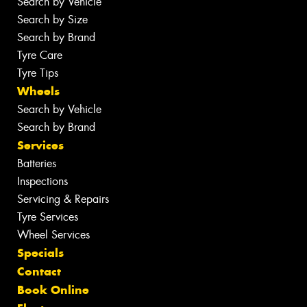
Search by Vehicle
Search by Size
Search by Brand
Tyre Care
Tyre Tips
Wheels
Search by Vehicle
Search by Brand
Services
Batteries
Inspections
Servicing & Repairs
Tyre Services
Wheel Services
Specials
Contact
Book Online