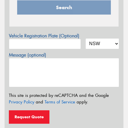
Search
Vehicle Registration Plate (Optional)
Message (optional)
This site is protected by reCAPTCHA and the Google
Privacy Policy
and
Terms of Service
apply.
Request Quote