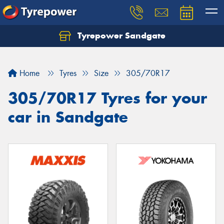
Tyrepower Sandgate
Let us know what you need, and our team will
text you shortly.
Home
Tyres
Size
305/70R17
Your details
305/70R17 Tyres for your
car in Sandgate