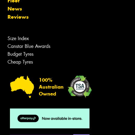
Fleet
News
Reviews
Size Index
Canstar Blue Awards
Budget Tyres
Cheap Tyres
100%
Australian
Owned