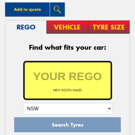
Add to quote
REGO
VEHICLE
TYRE SIZE
Find what fits your car:
NEW SOUTH WALES
Search Tyres