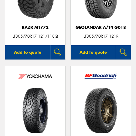
RAZR MT772
GEOLANDAR A/T4 G018
Send
LT305/70R17 121/118Q
LT305/70R17 121R
Add to quote
Add to quote