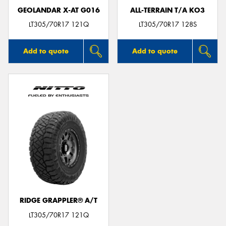
GEOLANDAR X-AT G016
ALL-TERRAIN T/A KO3
LT305/70R17 121Q
LT305/70R17 128S
Add to quote
Add to quote
RIDGE GRAPPLER® A/T
LT305/70R17 121Q