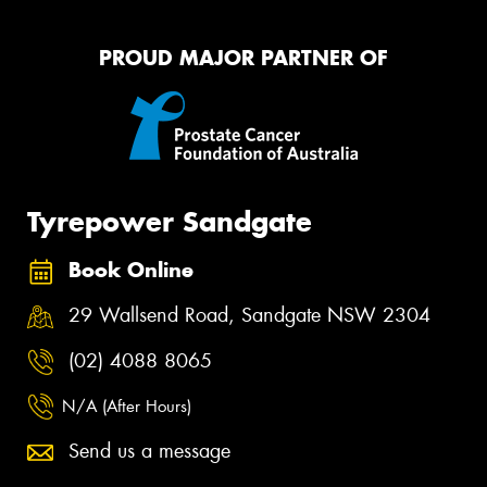
PROUD MAJOR PARTNER OF
Tyrepower Sandgate
Book Online
29 Wallsend Road, Sandgate NSW 2304
(02) 4088 8065
N/A (After Hours)
Send us a message