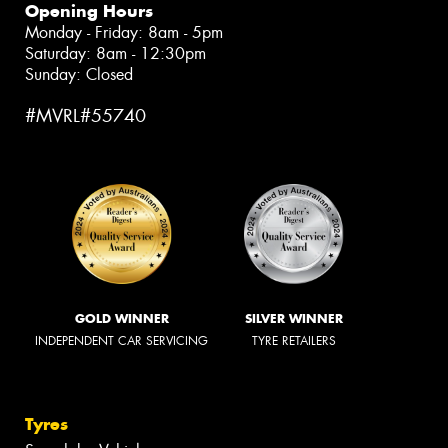
Opening Hours
Monday - Friday: 8am - 5pm
Saturday: 8am - 12:30pm
Sunday: Closed
#MVRL#55740
GOLD WINNER
SILVER WINNER
INDEPENDENT CAR SERVICING
TYRE RETAILERS
Tyres