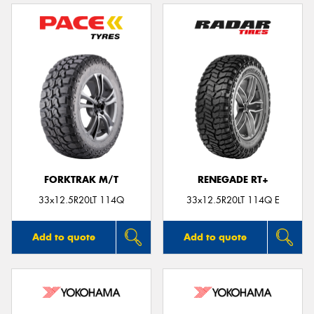
FORKTRAK M/T
RENEGADE RT+
33x12.5R20LT 114Q
33x12.5R20LT 114Q E
Add to quote
Add to quote