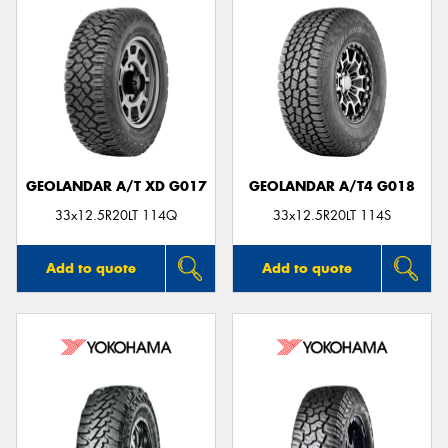
GEOLANDAR A/T XD G017
GEOLANDAR A/T4 G018
33x12.5R20LT 114Q
33x12.5R20LT 114S
Add to quote
Add to quote