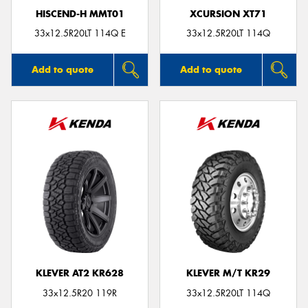
HISCEND-H MMT01
XCURSION XT71
33x12.5R20LT 114Q E
33x12.5R20LT 114Q
Add to quote
Add to quote
KLEVER AT2 KR628
KLEVER M/T KR29
33x12.5R20 119R
33x12.5R20LT 114Q