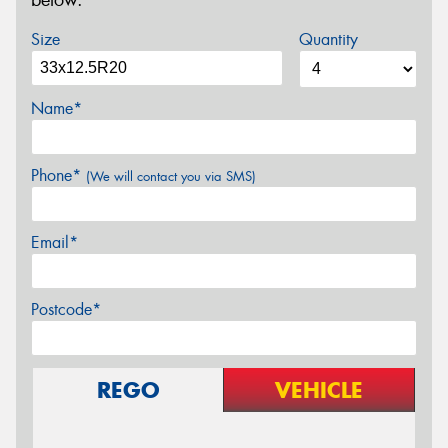
below.
Size
Quantity
Name*
Phone*
(We will contact you via SMS)
Email*
Postcode*
REGO
VEHICLE