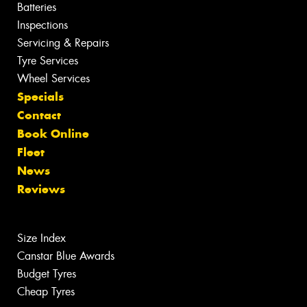
Batteries
Inspections
Servicing & Repairs
Tyre Services
Wheel Services
Specials
Contact
Book Online
Fleet
News
Reviews
Size Index
Canstar Blue Awards
Budget Tyres
Cheap Tyres