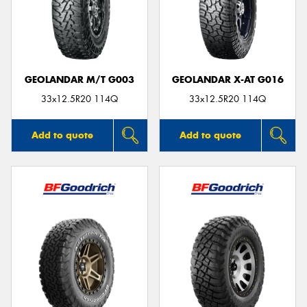
GEOLANDAR M/T G003
GEOLANDAR X-AT G016
33x12.5R20 114Q
33x12.5R20 114Q
Add to quote
Add to quote