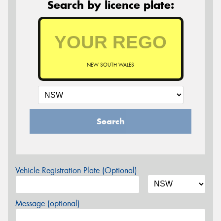
Search by licence plate:
NEW SOUTH WALES
Search
Vehicle Registration Plate (Optional)
Message (optional)