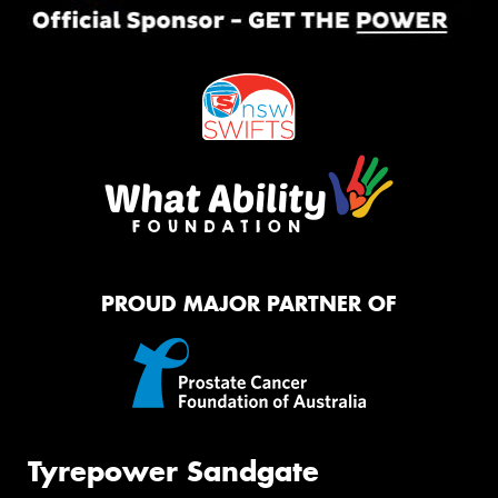
PROUD MAJOR PARTNER OF
Tyrepower Sandgate