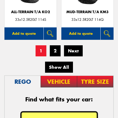
ALL-TERRAIN T/A KO2
MUD-TERRAIN T/A KM3
33x12.5R20LT 114S
33x12.5R20LT 114Q
Add to quote
Add to quote
1
2
Next
Show All
REGO
VEHICLE
TYRE SIZE
Find what fits your car: