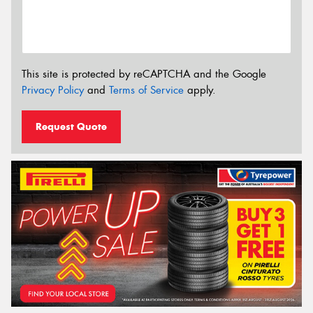
This site is protected by reCAPTCHA and the Google
Privacy Policy
and
Terms of Service
apply.
Request Quote