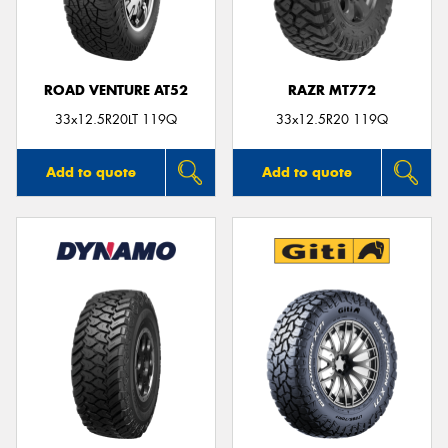
ROAD VENTURE AT52
RAZR MT772
Send
33x12.5R20LT 119Q
33x12.5R20 119Q
Add to quote
Add to quote