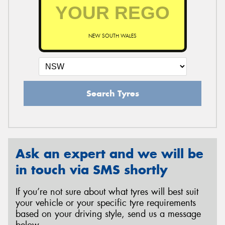
NEW SOUTH WALES
Search Tyres
Ask an expert and we will be
in touch via SMS shortly
If you’re not sure about what tyres will best suit
your vehicle or your specific tyre requirements
based on your driving style, send us a message