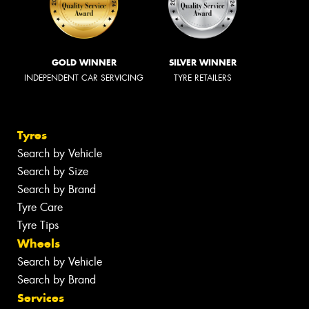
GOLD WINNER
SILVER WINNER
INDEPENDENT CAR SERVICING
TYRE RETAILERS
Tyres
Search by Vehicle
Search by Size
Search by Brand
Tyre Care
Tyre Tips
Wheels
Search by Vehicle
Search by Brand
Services