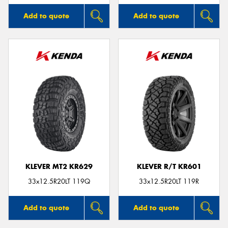
Add to quote
Add to quote
KLEVER MT2 KR629
KLEVER R/T KR601
33x12.5R20LT 119Q
33x12.5R20LT 119R
Add to quote
Add to quote