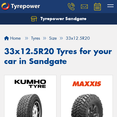
Tyrepower Sandgate
Let us know what you need, and our team will
text you shortly.
Home
Tyres
Size
33x12.5R20
Your details
33x12.5R20 Tyres for your
car in Sandgate