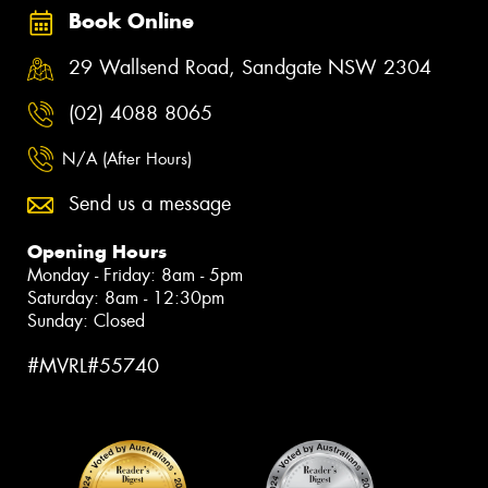
Book Online
29 Wallsend Road, Sandgate NSW 2304
(02) 4088 8065
N/A (After Hours)
Send us a message
Opening Hours
Monday - Friday: 8am - 5pm
Saturday: 8am - 12:30pm
Sunday: Closed
#MVRL#55740