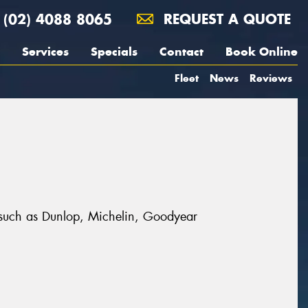
(02) 4088 8065
REQUEST A QUOTE
Services
Specials
Contact
Book Online
Fleet
News
Reviews
s such as Dunlop, Michelin, Goodyear