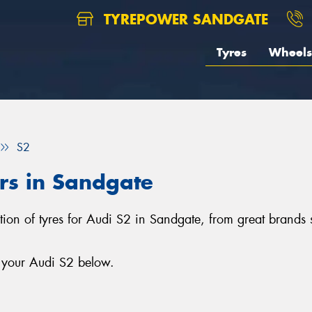
TYREPOWER SANDGATE
Tyres
Wheels
S2
ars in Sandgate
ction of tyres for Audi S2 in Sandgate, from great brand
r your Audi S2 below.