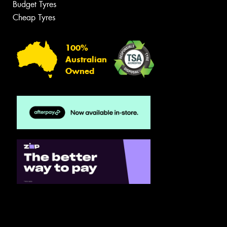
Budget Tyres
Cheap Tyres
100%
Australian
Owned