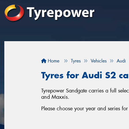
Home
Tyres
Vehicles
Audi
Tyres for Audi S2 c
Tyrepower Sandgate carries a full sele
and Maxxis.
Please choose your year and series fo