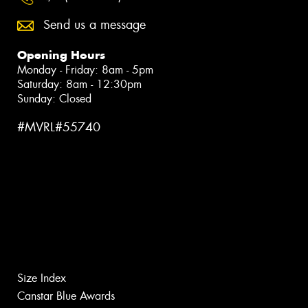
Send us a message
Opening Hours
Monday - Friday: 8am - 5pm
Saturday: 8am - 12:30pm
Sunday: Closed
#MVRL#55740
Size Index
Canstar Blue Awards