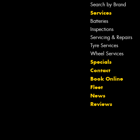
Search by Brand
Services
Batteries
Inspections
Servicing & Repairs
Tyre Services
Wheel Services
Specials
Contact
Book Online
Fleet
Let us know what you need, and our
News
team will text you shortly.
Reviews
Your details