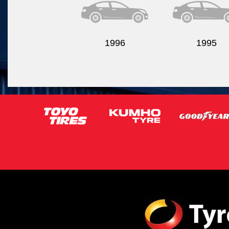
1996
1995