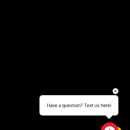
Send
Have a question? Text us here!
Close sales faster