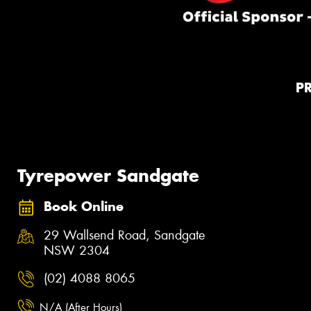
P
Tyrepower Sandgate
Book Online
29 Wallsend Road, Sandgate
NSW 2304
(02) 4088 8065
N/A (After Hours)