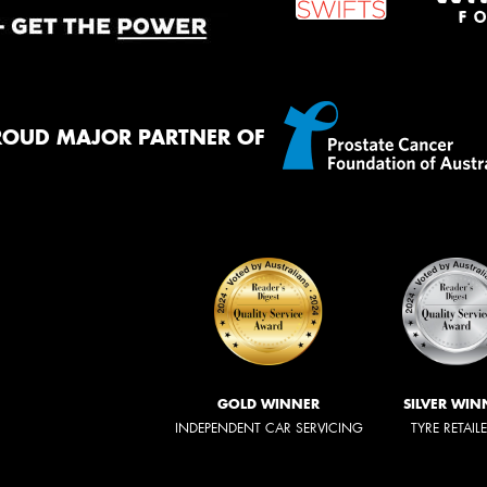
ROUD MAJOR PARTNER OF
GOLD WINNER
SILVER WIN
INDEPENDENT CAR SERVICING
TYRE RETAIL