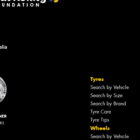
Tyres
Search by Vehicle
Search by Size
Search by Brand
Tyre Care
NER
Tyre Tips
ERS
Wheels
Search by Vehicle