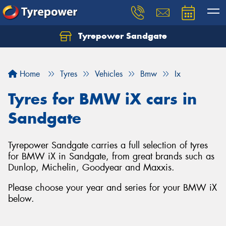
Tyrepower Sandgate
Let us know what you need, and our team will
text you shortly.
Home
Tyres
Vehicles
Bmw
Ix
Your details
Tyres for BMW iX cars in
Sandgate
Tyrepower Sandgate carries a full selection of tyres
for BMW iX in Sandgate, from great brands such as
Dunlop, Michelin, Goodyear and Maxxis.
Please choose your year and series for your BMW iX
below.