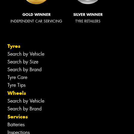
GOLD WINNER
SILVER WINNER
INDEPENDENT CAR SERVICING
TYRE RETAILERS
Tyres
Search by Vehicle
Search by Size
Search by Brand
Tyre Care
Tyre Tips
Wheels
Search by Vehicle
Search by Brand
Services
Batteries
Inspections