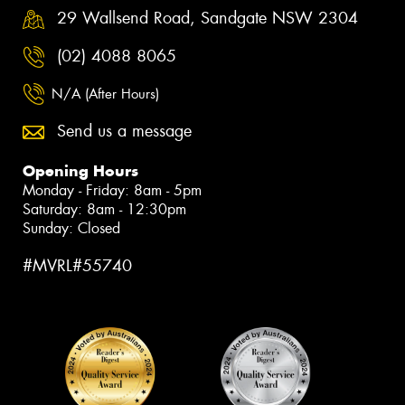
29 Wallsend Road, Sandgate NSW 2304
(02) 4088 8065
N/A (After Hours)
Send us a message
Opening Hours
Monday - Friday: 8am - 5pm
Saturday: 8am - 12:30pm
Sunday: Closed
#MVRL#55740