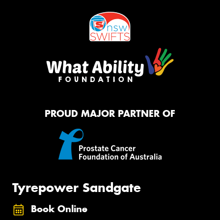
PROUD MAJOR PARTNER OF
Tyrepower Sandgate
Book Online