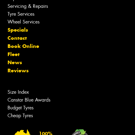
Servicing & Repairs
Tyre Services
Wheel Services
Specials
Contact
Book Online
Fleet
News
Reviews
Size Index
Canstar Blue Awards
Budget Tyres
Cheap Tyres
100%