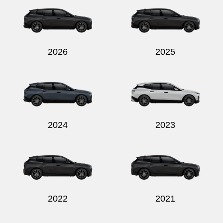
2026
2025
Send
2024
2023
2022
2021