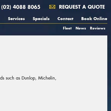
(02) 4088 8065
REQUEST A QUOTE
Services
Specials
Contact
Book Online
Fleet
News
Reviews
ands such as Dunlop, Michelin,