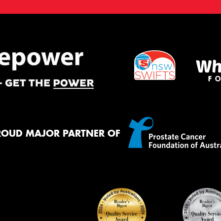
ROUD MAJOR PARTNER OF