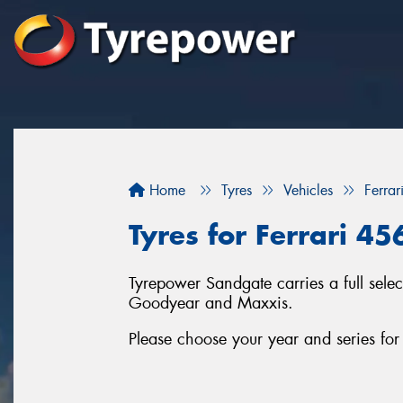
Home
Tyres
Vehicles
Ferrar
Tyres for Ferrari 45
Tyrepower Sandgate carries a full sele
Goodyear and Maxxis.
Please choose your year and series for