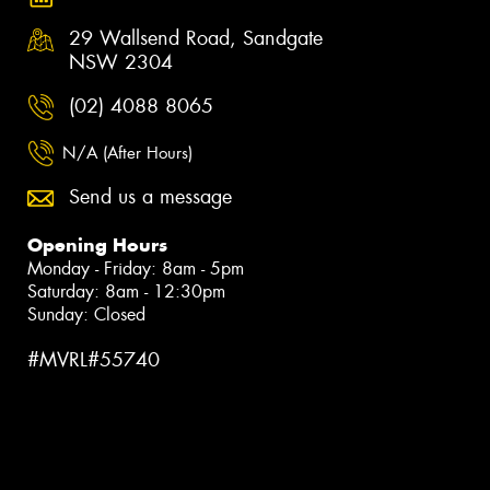
29 Wallsend Road, Sandgate
NSW 2304
(02) 4088 8065
N/A (After Hours)
Send us a message
Opening Hours
Monday - Friday: 8am - 5pm
Saturday: 8am - 12:30pm
Sunday: Closed
#MVRL#55740