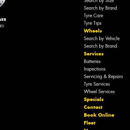
Search by Size
Search by Brand
Tyre Care
NER
Tyre Tips
ERS
Wheels
Search by Vehicle
Search by Brand
Services
Batteries
Inspections
Servicing & Repairs
Tyre Services
Wheel Services
Specials
Contact
Book Online
Fleet
Let us know what you need, and our