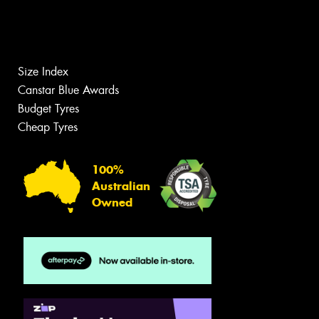
Size Index
Canstar Blue Awards
Budget Tyres
Cheap Tyres
100%
Australian
Owned