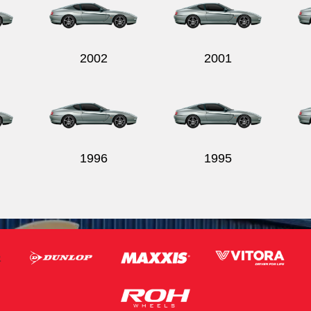
2002
2001
1996
1995