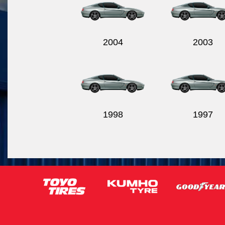
2004
2003
1998
1997