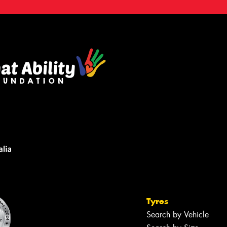
Tyres
Search by Vehicle