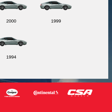
2000
1999
1994