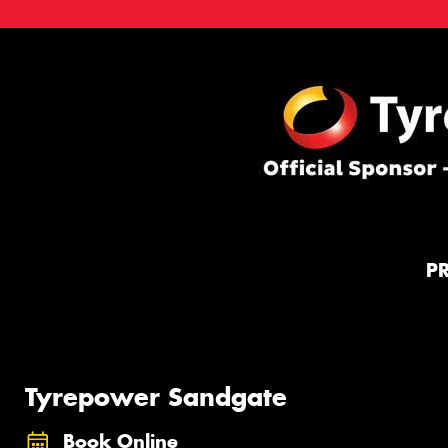
P
Tyrepower Sandgate
Book Online