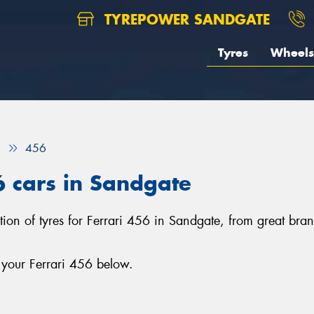
TYREPOWER SANDGATE
Tyres
Wheels
i
456
6 cars in Sandgate
ction of tyres for Ferrari 456 in Sandgate, from great br
 your Ferrari 456 below.