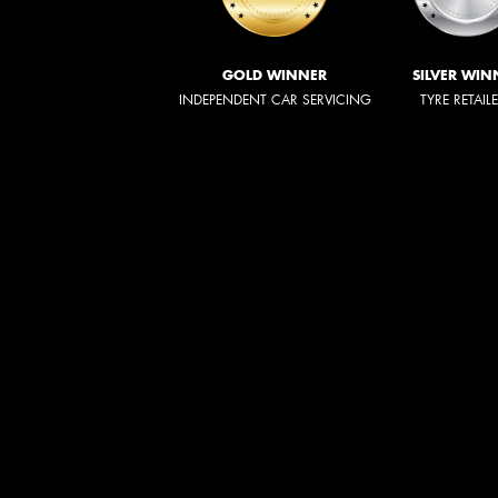
GOLD WINNER
SILVER WIN
INDEPENDENT CAR SERVICING
TYRE RETAIL