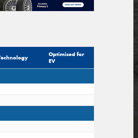
Optimised for
Technology
EV