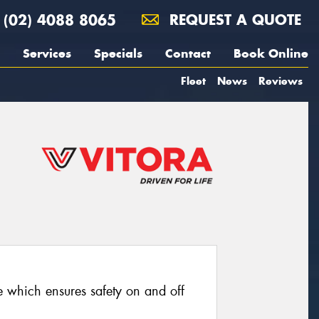
(02) 4088 8065
REQUEST A QUOTE
Services
Specials
Contact
Book Online
Fleet
News
Reviews
re which ensures safety on and off