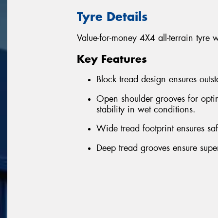
Tyre Details
Value-for-money 4X4 all-terrain tyre 
Key Features
Block tread design ensures outst
Open shoulder grooves for optim
stability in wet conditions.
Wide tread footprint ensures sa
Deep tread grooves ensure superi