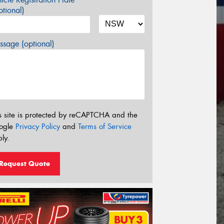
tional)
sage (optional)
s site is protected by reCAPTCHA and the
ogle
Privacy Policy
and
Terms of Service
ly.
Request Quote