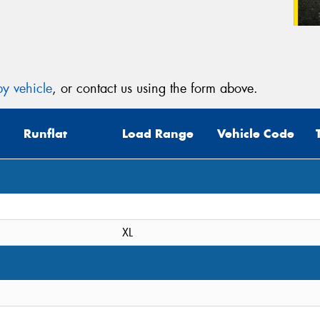
y vehicle
, or contact us using the form above.
Runflat
Load Range
Vehicle Code
XL