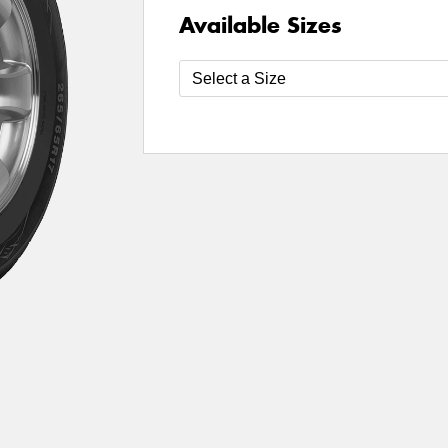
Available Sizes