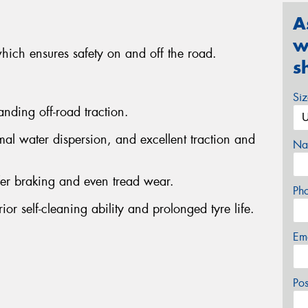
A
w
which ensures safety on and off the road.
s
Si
anding off-road traction.
al water dispersion, and excellent traction and
Na
fer braking and even tread wear.
Ph
or self-cleaning ability and prolonged tyre life.
Em
Po