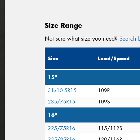
Size Range
Not sure what size you need?
Search b
Size
Load/Speed
15"
31x10.5R15
109R
235/75R15
109S
16"
225/75R16
115/112S
235/85R16
120/116R