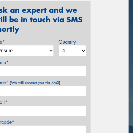
sk an expert and we
ill be in touch via SMS
hortly
ze*
Quantity
me*
one*
(We will contact you via SMS)
ail*
stcode*