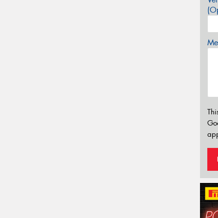
(Op
Mes
Thi
Go
app