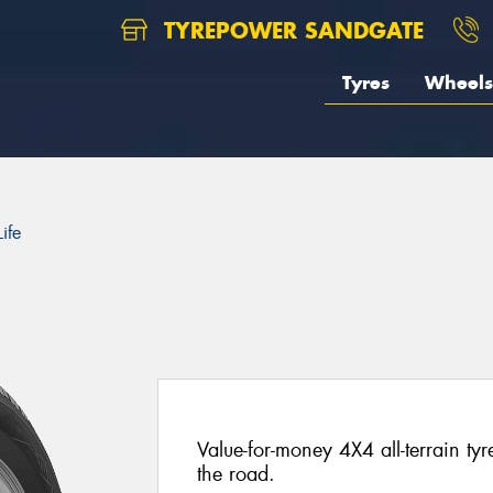
TYREPOWER SANDGATE
Tyres
Wheels
ife
Value-for-money 4X4 all-terrain ty
the road.