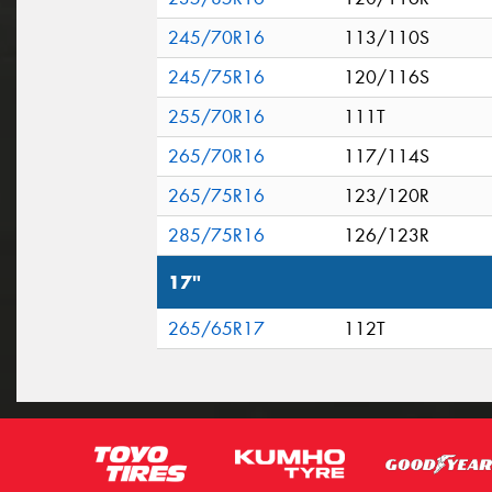
245/70R16
113/110S
245/75R16
120/116S
255/70R16
111T
265/70R16
117/114S
265/75R16
123/120R
285/75R16
126/123R
17"
265/65R17
112T