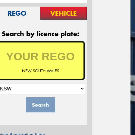
REGO
VEHICLE
Search by licence plate:
NEW SOUTH WALES
Search
icle Registration Plate