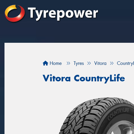
Home
Tyres
Vitora
CountryL
Vitora CountryLife