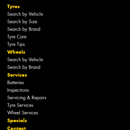
Tyres
Search by Vehicle
Search by Size
Search by Brand
Tyre Care
Tyre Tips
Wheels
Search by Vehicle
Search by Brand
Services
Batteries
Inspections
Servicing & Repairs
Tyre Services
Wheel Services
Specials
Contact