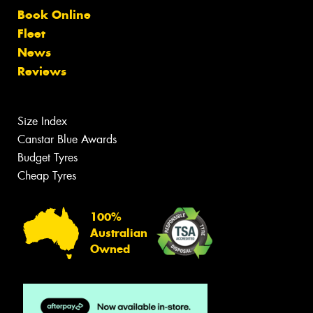
Book Online
Fleet
News
Reviews
Size Index
Canstar Blue Awards
Budget Tyres
Cheap Tyres
100%
Australian
Owned