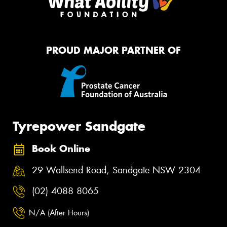
PROUD MAJOR PARTNER OF
Tyrepower Sandgate
Book Online
29 Wallsend Road, Sandgate NSW 2304
(02) 4088 8065
N/A (After Hours)