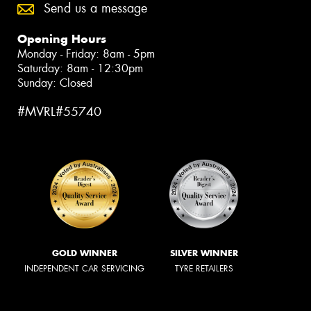
Send us a message
Opening Hours
Monday - Friday: 8am - 5pm
Saturday: 8am - 12:30pm
Sunday: Closed
#MVRL#55740
GOLD WINNER
SILVER WINNER
INDEPENDENT CAR SERVICING
TYRE RETAILERS