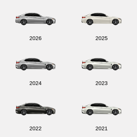
Send
2026
2025
2024
2023
2022
2021