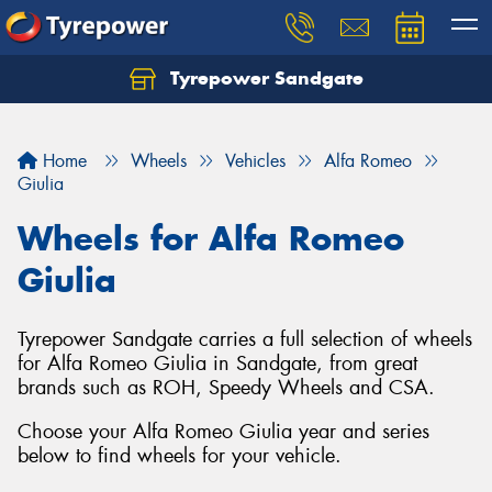
Tyrepower Sandgate
Let us know what you need, and our team will
text you shortly.
Home
Wheels
Vehicles
Alfa Romeo
Your details
Giulia
Wheels for Alfa Romeo
Giulia
Tyrepower Sandgate carries a full selection of wheels
for Alfa Romeo Giulia in Sandgate, from great
brands such as ROH, Speedy Wheels and CSA.
Choose your Alfa Romeo Giulia year and series
below to find wheels for your vehicle.