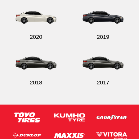
2020
2019
2018
2017